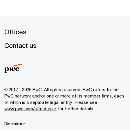
Offices
Contact us
© 2017 - 2026 PwC. All rights reserved. PwC refers to the
PwC network and/or one or more of its member firms, each
of which is a separate legal entity. Please see
www.pwc.com/structure↗
for further details.
Disclaimer