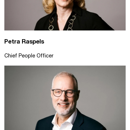
Petra Raspels
Chief People Officer