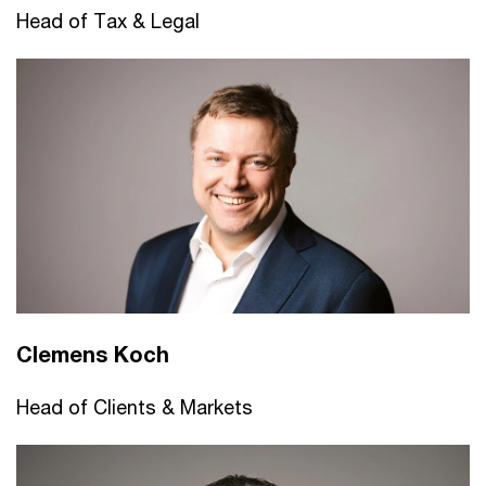
Head of Tax & Legal
Clemens Koch
Head of Clients & Markets