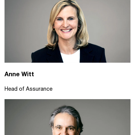
Anne Witt
Head of Assurance