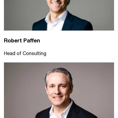
Robert Paffen
Head of Consulting