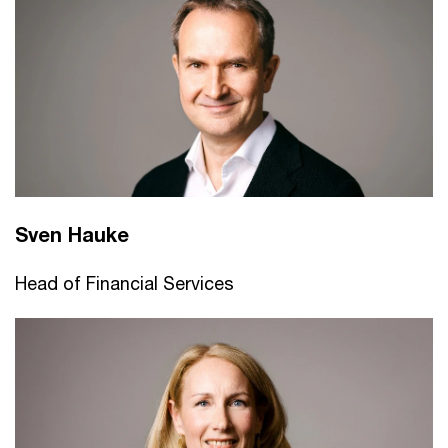
Sven Hauke
Head of Financial Services