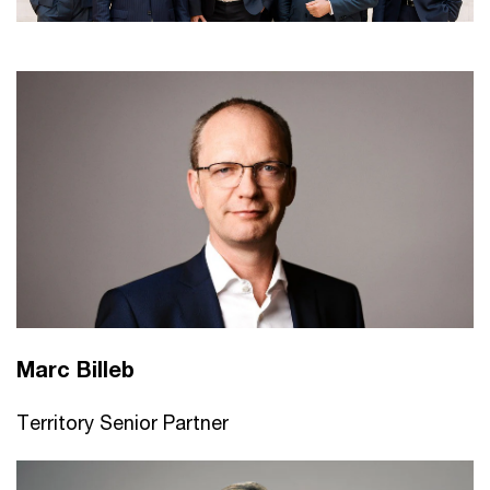
Marc Billeb
Territory Senior Partner