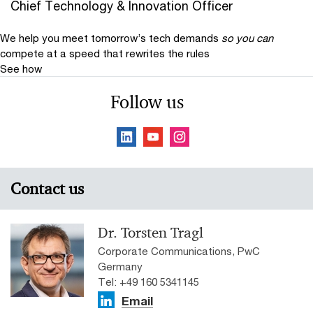
Chief Technology & Innovation Officer
We help you meet tomorrow’s tech demands
so you can
compete at a speed that rewrites the rules
See how
Follow us
Contact us
Dr. Torsten Tragl
Corporate Communications, PwC
Germany
Tel: +49 160 5341145
Email