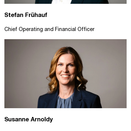
Stefan Frühauf
Chief Operating and Financial Officer
Susanne Arnoldy