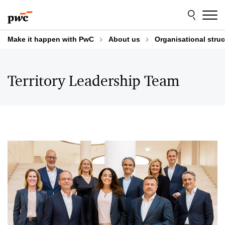
Skip
Skip
to
to
content
footer
Make it happen with PwC
About us
Organisational struc
Territory Leadership Team