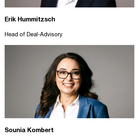
Erik Hummitzsch
Head of Deal-Advisory
Sounia Kombert