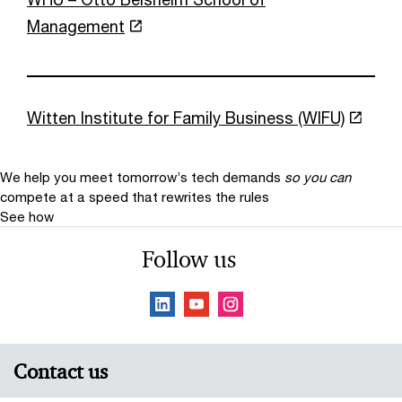
Management
Witten Institute for Family Business (WIFU)
We help you meet tomorrow’s tech demands
so you can
compete at a speed that rewrites the rules
See how
Follow us
Contact us