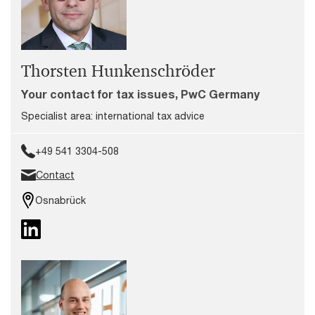
Thorsten Hunkenschröder
Your contact for tax issues, PwC Germany
Specialist area: international tax advice
+49 541 3304-508
Contact
Osnabrück