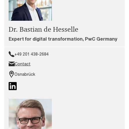
Dr. Bastian de Hesselle
Expert for digital transformation, PwC Germany
+49 201 438-2684
Contact
Osnabrück