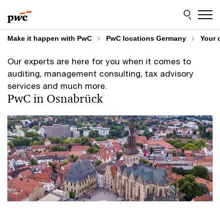
Skip
Skip
to
to
content
footer
Make it happen with PwC
PwC locations Germany
Your 
Our experts are here for you when it comes to
auditing, management consulting, tax advisory
services and much more.
PwC in Osnabrück