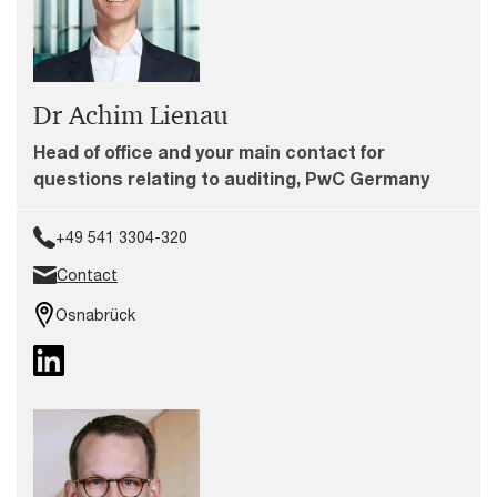
Dr Achim Lienau
Head of office and your main contact for
questions relating to auditing, PwC Germany
+49 541 3304-320
Contact
Osnabrück