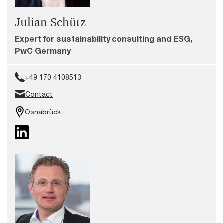
Julian Schütz
Expert for sustainability consulting and ESG,
PwC Germany
+49 170 4108513
Contact
Osnabrück