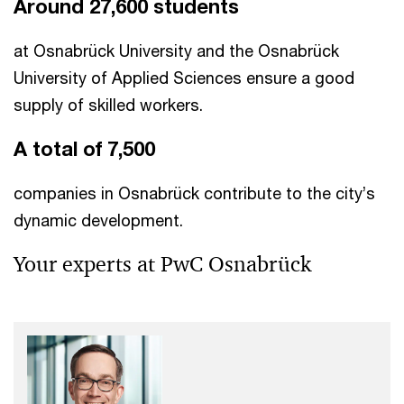
Around 27,600 students
at Osnabrück University and the Osnabrück
University of Applied Sciences ensure a good
supply of skilled workers.
A total of 7,500
companies in Osnabrück contribute to the city’s
dynamic development.
Your experts at PwC Osnabrück