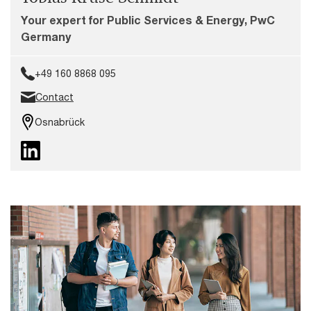
Your expert for Public Services & Energy, PwC
Germany
+49 160 8868 095
Contact
Osnabrück