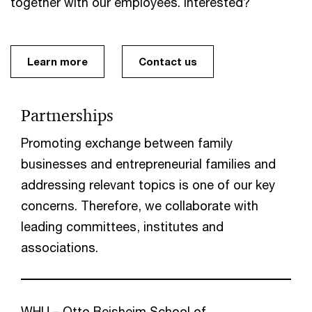
together with our employees. Interested?
Learn more
Contact us
Partnerships
Promoting exchange between family
businesses and entrepreneurial families and
addressing relevant topics is one of our key
concerns. Therefore, we collaborate with
leading committees, institutes and
associations.
WHU – Otto Beisheim School of