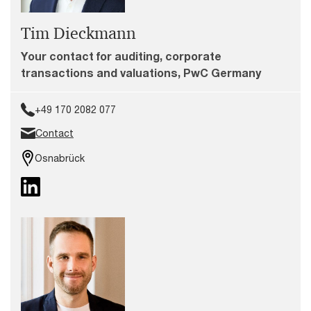
Tim Dieckmann
Your contact for auditing, corporate
transactions and valuations, PwC Germany
+49 170 2082 077
Contact
Osnabrück