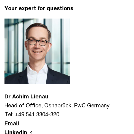
Your expert for questions
Dr Achim Lienau
Head of Office, Osnabrück, PwC Germany
Tel: +49 541 3304-320
Email
LinkedIn