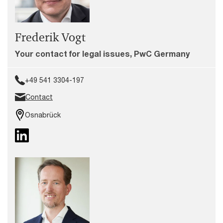
Frederik Vogt
Your contact for legal issues, PwC Germany
+49 541 3304-197
Contact
Osnabrück