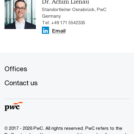
Dr. Achim Lienau
Standortleiter Osnabrück, PwC
Germany
Tel: +49 171 5542335
Email
Offices
Contact us
© 2017 - 2026 PwC. All rights reserved. PwC refers to the