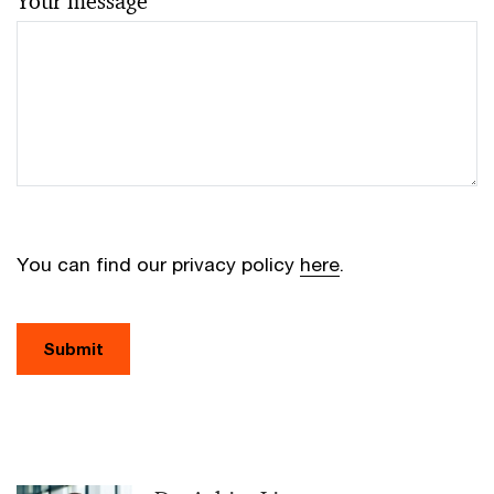
Your message
You can find our privacy policy
here
.
Submit