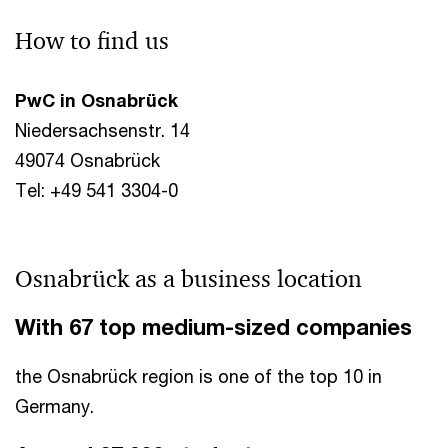
How to find us
PwC in Osnabrück
Niedersachsenstr. 14
49074 Osnabrück
Tel: +49 541 3304-0
Osnabrück as a business location
With 67 top medium-sized companies
the Osnabrück region is one of the top 10 in
Germany.