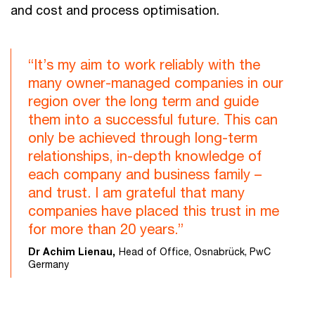
and cost and process optimisation.
“It’s my aim to work reliably with the
many owner-managed companies in our
region over the long term and guide
them into a successful future. This can
only be achieved through long-term
relationships, in-depth knowledge of
each company and business family –
and trust. I am grateful that many
companies have placed this trust in me
for more than 20 years.”
Dr Achim Lienau,
Head of Office, Osnabrück, PwC
Germany