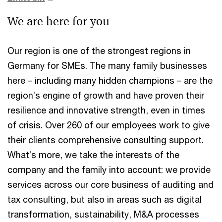
We are here for you
Our region is one of the strongest regions in
Germany for SMEs. The many family businesses
here – including many hidden champions – are the
region’s engine of growth and have proven their
resilience and innovative strength, even in times
of crisis. Over 260 of our employees work to give
their clients comprehensive consulting support.
What’s more, we take the interests of the
company and the family into account: we provide
services across our core business of auditing and
tax consulting, but also in areas such as digital
transformation, sustainability, M&A processes