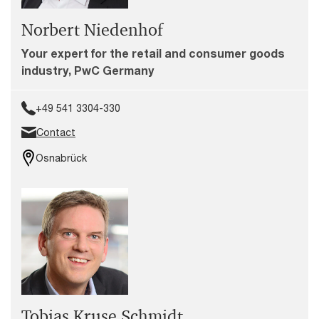
Norbert Niedenhof
Your expert for the retail and consumer goods
industry, PwC Germany
+49 541 3304-330
Contact
Osnabrück
Tobias Kruse Schmidt