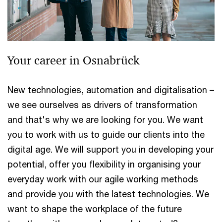
Your career in Osnabrück
New technologies, automation and digitalisation –
we see ourselves as drivers of transformation
and that's why we are looking for you. We want
you to work with us to guide our clients into the
digital age. We will support you in developing your
potential, offer you flexibility in organising your
everyday work with our agile working methods
and provide you with the latest technologies. We
want to shape the workplace of the future