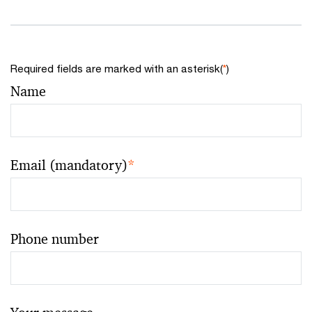
Required fields are marked with an asterisk(
*
)
Name
Email (mandatory)
*
Phone number