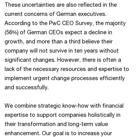
These uncertainties are also reflected in the
current concerns of German executives.
According to the PwC CEO Survey, the majority
(56%) of German CEOs expect a decline in
growth, and more than a third believe their
company will not survive in ten years without
significant changes. However, there is often a
lack of the necessary resources and expertise to
implement urgent change processes efficiently
and successfully.
We combine strategic know-how with financial
expertise to support companies holistically in
their transformation and long-term value
enhancement. Our goal is to increase your