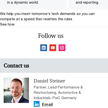
in a dynamic world.
and reporting.
We help you meet tomorrow’s tech demands
so you can
compete at a speed that rewrites the rules
See how
Follow us
Contact us
Daniel Steiner
Partner, Lead Performance &
Restructuring, Automotive &
Industrials, PwC Germany
Email