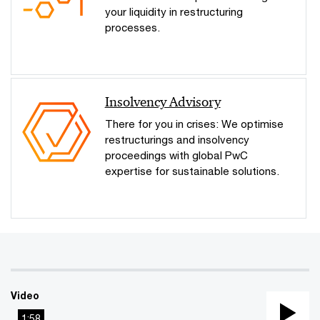
your liquidity in restructuring
processes.
Insolvency Advisory
There for you in crises: We optimise
restructurings and insolvency
proceedings with global PwC
expertise for sustainable solutions.
Video
1:58