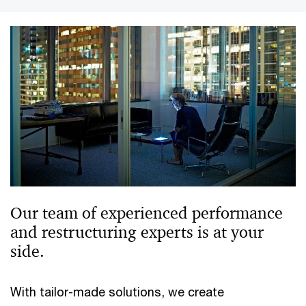
Our team of experienced performance
and restructuring experts is at your
side.
With tailor-made solutions, we create