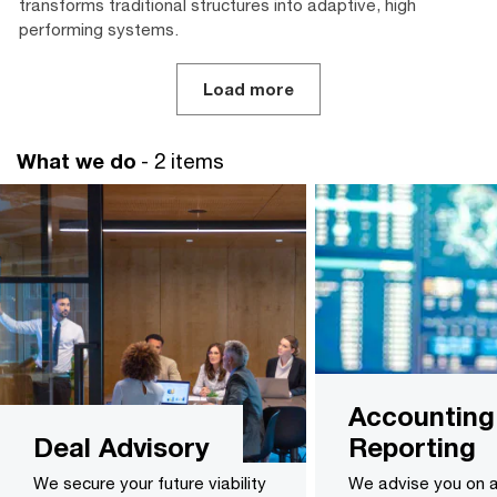
transforms traditional structures into adaptive, high
performing systems.
Load more
What we do
- 2 items
Accounting
Deal Advisory
Reporting
We secure your future viability
We advise you on 