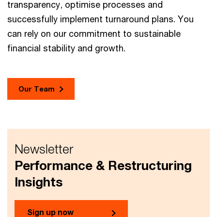
transparency, optimise processes and
successfully implement turnaround plans. You
can rely on our commitment to sustainable
financial stability and growth.
Our Team
Newsletter
Performance & Restructuring
Insights
Sign up now