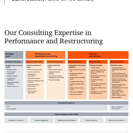
Our Consulting Expertise in
Performance and Restructuring