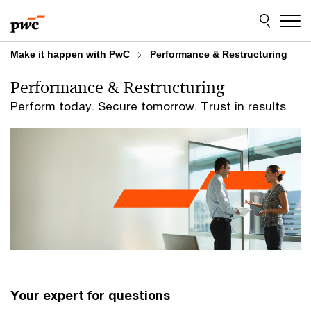
Skip
Skip
to
to
content
footer
Make it happen with PwC
Performance & Restructuring
Performance & Restructuring
Perform today. Secure tomorrow. Trust in results.
Your expert for questions