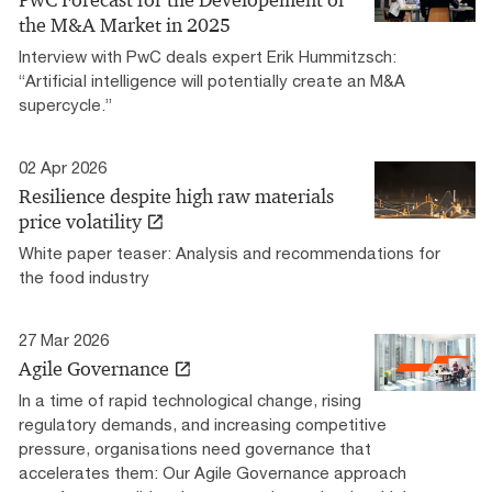
PwC Forecast for the Developement of
the M&A Market in 2025
Interview with PwC deals expert Erik Hummitzsch:
“Artificial intelligence will potentially create an M&A
supercycle.”
02 Apr 2026
Resilience despite high raw materials
price volatility
White paper teaser: Analysis and recommendations for
the food industry
27 Mar 2026
Agile Governance
In a time of rapid technological change, rising
regulatory demands, and increasing competitive
pressure, organisations need governance that
accelerates them: Our Agile Governance approach