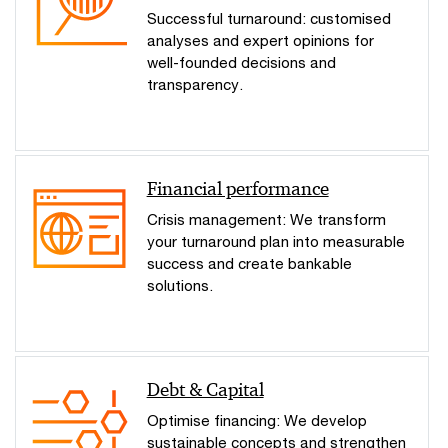
Successful turnaround: customised
analyses and expert opinions for
well-founded decisions and
transparency.
Financial performance
Crisis management: We transform
your turnaround plan into measurable
success and create bankable
solutions.
Debt & Capital
Optimise financing: We develop
sustainable concepts and strengthen