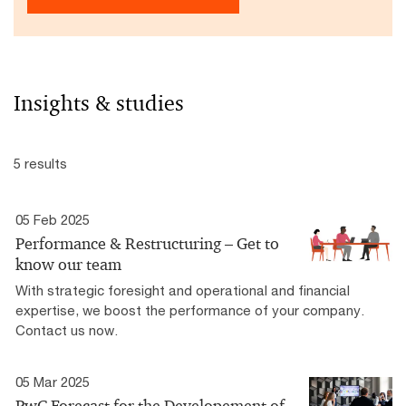
Insights & studies
5 results
05 Feb 2025
Performance & Restructuring – Get to
know our team
With strategic foresight and operational and financial
expertise, we boost the performance of your company.
Contact us now.
05 Mar 2025