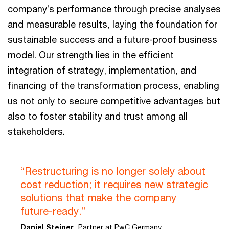
company’s performance through precise analyses
and measurable results, laying the foundation for
sustainable success and a future-proof business
model. Our strength lies in the efficient
integration of strategy, implementation, and
financing of the transformation process, enabling
us not only to secure competitive advantages but
also to foster stability and trust among all
stakeholders.
“Restructuring is no longer solely about
cost reduction; it requires new strategic
solutions that make the company
future-ready.”
Daniel Steiner,
Partner at PwC Germany