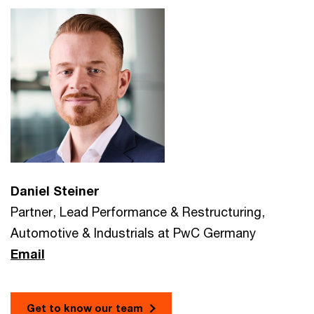
Daniel Steiner
Partner, Lead Performance & Restructuring,
Automotive & Industrials at PwC Germany
Email
Get to know our team