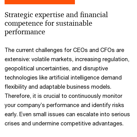
Strategic expertise and financial
competence for sustainable
performance
The current challenges for CEOs and CFOs are
extensive: volatile markets, increasing regulation,
geopolitical uncertainties, and disruptive
technologies like artificial intelligence demand
flexibility and adaptable business models.
Therefore, it is crucial to continuously monitor
your company’s performance and identify risks
early. Even small issues can escalate into serious
crises and undermine competitive advantages.