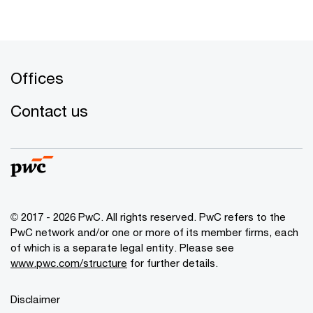
Offices
Contact us
© 2017 - 2026 PwC. All rights reserved. PwC refers to the
PwC network and/or one or more of its member firms, each
of which is a separate legal entity. Please see
www.pwc.com/structure
for further details.
Disclaimer