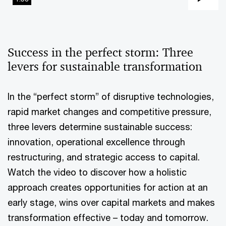
Pla
Vi
Success in the perfect storm: Three
levers for sustainable transformation
In the “perfect storm” of disruptive technologies,
rapid market changes and competitive pressure,
three levers determine sustainable success:
innovation, operational excellence through
restructuring, and strategic access to capital.
Watch the video to discover how a holistic
approach creates opportunities for action at an
early stage, wins over capital markets and makes
transformation effective – today and tomorrow.