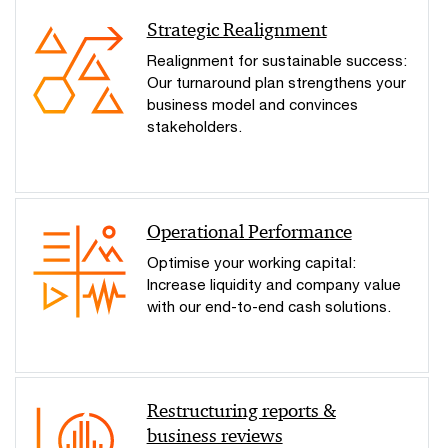
Strategic Realignment
Realignment for sustainable success:
Our turnaround plan strengthens your
business model and convinces
stakeholders.
Operational Performance
Optimise your working capital:
Increase liquidity and company value
with our end-to-end cash solutions.
Restructuring reports &
business reviews