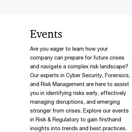
Events
Are you eager to learn how your
company can prepare for future crises
and navigate a complex risk landscape?
Our experts in Cyber Security, Forensics,
and Risk Management are here to assist
you in identifying risks early, effectively
managing disruptions, and emerging
stronger from crises. Explore our events
in Risk & Regulatory to gain firsthand
insights into trends and best practices.