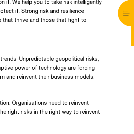
 it. We help you to take risk intelligently
tect it. Strong risk and resilience
 that thrive and those that fight to
trends. Unpredictable geopolitical risks,
uptive power of technology are forcing
orm and reinvent their business models.
ption. Organisations need to reinvent
e right risks in the right way to reinvent