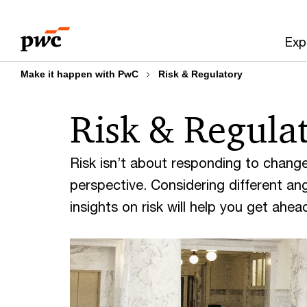
Skip
Skip
to
to
Exp
content
footer
Make it happen with PwC
Risk & Regulatory
Risk & Regula
Risk isn’t about responding to change
perspective. Considering different angl
insights on risk will help you get ahe