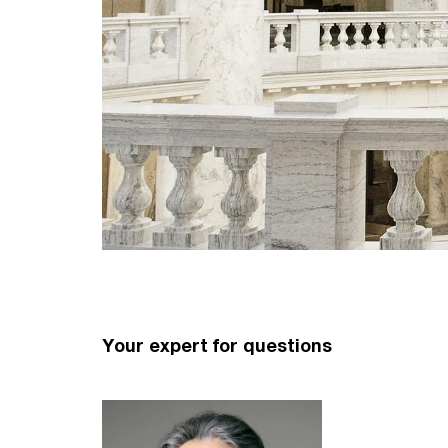
Your expert for questions