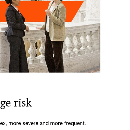
ge risk
ex, more severe and more frequent.