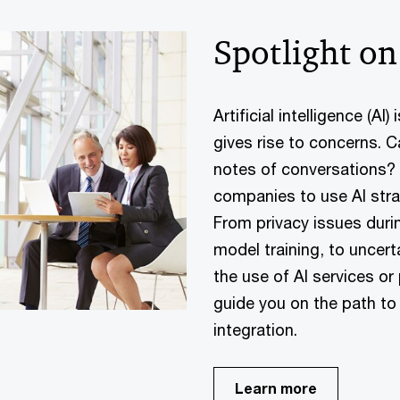
Spotlight on
Artificial intelligence (AI
gives rise to concerns. C
notes of conversations? A
companies to use AI strat
From privacy issues durin
model training, to uncer
the use of AI services o
guide you on the path to
integration.
Learn more