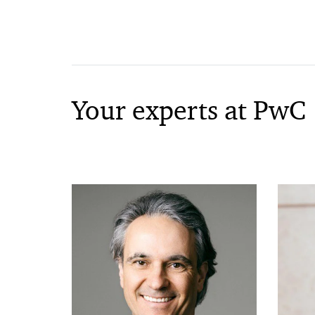
Your experts at PwC