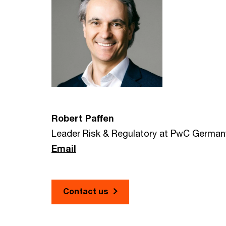
Robert Paffen
Leader Risk & Regulatory at PwC German
Email
Contact us