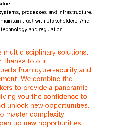
alue.
r systems, processes and infrastructure.
maintain trust with stakeholders. And
technology and regulation.
multidisciplinary solutions.
d thanks to our
xperts from cybersecurity and
gement. We combine the
nkers to provide a panoramic
 giving you the confidence to
nd unlock new opportunities.
to master complexity,
open up new opportunities.