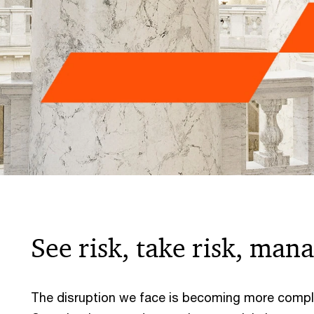
See risk, take risk, mana
The disruption we face is becoming more compl