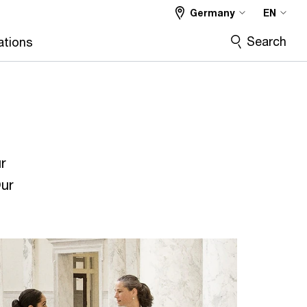
Germany
EN
Search
ations
r
Our