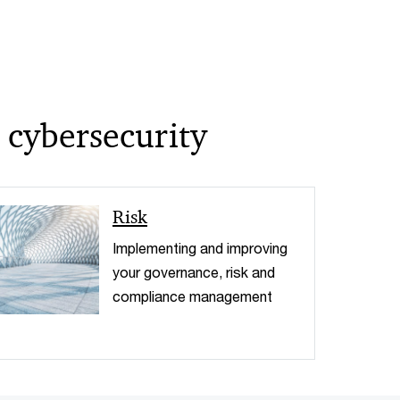
 cybersecurity
< Back
Risk
Implementing and improving
your governance, risk and
compliance management