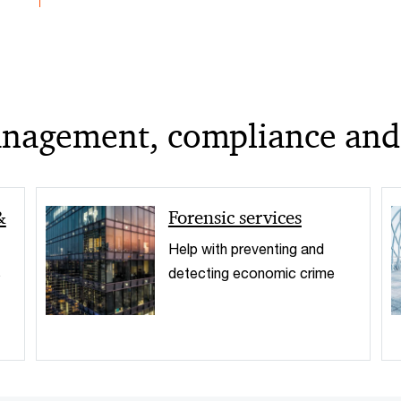
management, compliance and
&
Forensic services
Help with preventing and
s
detecting economic crime