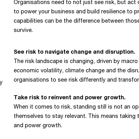
Organisations need to not just see risk, but act on
to power your business and build resilience to pro
capabilities can be the difference between those
survive.
See risk to navigate change and disruption.
The risk landscape is changing, driven by macro 
economic volatility, climate change and the disr
organisations to see risk differently and transf
y
Take risk to reinvent and power growth.
When it comes to risk, standing still is not an o
themselves to stay relevant. This means taking th
and power growth.