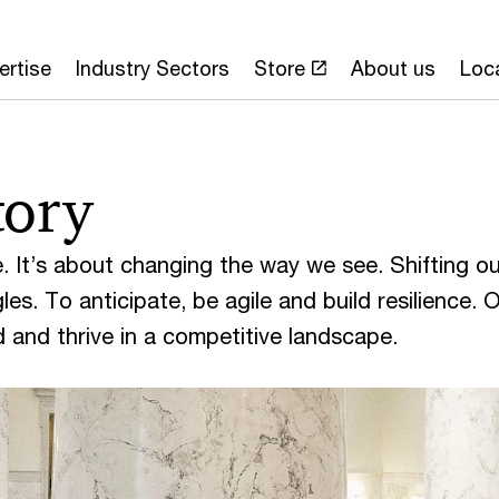
ertise
Industry Sectors
Store
About us
Loc
tory
. It’s about changing the way we see. Shifting ou
es. To anticipate, be agile and build resilience. 
ad and thrive in a competitive landscape.