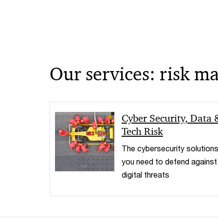
Our services: risk 
Cyber Security, Data 
Tech Risk
The cybersecurity solution
you need to defend against
digital threats