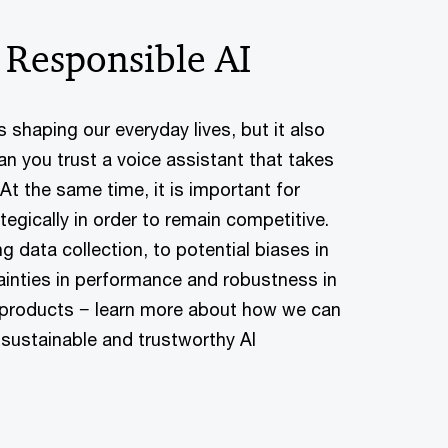
 Responsible AI
) is shaping our everyday lives, but it also
an you trust a voice assistant that takes
t the same time, it is important for
egically in order to remain competitive.
g data collection, to potential biases in
tainties in performance and robustness in
r products − learn more about how we can
 sustainable and trustworthy AI