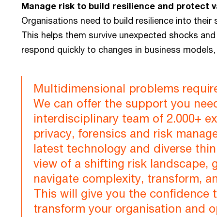
Manage risk to build resilience and protect v
Organisations need to build resilience into thei
This helps them survive unexpected shocks and 
respond quickly to changes in business models, 
Multidimensional problems require 
We can offer the support you nee
interdisciplinary team of 2.000+ e
privacy, forensics and risk mana
latest technology and diverse thi
view of a shifting risk landscape,
navigate complexity, transform, a
This will give you the confidence 
transform your organisation and 