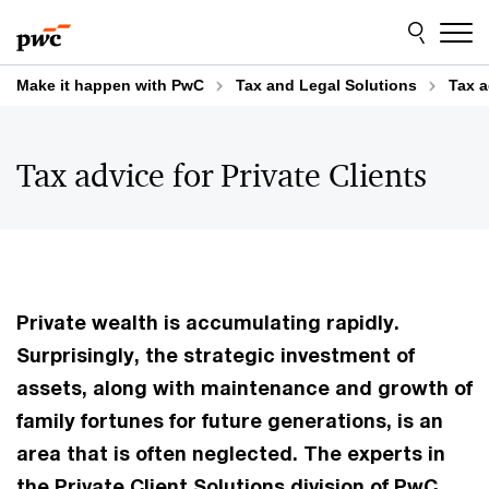
Skip
Skip
to
to
content
footer
Make it happen with PwC
Tax and Legal Solutions
Tax a
Tax advice for Private Clients
Private wealth is accumulating rapidly.
Surprisingly, the strategic investment of
assets, along with maintenance and growth of
family fortunes for future generations, is an
area that is often neglected. The experts in
the Private Client Solutions division of PwC