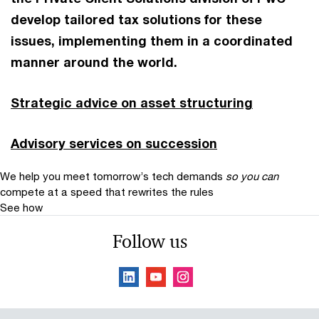
develop tailored tax solutions for these
issues, implementing them in a coordinated
manner around the world.
Strategic advice on asset structuring
Advisory services on succession
We help you meet tomorrow’s tech demands
so you can
compete at a speed that rewrites the rules
See how
Follow us