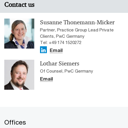
Contact us
Susanne Thonemann-Micker
Partner, Practice Group Lead Private
Clients, PwC Germany
Tel: +49 174 1520272
Email
Lothar Siemers
Of Counsel, PwC Germany
Email
Offices