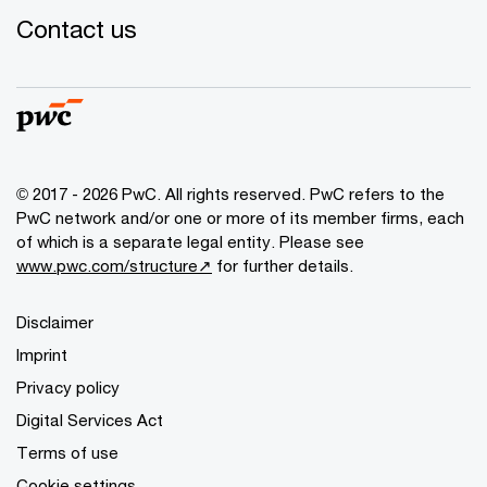
Contact us
© 2017 - 2026 PwC. All rights reserved. PwC refers to the
PwC network and/or one or more of its member firms, each
of which is a separate legal entity. Please see
www.pwc.com/structure↗
for further details.
Disclaimer
Imprint
Privacy policy
Digital Services Act
Terms of use
Cookie settings