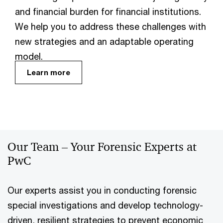
and financial burden for financial institutions.
We help you to address these challenges with
new strategies and an adaptable operating
model.
Learn more
Our Team – Your Forensic Experts at
PwC
Our experts assist you in conducting forensic
special investigations and develop technology-
driven, resilient strategies to prevent economic