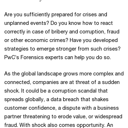
Are you sufficiently prepared for crises and
unplanned events? Do you know how to react
correctly in case of bribery and corruption, fraud
or other economic crimes? Have you developed
strategies to emerge stronger from such crises?
PwC’s Forensics experts can help you do so.
As the global landscape grows more complex and
connected, companies are at threat of a sudden
shock. It could be a corruption scandal that
spreads globally, a data breach that shakes
customer confidence, a dispute with a business
partner threatening to erode value, or widespread
fraud. With shock also comes opportunity. An