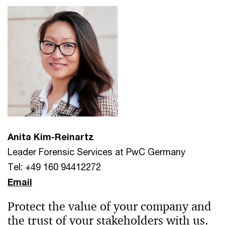
Anita Kim-Reinartz
Leader Forensic Services at PwC Germany
Tel: +49 160 94412272
Email
Protect the value of your company and
the trust of your stakeholders with us.