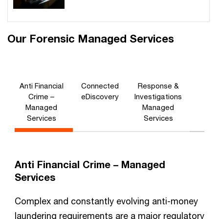
Our Forensic Managed Services
Anti Financial
Connected
Response &
Crime –
eDiscovery
Investigations
Managed
Managed
Services
Services
Anti Financial Crime – Managed
Services
Complex and constantly evolving anti-money
laundering requirements are a major regulatory