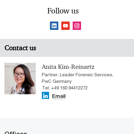
Follow us
Contact us
Anita Kim-Reinartz
Partner, Leader Forensic Services,
PwC Germany
Tel: +49 160 94412272
Email
Offices