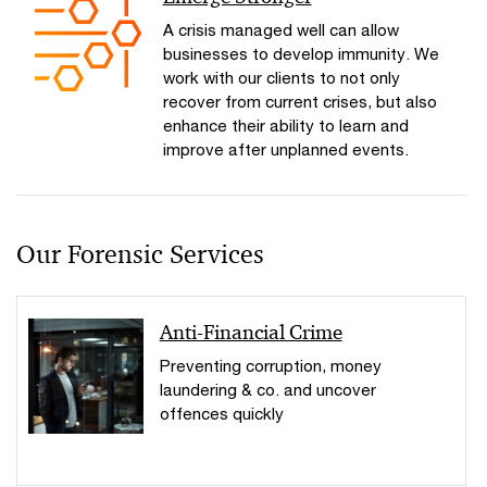
A crisis managed well can allow
businesses to develop immunity. We
work with our clients to not only
recover from current crises, but also
enhance their ability to learn and
improve after unplanned events.
Our Forensic Services
Anti-Financial Crime
Preventing corruption, money
laundering & co. and uncover
offences quickly