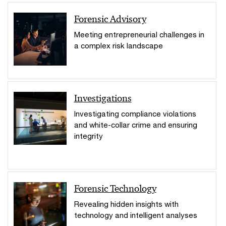
Forensic Advisory
Meeting entrepreneurial challenges in
a complex risk landscape
Investigations
Investigating compliance violations
and white-collar crime and ensuring
integrity
Forensic Technology
Revealing hidden insights with
technology and intelligent analyses