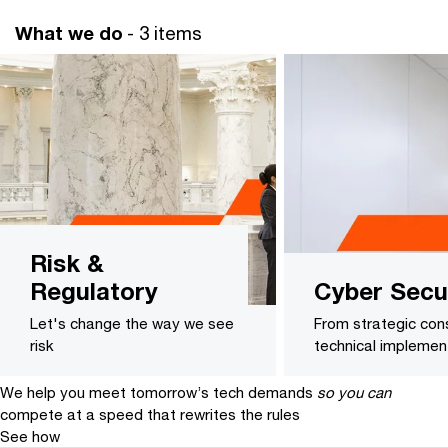
What we do
- 3 items
Risk &
Regulatory
Cyber Secu
Let's change the way we see
From strategic cons
risk
technical implemen
We help you meet tomorrow’s tech demands
so you can
compete at a speed that rewrites the rules
See how