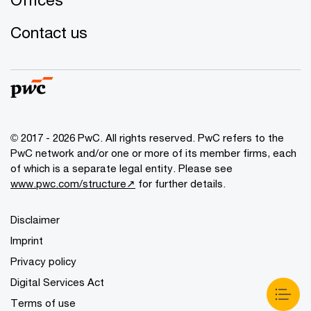
Contact us
© 2017 - 2026 PwC. All rights reserved. PwC refers to the
PwC network and/or one or more of its member firms, each
of which is a separate legal entity. Please see
www.pwc.com/structure↗
for further details.
Disclaimer
Imprint
Privacy policy
Digital Services Act
Terms of use