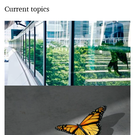
Current topics
ESG Fraud
ESG fraud prevention and detection.