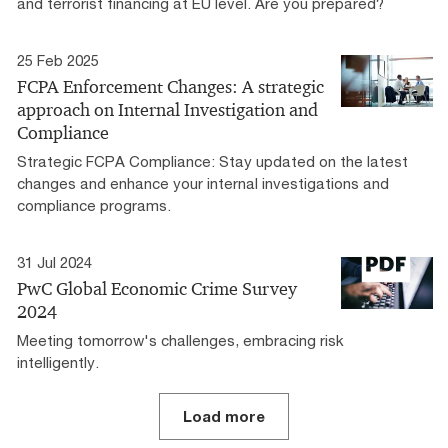
and terrorist financing at EU level. Are you prepared?
25 Feb 2025
FCPA Enforcement Changes: A strategic
approach on Internal Investigation and
Compliance
Strategic FCPA Compliance: Stay updated on the latest
changes and enhance your internal investigations and
compliance programs.
31 Jul 2024
PwC Global Economic Crime Survey
2024
Meeting tomorrow's challenges, embracing risk
intelligently.
Load more