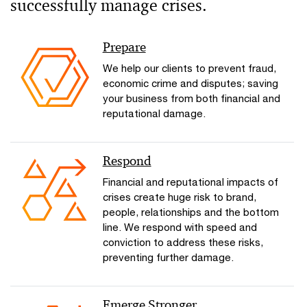
successfully manage crises.
Prepare
We help our clients to prevent fraud,
economic crime and disputes; saving
your business from both financial and
reputational damage.
Respond
Financial and reputational impacts of
crises create huge risk to brand,
people, relationships and the bottom
line. We respond with speed and
conviction to address these risks,
preventing further damage.
Emerge Stronger