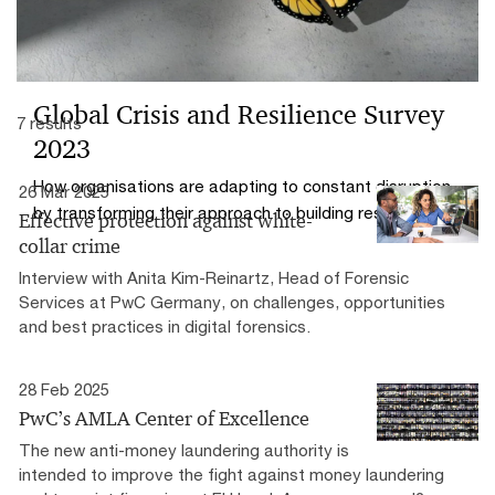
Global Crisis and Resilience Survey
7 results
2023
How organisations are adapting to constant disruption
26 Mar 2025
by transforming their approach to building resilience
Effective protection against white-
collar crime
Interview with Anita Kim-Reinartz, Head of Forensic
Services at PwC Germany, on challenges, opportunities
and best practices in digital forensics.
28 Feb 2025
PwC’s AMLA Center of Excellence
The new anti-money laundering authority is
intended to improve the fight against money laundering