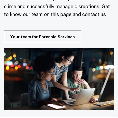
crime and successfully manage disruptions. Get
to know our team on this page and contact us
Your team for Forensic Services