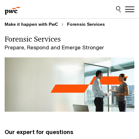
Skip
Skip
to
to
content
footer
Make it happen with PwC
Forensic Services
Forensic Services
Prepare, Respond and Emerge Stronger
Our expert for questions