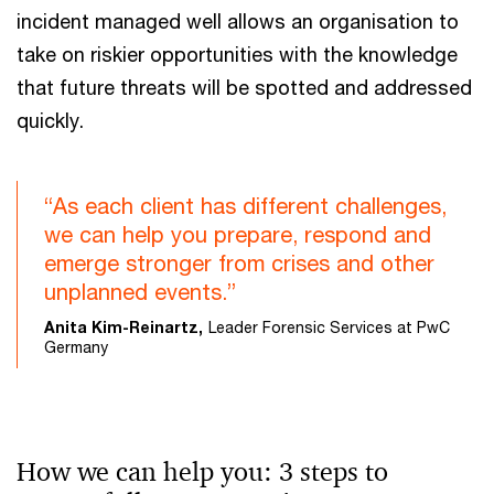
incident managed well allows an organisation to
take on riskier opportunities with the knowledge
that future threats will be spotted and addressed
quickly.
“As each client has different challenges,
we can help you prepare, respond and
emerge stronger from crises and other
unplanned events.”
Anita Kim-Reinartz,
Leader Forensic Services at PwC
Germany
How we can help you: 3 steps to