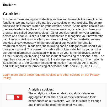
Skip
Skip
English
to
to
content
footer
Cookies
Make it happen with PwC
Forensic Services
Forensic In
In order to make visiting our website attractive and to enable the use of certain
functions, we and certain third parties use cookies on our website. These are
small text files that are stored on your terminal device. Some of the cookies we
use are deleted after the end of the browser session, i.e. after you close your
So gehen Sie Hinweisen korrekt nach
browser (so-called session cookies). Other cookies remain on your terminal
device and enable us or our partner companies to recognise your browser the
next time you visit us (so-called persistent cookies). On our website, we use
Hinweise auf Verstöße gegen
cookies strictly necessary for the operation of our website (hereinafter
“required cookie”). In addition, the following cookie categories are used if you
Menschen- und Umweltrechte
give your consent. The consent includes all cookies selected by you and the
storage of information associated with them on your terminal device, as well
as their subsequent reading and subsequent processing of personal data. The
in der Lieferkette?
legal basis for consent with regard to the storage and reading of information is
Section 25 (1) of the German Telecommunication-Telemedia- Act (TTDSG)
and, with regard to the processing of personal data, Article 6 (1) lit. a GDPR.
Learn more about these required cookies and other cookies on our Privacy
Policy.
Analytics cookies:
The analytics cookies enable us to store data in an
aggregated form about our website visitors and their
experiences on our website. We use this data to fix bugs
and improve the experience for all visitors.