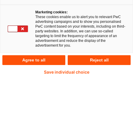
Marketing cookies:
These cookies enable us to alert you to relevant PwC
Artikel
4 Minuten Lesezeit
22 Mai 2023
advertising campaigns and to show you personalised
PwC content based on your interests, including on third-
Share
party websites. In addition, we can use so-called
targeting to limit the frequency of appearance of an
advertisement and reduce the display of the
advertisement for you.
Seit dem 1. Januar 2023 ist das
Agree to all
Reject all
Lieferkettensorgfaltspflichtengesetz (LkSG) in
Kraft. Es verpflichtet Unternehmen mit über 3.000
Save individual choice
Beschäftigten, Risiken rund um die Einhaltung von
Menschen- und Umweltrechten in ihren
Lieferketten zu minimieren. Durch das Gesetz
sind die betroffenen Unternehmen auch
gefordert, Hinweisen auf Verstöße gegen
Menschen- und Umweltrechte korrekt
nachzugehen.