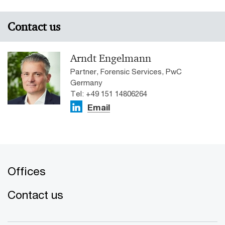
Contact us
Arndt Engelmann
Partner, Forensic Services, PwC
Germany
Tel: +49 151 14806264
Email
Offices
Contact us