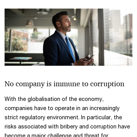
No company is immune to corruption
With the globalisation of the economy,
companies have to operate in an increasingly
strict regulatory environment. In particular, the
risks associated with bribery and corruption have
become a major challenge and threat for