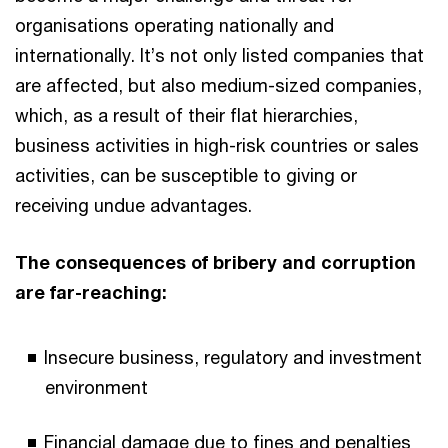
organisations operating nationally and
internationally. It’s not only listed companies that
are affected, but also medium-sized companies,
which, as a result of their flat hierarchies,
business activities in high-risk countries or sales
activities, can be susceptible to giving or
receiving undue advantages.
The consequences of bribery and corruption
are far-reaching:
Insecure business, regulatory and investment
environment
Financial damage due to fines and penalties