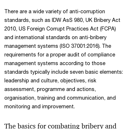
There are a wide variety of anti-corruption
standards, such as IDW AsS 980, UK Bribery Act
2010, US Foreign Corrupt Practices Act (FCPA)
and international standards on anti-bribery
management systems (ISO 37001:2016). The
requirements for a proper audit of compliance
management systems according to those
standards typically include seven basic elements:
leadership and culture, objectives, risk
assessment, programme and actions,
organisation, training and communication, and
monitoring and improvement.
The basics for combating bribery and