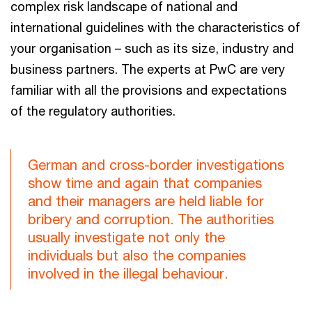
complex risk landscape of national and
international guidelines with the characteristics of
your organisation – such as its size, industry and
business partners. The experts at PwC are very
familiar with all the provisions and expectations
of the regulatory authorities.
German and cross-border investigations
show time and again that companies
and their managers are held liable for
bribery and corruption. The authorities
usually investigate not only the
individuals but also the companies
involved in the illegal behaviour.