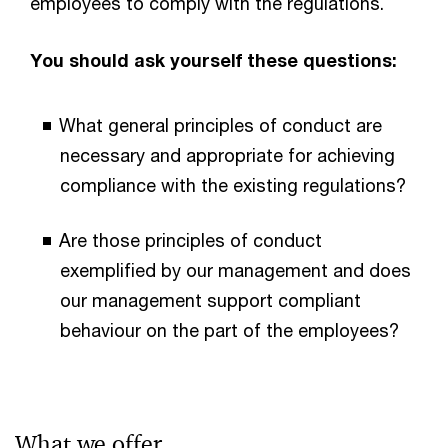
employees to comply with the regulations.
You should ask yourself these questions:
What general principles of conduct are
necessary and appropriate for achieving
compliance with the existing regulations?
Are those principles of conduct
exemplified by our management and does
our management support compliant
behaviour on the part of the employees?
What we offer