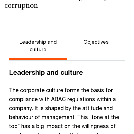
corruption
Leadership and
Objectives
culture
Leadership and culture
The corporate culture forms the basis for
compliance with ABAC regulations within a
company. It is shaped by the attitude and
behaviour of management. This “tone at the
top” has a big impact on the willingness of