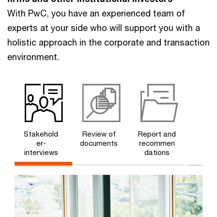
With PwC, you have an experienced team of
experts at your side who will support you with a
holistic approach in the corporate and transaction
environment.
Stakehold
Review of
Report and
er-
documents
recommen
interviews
dations