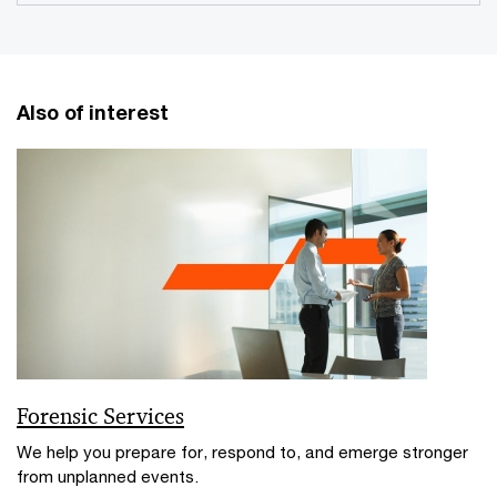
Also of interest
Forensic Services
We help you prepare for, respond to, and emerge stronger
from unplanned events.