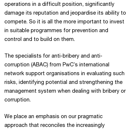
operations in a difficult position, significantly
damage its reputation and jeopardise its ability to
compete. So it is all the more important to invest
in suitable programmes for prevention and
control and to build on them.
The specialists for anti-bribery and anti-
corruption (ABAC) from PwC’s international
network support organisations in evaluating such
risks, identifying potential and strengthening the
management system when dealing with bribery or
corruption.
We place an emphasis on our pragmatic
approach that reconciles the increasingly