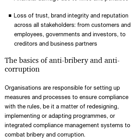
Loss of trust, brand integrity and reputation
across all stakeholders: from customers and
employees, governments and investors, to
creditors and business partners
The basics of anti-bribery and anti-
corruption
Organisations are responsible for setting up
measures and processes to ensure compliance
with the rules, be it a matter of redesigning,
implementing or adapting programmes, or
integrated compliance management systems to
combat bribery and corruption.