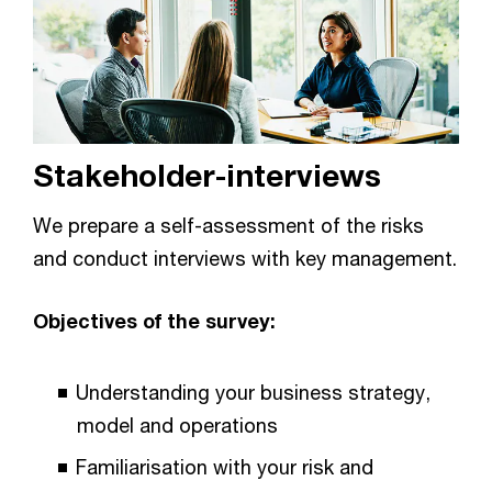
Stakeholder-interviews
We prepare a self-assessment of the risks
and conduct interviews with key management.
Objectives of the survey:
Understanding your business strategy,
model and operations
Familiarisation with your risk and