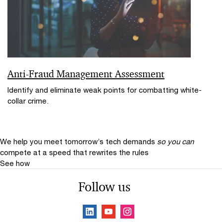
Anti-Fraud Management Assessment
Identify and eliminate weak points for combatting white-
collar crime.
We help you meet tomorrow’s tech demands
so you can
compete at a speed that rewrites the rules
See how
Follow us