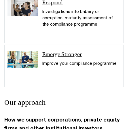
Respond
Investigations into bribery or
corruption, maturity assessment of
the compliance programme
Emerge Stronger
Improve your compliance programme
Our approach
How we support corporations, private equity
firms and other institutional investors