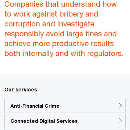
Companies that understand how
to work against bribery and
corruption and investigate
responsibly avoid large fines and
achieve more productive results
both internally and with regulators.
Our services
Anti-Financial Crime
Connected Digital Services