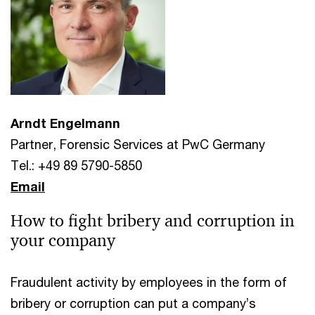
Arndt Engelmann
Partner, Forensic Services at PwC Germany
Tel.: +49 89 5790-5850
Email
How to fight bribery and corruption in
your company
Fraudulent activity by employees in the form of
bribery or corruption can put a company’s