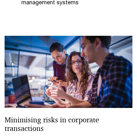
management systems
Minimising risks in corporate
transactions