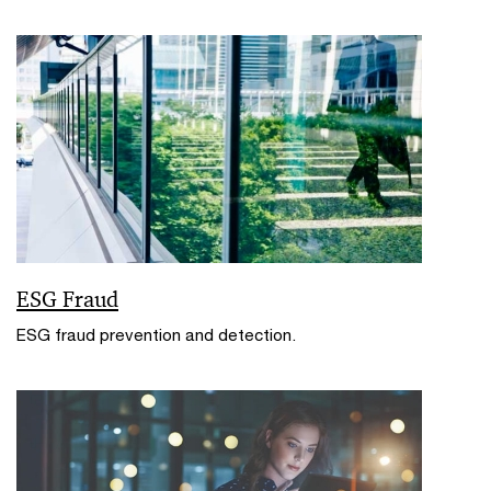
ESG Fraud
ESG fraud prevention and detection.