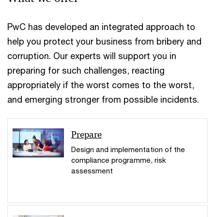
PwC has developed an integrated approach to
help you protect your business from bribery and
corruption. Our experts will support you in
preparing for such challenges, reacting
appropriately if the worst comes to the worst,
and emerging stronger from possible incidents.
Prepare
Design and implementation of the
compliance programme, risk
assessment