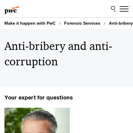
Skip
Skip
to
to
content
footer
Make it happen with PwC
Forensic Services
Anti-briber
Anti-bribery and anti-
corruption
Your expert for questions