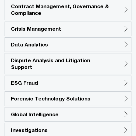
Contract Management, Governance &
Compliance
Crisis Management
Data Analytics
Dispute Analysis and Litigation
Support
ESG Fraud
Forensic Technology Solutions
Global Intelligence
Investigations