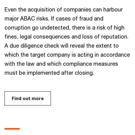
Even the acquisition of companies can harbour
major ABAC risks. If cases of fraud and
corruption go undetected, there is a risk of high
fines, legal consequences and loss of reputation.
A due diligence check will reveal the extent to
which the target company is acting in accordance
with the law and which compliance measures
must be implemented after closing.
Find out more