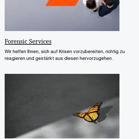
Forensic Services
Wir helfen Ihnen, sich auf Krisen vorzubereiten, richtig zu
reagieren und gestärkt aus diesen hervorzugehen.