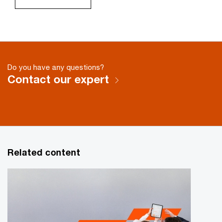
Do you have any questions?
Contact our expert
Related content