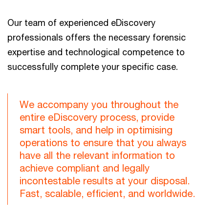
Our team of experienced eDiscovery
professionals offers the necessary forensic
expertise and technological competence to
successfully complete your specific case.
We accompany you throughout the
entire eDiscovery process, provide
smart tools, and help in optimising
operations to ensure that you always
have all the relevant information to
achieve compliant and legally
incontestable results at your disposal.
Fast, scalable, efficient, and worldwide.