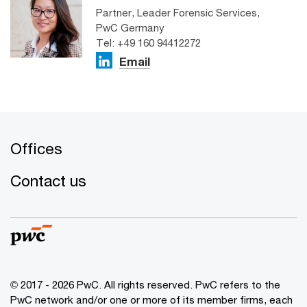
Partner, Leader Forensic Services,
PwC Germany
Tel: +49 160 94412272
Email
Offices
Contact us
© 2017 - 2026 PwC. All rights reserved. PwC refers to the
PwC network and/or one or more of its member firms, each