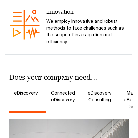
Innovation
We employ innovative and robust
methods to face challenges such as
the scope of investigation and
efficiency.
Does your company need...
eDiscovery
Connected
eDiscovery
Mana
eDiscovery
Consulting
eRevi
Dem