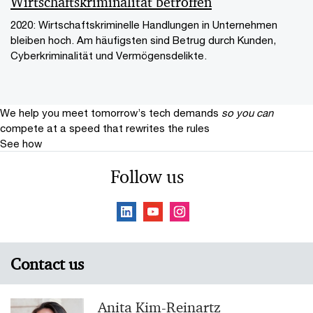
Wirtschaftskriminalität betroffen
2020: Wirtschaftskriminelle Handlungen in Unternehmen
bleiben hoch. Am häufigsten sind Betrug durch Kunden,
Cyberkriminalität und Vermögensdelikte.
We help you meet tomorrow’s tech demands
so you can
compete at a speed that rewrites the rules
See how
Follow us
Contact us
Anita Kim-Reinartz