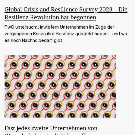
Global Crisis and Resilience Survey 2023 – Die
Resilienz-Revolution hat begonnen
PwC untersucht, inwiefern Unternehmen im Zuge der
vergangenen Krisen ihre Resilienz gestärkt haben – und wo
es noch Nachholbedarf gibt.
Fast jedes zweite Unternehmen von