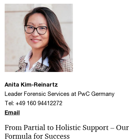
Anita Kim-Reinartz
Leader Forensic Services at PwC Germany
Tel: +49 160 94412272
Email
From Partial to Holistic Support – Our
Formula for Success