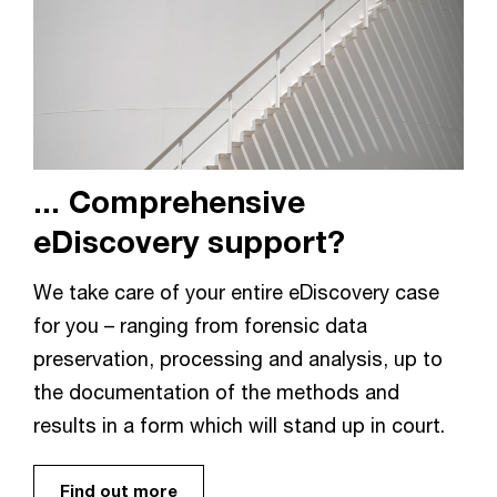
... Comprehensive
eDiscovery support?
We take care of your entire eDiscovery case
for you – ranging from forensic data
preservation, processing and analysis, up to
the documentation of the methods and
results in a form which will stand up in court.
Find out more