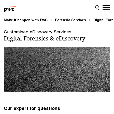
Skip
Skip
to
to
content
footer
Make it happen with PwC
Forensic Services
Digital For
Customised eDiscovery Services
Digital Forensics & eDiscovery
Our expert for questions