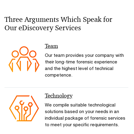
Three Arguments Which Speak for
Our eDiscovery Services
Team
Our team provides your company with
their long-time forensic experience
and the highest level of technical
competence.
Technology
We compile suitable technological
solutions based on your needs in an
individual package of forensic services
to meet your specific requirements.