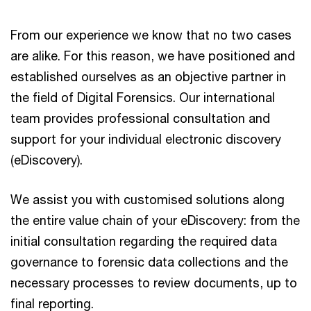
From our experience we know that no two cases
are alike. For this reason, we have positioned and
established ourselves as an objective partner in
the field of Digital Forensics. Our international
team provides professional consultation and
support for your individual electronic discovery
(eDiscovery).
We assist you with customised solutions along
the entire value chain of your eDiscovery: from the
initial consultation regarding the required data
governance to forensic data collections and the
necessary processes to review documents, up to
final reporting.