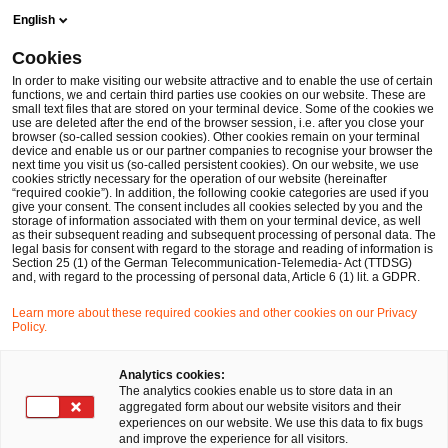
Skip
Skip
English
to
to
content
footer
Cookies
Make it happen with PwC
Industry sectors
M&A Deals
In order to make visiting our website attractive and to enable the use of certain
functions, we and certain third parties use cookies on our website. These are
small text files that are stored on your terminal device. Some of the cookies we
use are deleted after the end of the browser session, i.e. after you close your
browser (so-called session cookies). Other cookies remain on your terminal
PwC acted as exclusive
device and enable us or our partner companies to recognise your browser the
next time you visit us (so-called persistent cookies). On our website, we use
cookies strictly necessary for the operation of our website (hereinafter
MA advisor to Insolvency
“required cookie”). In addition, the following cookie categories are used if you
give your consent. The consent includes all cookies selected by you and the
storage of information associated with them on your terminal device, as well
as their subsequent reading and subsequent processing of personal data. The
Administrator Dr.
legal basis for consent with regard to the storage and reading of information is
Section 25 (1) of the German Telecommunication-Telemedia- Act (TTDSG)
and, with regard to the processing of personal data, Article 6 (1) lit. a GDPR.
Hubert Ampferl on the
Learn more about these required cookies and other cookies on our Privacy
Policy.
sale of Lechner Group, a
Analytics cookies:
The analytics cookies enable us to store data in an
leading manufacturer of
aggregated form about our website visitors and their
experiences on our website. We use this data to fix bugs
and improve the experience for all visitors.