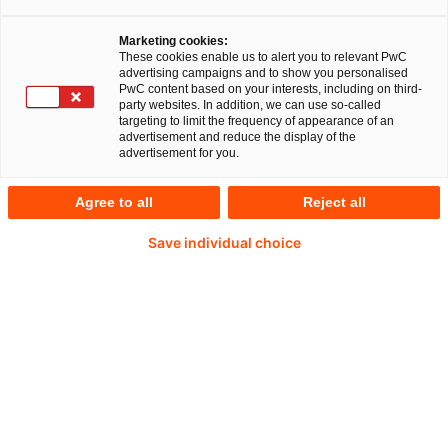
customized kitchen
Marketing cookies:
worktops and back walls,
These cookies enable us to alert you to relevant PwC
advertising campaigns and to show you personalised
PwC content based on your interests, including on third-
party websites. In addition, we can use so-called
to LIVOS
targeting to limit the frequency of appearance of an
advertisement and reduce the display of the
advertisement for you.
Agree to all
Reject all
The Deal
Save individual choice
The PwC M&A team is pleased to announce the
successful sale of Lechner Group (“Lechner”)
to LIVOS Group (“LIVOS”).
Lechner is a leading producer of customized
kitchen worktops and backwalls in the premium