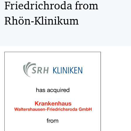
Friedrichroda from
Rhön-Klinikum