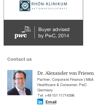
Contact us
Dr. Alexander von Friesen
Partner, Corporate Finance | M&A
Healthcare & Consumer, PwC
Germany
Tel: +49 151 11714398
Email