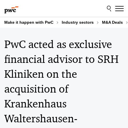
Skip
Skip
to
to
content
footer
Make it happen with PwC
Industry sectors
M&A Deals
PwC acted as exclusive
financial advisor to SRH
Kliniken on the
acquisition of
Krankenhaus
Waltershausen-