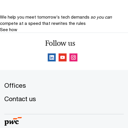
We help you meet tomorrow’s tech demands
so you can
compete at a speed that rewrites the rules
See how
Follow us
Offices
Contact us