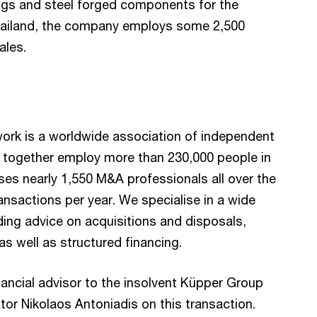
ings and steel forged components for the
hailand, the company employs some 2,500
ales.
rk is a worldwide association of independent
 together employ more than 230,000 people in
ses nearly 1,550 M&A professionals all over the
ansactions per year. We specialise in a wide
ing advice on acquisitions and disposals,
as well as structured financing.
ncial advisor to the insolvent Küpper Group
tor Nikolaos Antoniadis on this transaction.