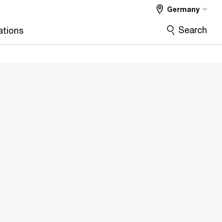
Germany
Search
ations