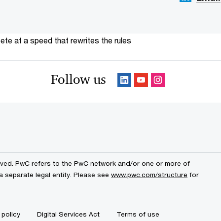
te at a speed that rewrites the rules
Follow us
erved. PwC refers to the PwC network and/or one or more of
a separate legal entity. Please see
www.pwc.com/structure
for
 policy
Digital Services Act
Terms of use