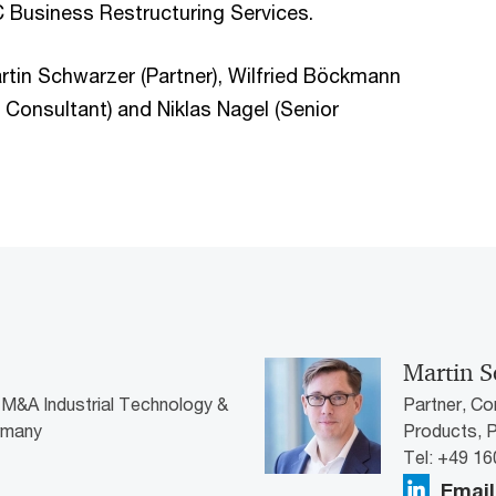
 Business Restructuring Services.
in Schwarzer (Partner), Wilfried Böckmann
r Consultant) and Niklas Nagel (Senior
Martin S
 M&A Industrial Technology &
Partner, Co
rmany
Products,
Tel: +49 1
Email