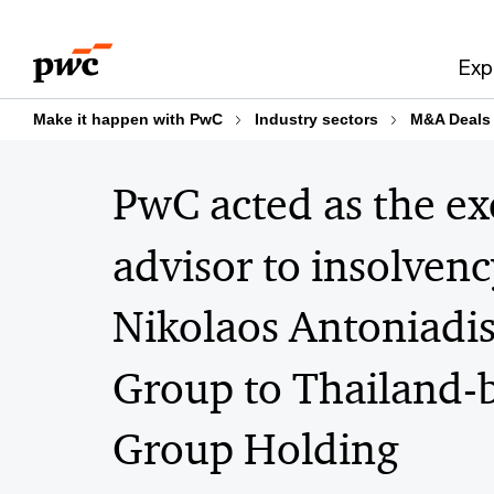
Skip
Skip
to
to
Exp
content
footer
Make it happen with PwC
Industry sectors
M&A Deals
PwC acted as the exc
advisor to insolven
Nikolaos Antoniadis
Group to Thailand-
Group Holding