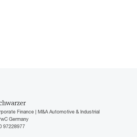
chwarzer
rporate Finance | M&A Automotive & Industrial
 PwC Germany
60 97228977