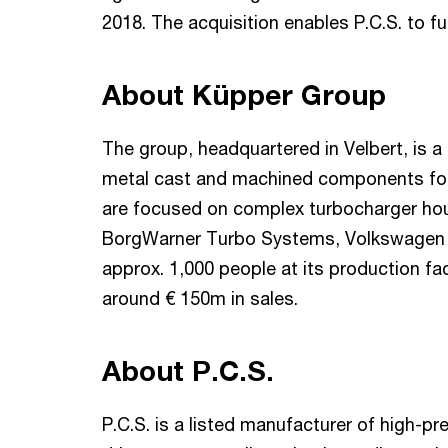
2018. The acquisition enables P.C.S. to fu
About Küpper Group
The group, headquartered in Velbert, is a 
metal cast and machined components for 
are focused on complex turbocharger ho
BorgWarner Turbo Systems, Volkswagen 
approx. 1,000 people at its production f
around € 150m in sales.
About P.C.S.
P.C.S. is a listed manufacturer of high-pr