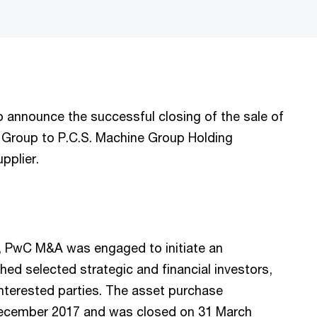
announce the successful closing of the sale of
r Group to P.C.S. Machine Group Holding
upplier.
17, PwC M&A was engaged to initiate an
ed selected strategic and financial investors,
nterested parties. The asset purchase
December 2017 and was closed on 31 March