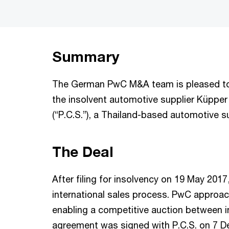
Summary
The German PwC M&A team is pleased to 
the insolvent automotive supplier Küppe
(“P.C.S.”), a Thailand-based automotive s
The Deal
After filing for insolvency on 19 May 20
international sales process. PwC approach
enabling a competitive auction between i
agreement was signed with P.C.S. on 7 