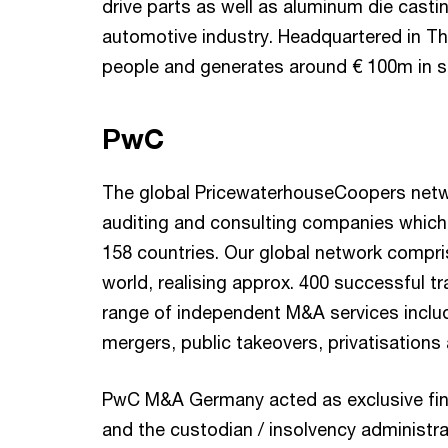
drive parts as well as aluminum die cast
automotive industry. Headquartered in T
people and generates around € 100m in s
PwC
The global PricewaterhouseCoopers netwo
auditing and consulting companies which
158 countries. Our global network compri
world, realising approx. 400 successful tr
range of independent M&A services includ
mergers, public takeovers, privatisations 
PwC M&A Germany acted as exclusive fina
and the custodian / insolvency administra