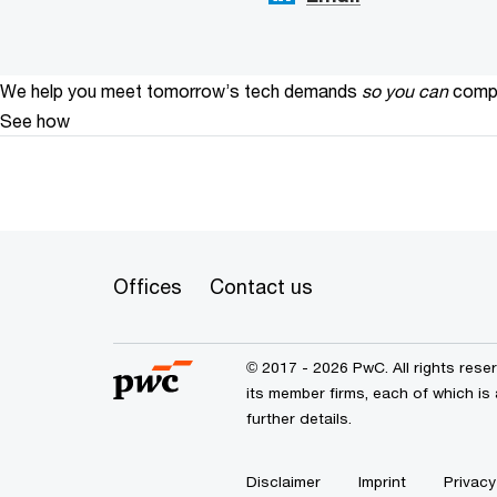
We help you meet tomorrow’s tech demands
so you can
compe
See how
Offices
Contact us
© 2017 - 2026 PwC. All rights res
its member firms, each of which is 
further details.
Disclaimer
Imprint
Privacy