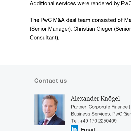
Additional services were rendered by PwC
The PwC M&A deal team consisted of Mart
(Senior Manager), Christian Gieger (Senio
Consultant).
Contact us
Alexander Knögel
Partner, Corporate Finance |
Business Services, PwC Ge
Tel: +49 170 2250409
Email