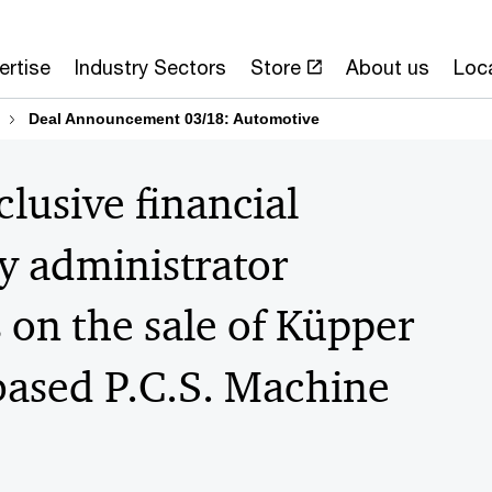
ertise
Industry Sectors
Store
About us
Loc
Deal Announcement 03/18: Automotive
lusive financial
cy administrator
 on the sale of Küpper
based P.C.S. Machine