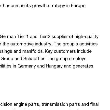
rther pursue its growth strategy in Europe.
German Tier 1 and Tier 2 supplier of high-quality
the automotive industry. The group’s activities
usings and manifolds. Key customers include
Group and Schaeffler. The group employs
acilities in Germany and Hungary and generates
ecision engine parts, transmission parts and final