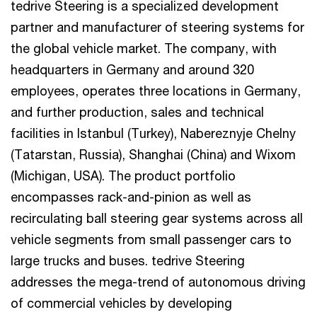
tedrive Steering is a specialized development
partner and manufacturer of steering systems for
the global vehicle market. The company, with
headquarters in Germany and around 320
employees, operates three locations in Germany,
and further production, sales and technical
facilities in Istanbul (Turkey), Nabereznyje Chelny
(Tatarstan, Russia), Shanghai (China) and Wixom
(Michigan, USA). The product portfolio
encompasses rack-and-pinion as well as
recirculating ball steering gear systems across all
vehicle segments from small passenger cars to
large trucks and buses. tedrive Steering
addresses the mega-trend of autonomous driving
of commercial vehicles by developing