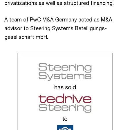
privatizations as well as structured financing.
A team of PwC M&A Germany acted as M&A
advisor to Steering Systems Beteiligungs-
gesellschaft mbH.