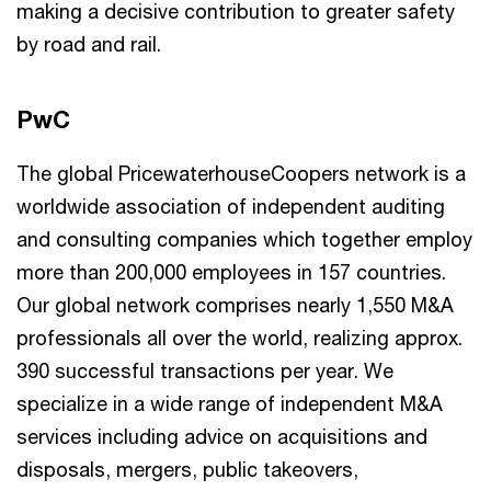
making a decisive contribution to greater safety
by road and rail.
PwC
The global PricewaterhouseCoopers network is a
worldwide association of independent auditing
and consulting companies which together employ
more than 200,000 employees in 157 countries.
Our global network comprises nearly 1,550 M&A
professionals all over the world, realizing approx.
390 successful transactions per year. We
specialize in a wide range of independent M&A
services including advice on acquisitions and
disposals, mergers, public takeovers,