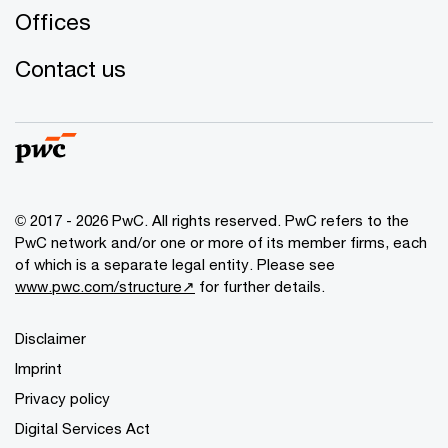
Offices
Contact us
© 2017 - 2026 PwC. All rights reserved. PwC refers to the
PwC network and/or one or more of its member firms, each
of which is a separate legal entity. Please see
www.pwc.com/structure↗
for further details.
Disclaimer
Imprint
Privacy policy
Digital Services Act