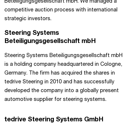
Beteiligungsgesellschaft mbH. We managed a
competitive auction process with international
strategic investors.
Steering Systems
Beteiligungsgesellschaft mbH
Steering Systems Beteiligungsgesellschaft mbH
is a holding company headquartered in Cologne,
Germany. The firm has acquired the shares in
tedrive Steering in 2010 and has successfully
developed the company into a globally present
automotive supplier for steering systems.
tedrive Steering Systems GmbH