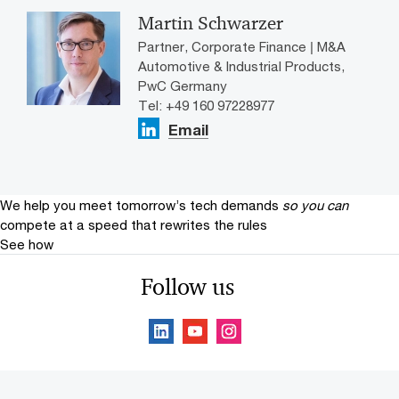
Martin Schwarzer
Partner, Corporate Finance | M&A
Automotive & Industrial Products,
PwC Germany
Tel: +49 160 97228977
Email
We help you meet tomorrow’s tech demands
so you can
compete at a speed that rewrites the rules
See how
Follow us