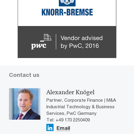
Contact us
Alexander Knögel
Partner, Corporate Finance | M&A
Industrial Technology & Business
Services, PwC Germany
Tel: +49 170 2250409
Email