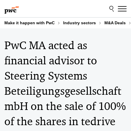
Skip
Skip
to
to
content
footer
Make it happen with PwC
Industry sectors
M&A Deals
PwC MA acted as
financial advisor to
Steering Systems
Beteiligungsgesellschaft
mbH on the sale of 100%
of the shares in tedrive