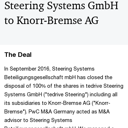
Steering Systems GmbH
to Knorr-Bremse AG
The Deal
In September 2016, Steering Systems
Beteiligungsgesellschaft mbH has closed the
disposal of 100% of the shares in tedrive Steering
Systems GmbH ("tedrive Steering") including all
its subsidiaries to Knorr-Bremse AG ("Knorr-
Bremse"). PwC M&A Germany acted as M&A
advisor to Steering Systems