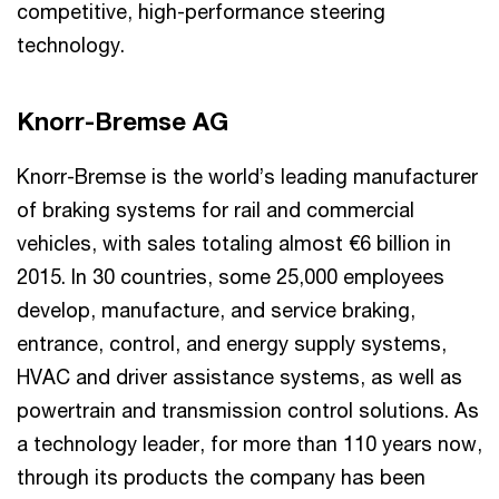
competitive, high-performance steering
technology.
Knorr-Bremse AG
Knorr-Bremse is the world’s leading manufacturer
of braking systems for rail and commercial
vehicles, with sales totaling almost €6 billion in
2015. In 30 countries, some 25,000 employees
develop, manufacture, and service braking,
entrance, control, and energy supply systems,
HVAC and driver assistance systems, as well as
powertrain and transmission control solutions. As
a technology leader, for more than 110 years now,
through its products the company has been