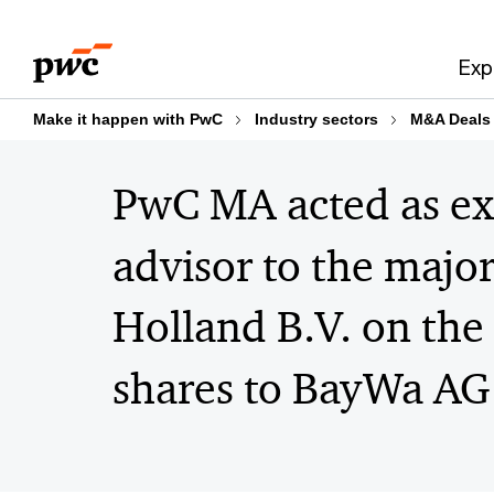
Skip
Skip
to
to
Exp
content
footer
Make it happen with PwC
Industry sectors
M&A Deals
PwC MA acted as exc
advisor to the majo
Holland B.V. on the 
shares to BayWa AG