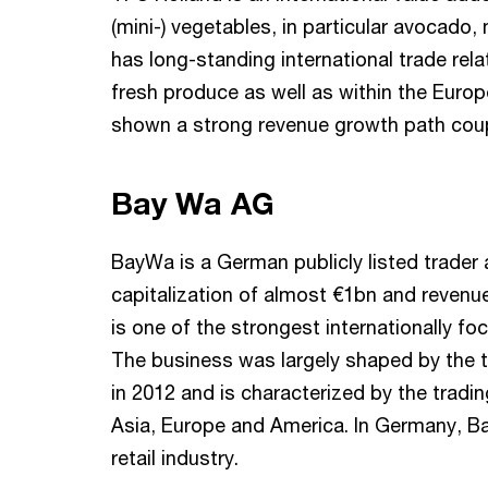
(mini-) vegetables, in particular avocado
has long-standing international trade rela
fresh produce as well as within the Euro
shown a strong revenue growth path coup
Bay Wa AG
BayWa is a German publicly listed trader 
capitalization of almost €1bn and revenu
is one of the strongest internationally 
The business was largely shaped by the 
in 2012 and is characterized by the tradi
Asia, Europe and America. In Germany, Ba
retail industry.