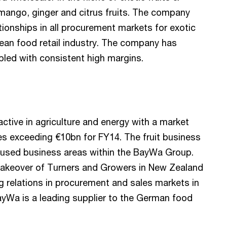
, mango, ginger and citrus fruits. The company
tionships in all procurement markets for exotic
pean food retail industry. The company has
led with consistent high margins.
active in agriculture and energy with a market
es exceeding €10bn for FY14. The fruit business
focused business areas within the BayWa Group.
takeover of Turners and Growers in New Zealand
ng relations in procurement and sales markets in
yWa is a leading supplier to the German food