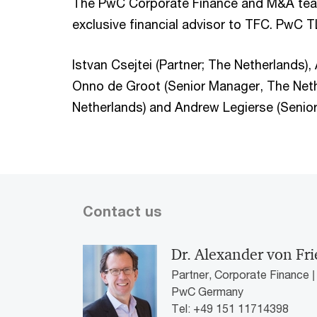
The PwC Corporate Finance and M&A tea
exclusive financial advisor to TFC. PwC TL
Istvan Csejtei (Partner; The Netherlands)
Onno de Groot (Senior Manager, The Neth
Netherlands) and Andrew Legierse (Senior
Contact us
Dr. Alexander von Fr
Partner, Corporate Finance 
PwC Germany
Tel: +49 151 11714398