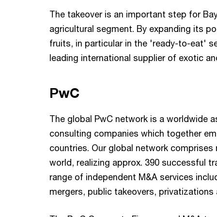
The takeover is an important step for Bay
agricultural segment. By expanding its por
fruits, in particular in the 'ready-to-eat
leading international supplier of exotic an
PwC
The global PwC network is a worldwide a
consulting companies which together em
countries. Our global network comprises 
world, realizing approx. 390 successful tr
range of independent M&A services includ
mergers, public takeovers, privatizations 