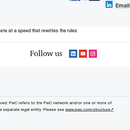
Email
te at a speed that rewrites the rules
Follow us
erved. PwC refers to the PwC network and/or one or more of
a separate legal entity. Please see
www.pwc.com/structure↗