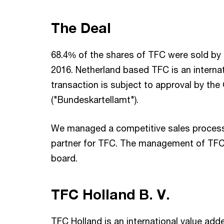
The Deal
68.4% of the shares of TFC were sold by 
2016. Netherland based TFC is an internat
transaction is subject to approval by the
("Bundeskartellamt").
We managed a competitive sales process
partner for TFC. The management of TFC 
board.
TFC Holland B. V.
TFC Holland is an international value adde