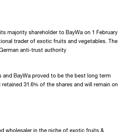
its majority shareholder to BayWa on 1 February
ional trader of exotic fruits and vegetables. The
 German anti-trust authority
 and BayWa proved to be the best long term
retained 31.6% of the shares and will remain on
d wholesaler in the niche of exotic fruits &