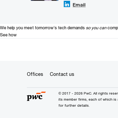
Email
We help you meet tomorrow’s tech demands
so you can
compe
See how
Offices
Contact us
© 2017 - 2026 PwC. All rights res
its member firms, each of which is 
for further details.