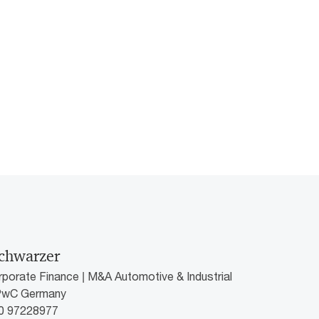
chwarzer
rporate Finance | M&A Automotive & Industrial
 PwC Germany
60 97228977