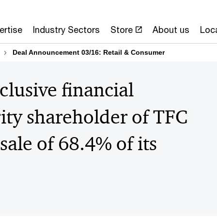
ertise
Industry Sectors
Store
About us
Loc
Deal Announcement 03/16: Retail & Consumer
lusive financial
rity shareholder of TFC
sale of 68.4% of its