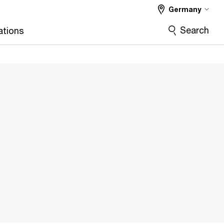
Germany
Search
ations