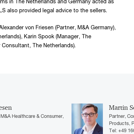
ms in The Netherlands and Germany acted as
S also provided legal advice to the sellers.
, Alexander von Friesen (Partner, M&A Germany),
erlands), Karin Spook (Manager, The
 Consultant, The Netherlands).
iesen
Martin S
| M&A Healthcare & Consumer,
Partner, Co
Products,
Tel: +49 1