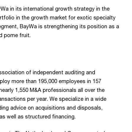
Wa in its international growth strategy in the
tfolio in the growth market for exotic specialty
' segment, BayWa is strengthening its position as a
d pome fruit.
ssociation of independent auditing and
ploy more than 195,000 employees in 157
nearly 1,550 M&A professionals all over the
ansactions per year. We specialize in a wide
ing advice on acquisitions and disposals,
as well as structured financing.