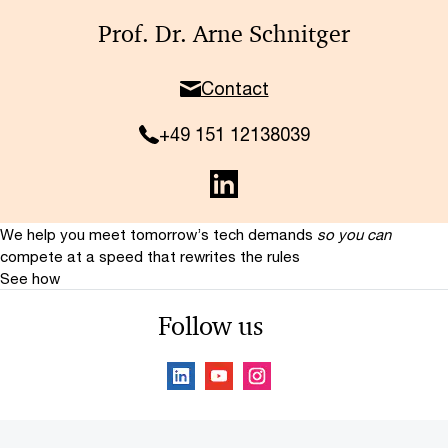
Prof. Dr. Arne Schnitger
Contact
+49 151 12138039
We help you meet tomorrow’s tech demands
so you can
compete at a speed that rewrites the rules
See how
Follow us