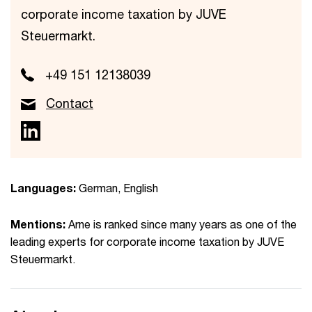
corporate income taxation by JUVE
Steuermarkt.
+49 151 12138039
Contact
Languages:
German, English
Mentions:
Arne is ranked since many years as one of the
leading experts for corporate income taxation by JUVE
Steuermarkt.