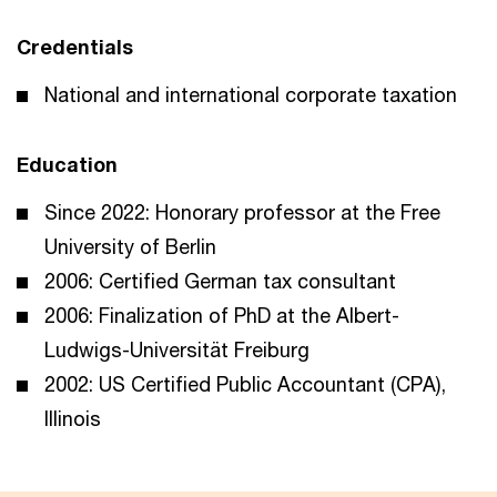
Credentials
National and international corporate taxation
Education
Since 2022: Honorary professor at the Free
University of Berlin
2006: Certified German tax consultant
2006: Finalization of PhD at the Albert-
Ludwigs-Universität Freiburg
2002: US Certified Public Accountant (CPA),
Illinois