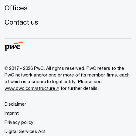
Offices
Contact us
© 2017 - 2026 PwC. All rights reserved. PwC refers to the
PwC network and/or one or more of its member firms, each
of which is a separate legal entity. Please see
www.pwc.com/structure↗
for further details.
Disclaimer
Imprint
Privacy policy
Digital Services Act