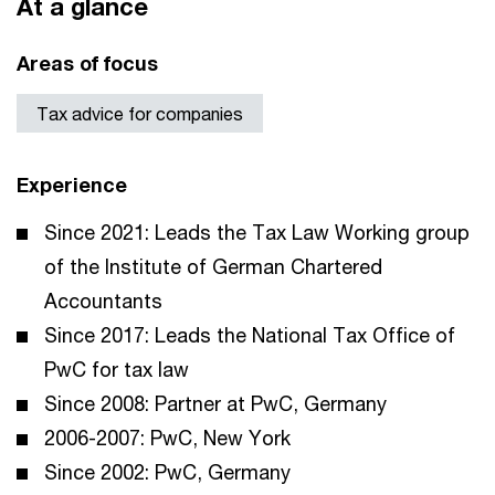
At a glance
Areas of focus
Tax advice for companies
Experience
Since 2021: Leads the Tax Law Working group
of the Institute of German Chartered
Accountants
Since 2017: Leads the National Tax Office of
PwC for tax law
Since 2008: Partner at PwC, Germany
2006-2007: PwC, New York
Since 2002: PwC, Germany