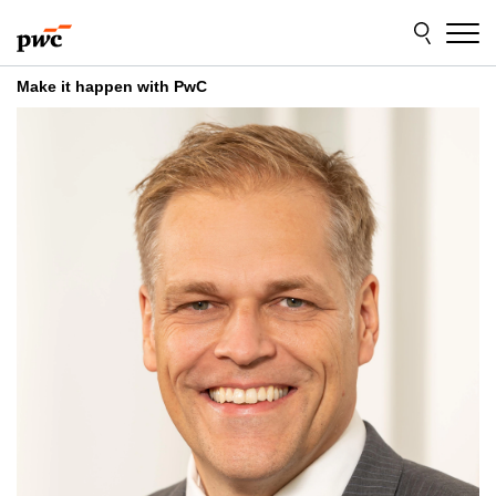
Skip
Skip
to
to
content
footer
Make it happen with PwC