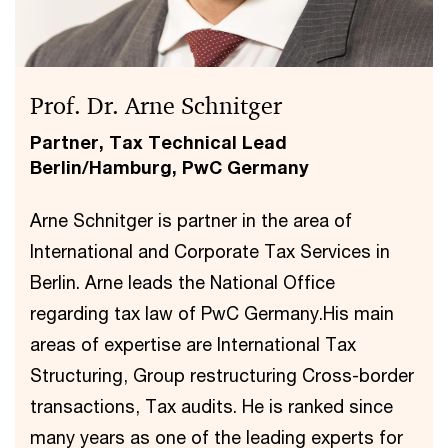
Prof. Dr. Arne Schnitger
Partner, Tax Technical Lead
Berlin/Hamburg, PwC Germany
Arne Schnitger is partner in the area of
International and Corporate Tax Services in
Berlin. Arne leads the National Office
regarding tax law of PwC Germany.His main
areas of expertise are International Tax
Structuring, Group restructuring Cross-border
transactions, Tax audits. He is ranked since
many years as one of the leading experts for