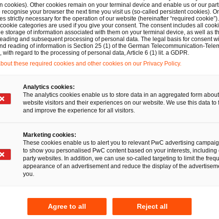
n cookies). Other cookies remain on your terminal device and enable us or our par
recognise your browser the next time you visit us (so-called persistent cookies). O
Experience
s strictly necessary for the operation of our website (hereinafter “required cookie”).
 cookie categories are used if you give your consent. The consent includes all cook
e storage of information associated with them on your terminal device, as well as th
eading and subsequent processing of personal data. The legal basis for consent wi
Since 2002: PwC, Hambur
mpliance
and reading of information is Section 25 (1) of the German Telecommunication-Tele
with regard to the processing of personal data, Article 6 (1) lit. a GDPR.
and Berlin (Germany)
mpanies
out these required cookies and other cookies on our Privacy Policy.
2000–2001: PwC, Vienna (
Analytics cookies:
The analytics cookies enable us to store data in an aggregated form about
website visitors and their experiences on our website. We use this data to 
Education
and improve the experience for all visitors.
ternational legal entities
Tax Advisor since 2007
nal groups
Marketing cookies:
These cookies enable us to alert you to relevant PwC advertising campai
Graduate Business Admini
to show you personalised PwC content based on your interests, including 
party websites. In addition, we can use so-called targeting to limit the freq
2000–2001: Postgraduat
appearance of an advertisement and reduce the display of the advertiseme
you.
Master of Laws (LL.M.), Vi
Until 2000: Studies busin
Agree to all
Reject all
administration, Nürtingen