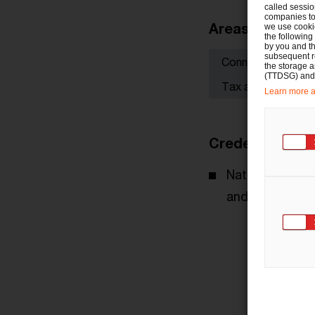
called sessio
companies to 
Areas of focus
we use cookie
the following
by you and th
subsequent r
Connected tax co
the storage 
(TTDSG) and, 
Tax advice for co
Learn more ab
Credentials
National and in
and multinatio