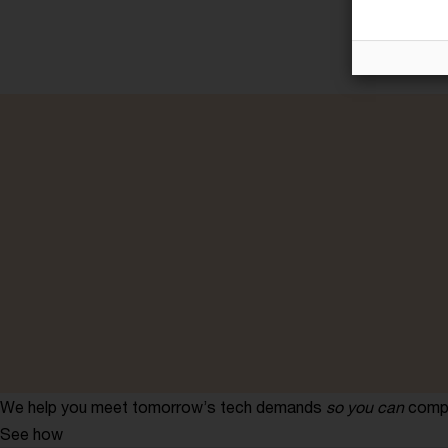
We help you meet tomorrow’s tech demands
so you can
compe
See how