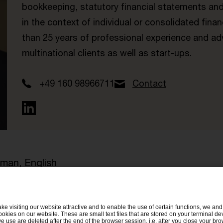
bookkeeping, statutory financial statements and
in the context of individual or consolidated fin
than 25 years of professional experience and ad
multinational clients as well as start-ups.
+49 160 98966711
Contact
man, English
ake visiting our website attractive and to enable the use of certain functions, we and 
ookies on our website. These are small text files that are stored on your terminal d
e use are deleted after the end of the browser session, i.e. after you close your bro