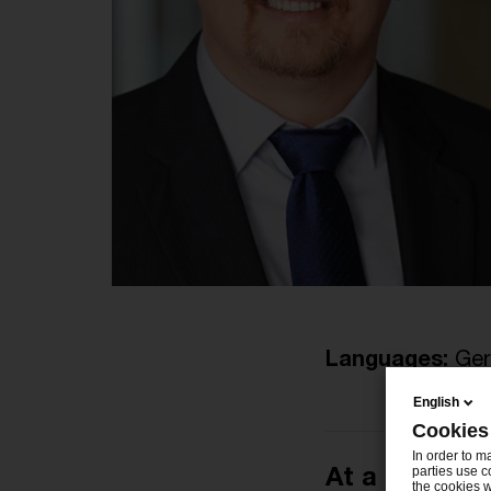
Languages:
Ger
English
Cookies
In order to m
At a glance
parties use c
the cookies w