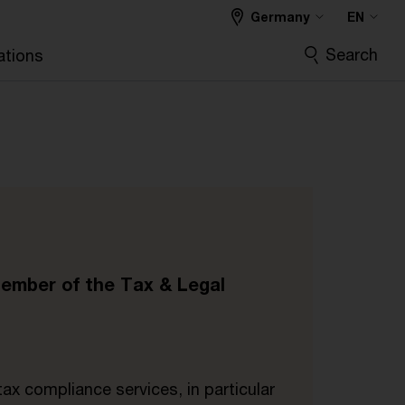
Germany
EN
Search
ations
.
Member of the Tax & Legal
tax compliance services, in particular