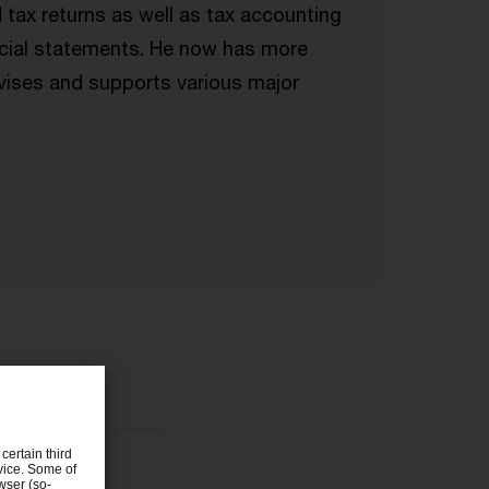
 tax returns as well as tax accounting
ancial statements. He now has more
vises and supports various major
certain third
evice. Some of
wser (so-