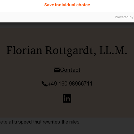
Save individual choice
Powered by
Florian Rottgardt, LL.M.
Contact
+49 160 98966711
te at a speed that rewrites the rules