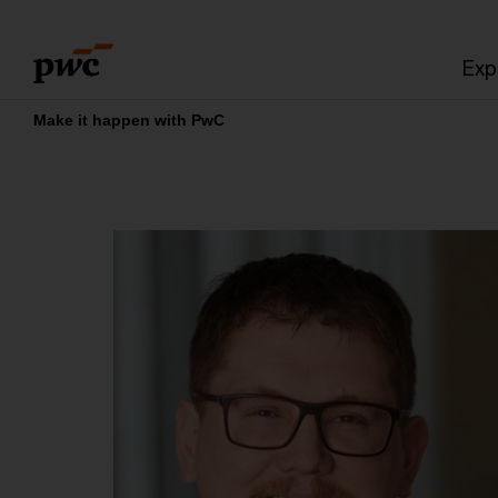
Skip
Skip
to
to
Exp
content
footer
Make it happen with PwC