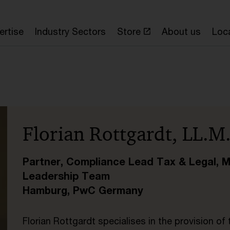
ertise
Industry Sectors
Store
About us
Loc
Florian Rottgardt, LL.M
Partner, Compliance Lead Tax & Legal, 
Leadership Team
Hamburg, PwC Germany
Florian Rottgardt specialises in the provision of 