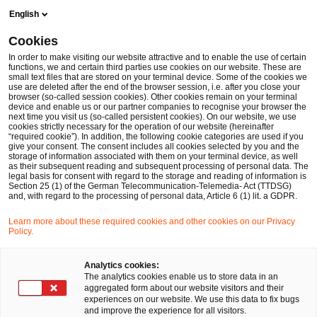
Skip
Skip
English
to
to
content
footer
Cookies
Make it happen with PwC
In order to make visiting our website attractive and to enable the use of certain
functions, we and certain third parties use cookies on our website. These are
small text files that are stored on your terminal device. Some of the cookies we
use are deleted after the end of the browser session, i.e. after you close your
browser (so-called session cookies). Other cookies remain on your terminal
device and enable us or our partner companies to recognise your browser the
next time you visit us (so-called persistent cookies). On our website, we use
cookies strictly necessary for the operation of our website (hereinafter
“required cookie”). In addition, the following cookie categories are used if you
give your consent. The consent includes all cookies selected by you and the
storage of information associated with them on your terminal device, as well
as their subsequent reading and subsequent processing of personal data. The
legal basis for consent with regard to the storage and reading of information is
Section 25 (1) of the German Telecommunication-Telemedia- Act (TTDSG)
and, with regard to the processing of personal data, Article 6 (1) lit. a GDPR.
Learn more about these required cookies and other cookies on our Privacy
Policy.
Analytics cookies:
The analytics cookies enable us to store data in an
aggregated form about our website visitors and their
experiences on our website. We use this data to fix bugs
and improve the experience for all visitors.