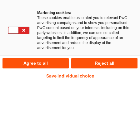
Marketing cookies:
These cookies enable us to alert you to relevant PwC
advertising campaigns and to show you personalised
PwC content based on your interests, including on third-
Katrin von Quistorp
party websites. In addition, we can use so-called
targeting to limit the frequency of appearance of an
advertisement and reduce the display of the
Director
advertisement for you.
Cologne, PwC Germany
Agree to all
Reject all
Katrin von Quistorp is a specialist lawyer
Save individual choice
(Fachanwältin) for tax law and specialises in
company succession and asset succession.
With more than 25 years of professional
experience, she has assisted numerous
entrepreneurial families with asset transfers
and asset structuring projects as well as
successions both within Germany and