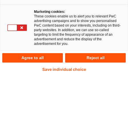
Marketing cookies:
These cookies enable us to alert you to relevant PwC
advertising campaigns and to show you personalised
PwC content based on your interests, including on third-
Tobias Blaser
party websites. In addition, we can use so-called
targeting to limit the frequency of appearance of an
advertisement and reduce the display of the
Partner, German Industrial Manufacturing
advertisement for you.
Deals Leader
PwC Germany
Agree to all
Reject all
Tobias is a Partner in PwC’s Advisory Deals
Save individual choice
unit in Munich. He has 18+ years of
professional experience helping clients seizing
value in the entire deal context. Tobias is a
lecturer at the Frankfurt School of Finance &
Management and University of Muenster
(Carve-out module of the M&A Master