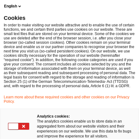
Skip
Skip
English
to
to
content
footer
Cookies
Make it happen with PwC
In order to make visiting our website attractive and to enable the use of certain
functions, we and certain third parties use cookies on our website. These are
small text files that are stored on your terminal device. Some of the cookies we
use are deleted after the end of the browser session, i.e. after you close your
browser (so-called session cookies). Other cookies remain on your terminal
device and enable us or our partner companies to recognise your browser the
next time you visit us (so-called persistent cookies). On our website, we use
cookies strictly necessary for the operation of our website (hereinafter
“required cookie”). In addition, the following cookie categories are used if you
give your consent. The consent includes all cookies selected by you and the
storage of information associated with them on your terminal device, as well
as their subsequent reading and subsequent processing of personal data. The
legal basis for consent with regard to the storage and reading of information is
Section 25 (1) of the German Telecommunication-Telemedia- Act (TTDSG)
and, with regard to the processing of personal data, Article 6 (1) lit. a GDPR.
Learn more about these required cookies and other cookies on our Privacy
Policy.
Analytics cookies:
The analytics cookies enable us to store data in an
aggregated form about our website visitors and their
experiences on our website. We use this data to fix bugs
and improve the experience for all visitors.