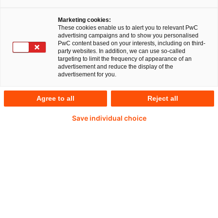
Marketing cookies:
These cookies enable us to alert you to relevant PwC
advertising campaigns and to show you personalised
PwC content based on your interests, including on third-
Torsten Klamm
party websites. In addition, we can use so-called
targeting to limit the frequency of appearance of an
advertisement and reduce the display of the
Partner, Member Tax Enablement Team
advertisement for you.
Frankfurt am Main / Stuttgart, PwC
Germany
Agree to all
Reject all
Torsten Klamm specializes in advising
Save individual choice
German clients with international operations
on their international tax matters, in particular
on global transformation projects such as
global acquisitions, global integrations and
global divestiture transactions. In addition, he
has more than 21 years of experience in