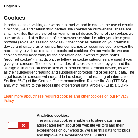
Skip
Skip
English
to
to
content
footer
Cookies
Make it happen with PwC
In order to make visiting our website attractive and to enable the use of certain
functions, we and certain third parties use cookies on our website. These are
small text files that are stored on your terminal device. Some of the cookies we
use are deleted after the end of the browser session, i.e. after you close your
browser (so-called session cookies). Other cookies remain on your terminal
device and enable us or our partner companies to recognise your browser the
next time you visit us (so-called persistent cookies). On our website, we use
cookies strictly necessary for the operation of our website (hereinafter
“required cookie”). In addition, the following cookie categories are used if you
give your consent. The consent includes all cookies selected by you and the
storage of information associated with them on your terminal device, as well
as their subsequent reading and subsequent processing of personal data. The
legal basis for consent with regard to the storage and reading of information is
Section 25 (1) of the German Telecommunication-Telemedia- Act (TTDSG)
and, with regard to the processing of personal data, Article 6 (1) lit. a GDPR.
Learn more about these required cookies and other cookies on our Privacy
Policy.
Analytics cookies:
The analytics cookies enable us to store data in an
aggregated form about our website visitors and their
experiences on our website. We use this data to fix bugs
and improve the experience for all visitors.