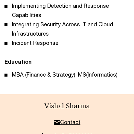
Implementing Detection and Response
Capabilities
Integrating Security Across IT and Cloud
Infrastructures
Incident Response
Education
MBA (Finance & Strategy), MS(Informatics)
Vishal Sharma
Contact