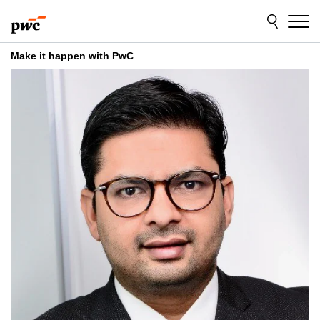
Skip
Skip
to
to
content
footer
Make it happen with PwC