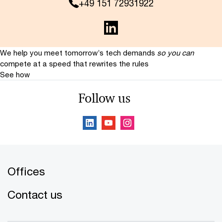
+49 151 72931922
We help you meet tomorrow’s tech demands
so you can
compete at a speed that rewrites the rules
See how
Follow us
Offices
Contact us