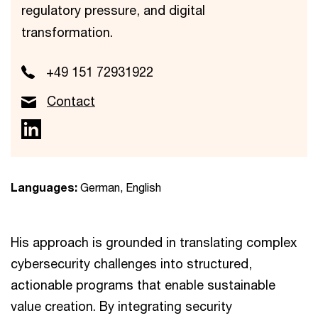
regulatory pressure, and digital
transformation.
+49 151 72931922
Contact
Languages:
German, English
His approach is grounded in translating complex
cybersecurity challenges into structured,
actionable programs that enable sustainable
value creation. By integrating security