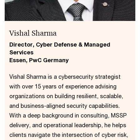
Vishal Sharma
Director, Cyber Defense & Managed
Services
Essen, PwC Germany
Vishal Sharma is a cybersecurity strategist
with over 15 years of experience advising
organizations on building resilient, scalable,
and business-aligned security capabilities.
With a deep background in consulting, MSSP
delivery, and operational leadership, he helps
clients navigate the intersection of cyber risk,