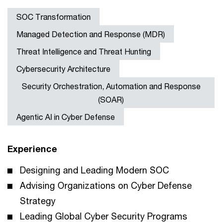
SOC Transformation
Managed Detection and Response (MDR)
Threat Intelligence and Threat Hunting
Cybersecurity Architecture
Security Orchestration, Automation and Response
(SOAR)
Agentic AI in Cyber Defense
Experience
Designing and Leading Modern SOC
Advising Organizations on Cyber Defense
Strategy
Leading Global Cyber Security Programs