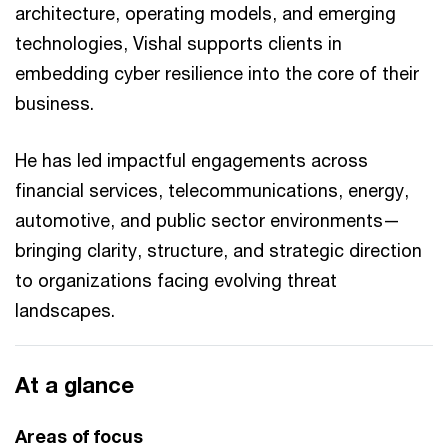
architecture, operating models, and emerging
technologies, Vishal supports clients in
embedding cyber resilience into the core of their
business.
He has led impactful engagements across
financial services, telecommunications, energy,
automotive, and public sector environments—
bringing clarity, structure, and strategic direction
to organizations facing evolving threat
landscapes.
At a glance
Areas of focus