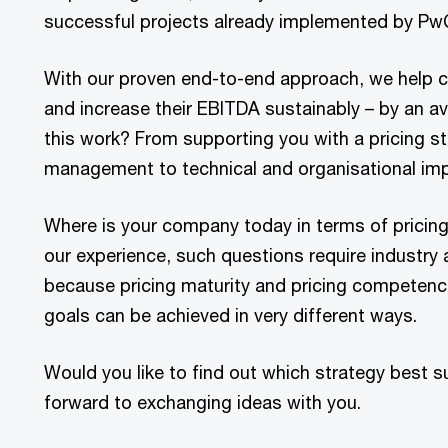
successful projects already implemented by PwC
With our proven end-to-end approach, we help c
and increase their EBITDA sustainably – by an a
this work? From supporting you with a pricing st
management to technical and organisational im
Where is your company today in terms of pricin
our experience, such questions require industry
because pricing maturity and pricing competence 
goals can be achieved in very different ways.
Would you like to find out which strategy best 
forward to exchanging ideas with you.