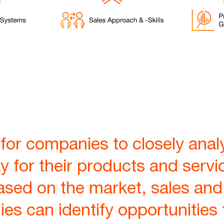
for companies to closely analy
y for their products and servi
ased on the market, sales and
ies can identify opportunities 