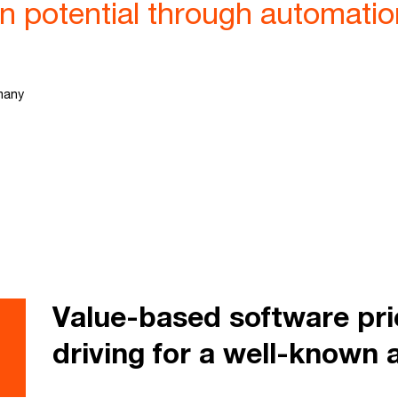
in potential through automat
many
Value-based software pr
driving for a well-known 