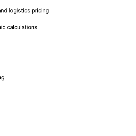
nd logistics pricing
c calculations
ng