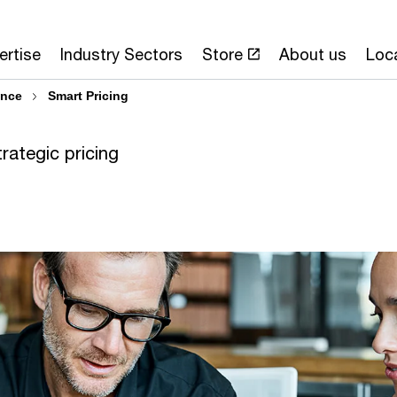
ertise
Industry Sectors
Store
About us
Loc
ence
Smart Pricing
trategic pricing