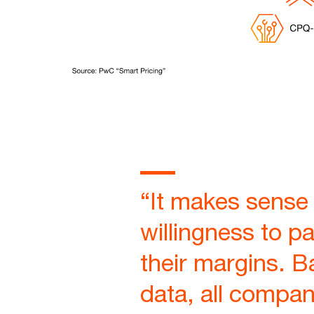
“It makes sense 
willingness to pa
their margins. B
data, all compan