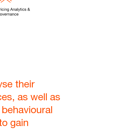
se their
ces, as well as
 behavioural
to gain