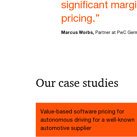
significant marg
pricing.”
Marcus Worbs,
Partner at PwC Ger
Our case studies
Value-based software pricing for
autonomous driving for a well-known
automotive supplier