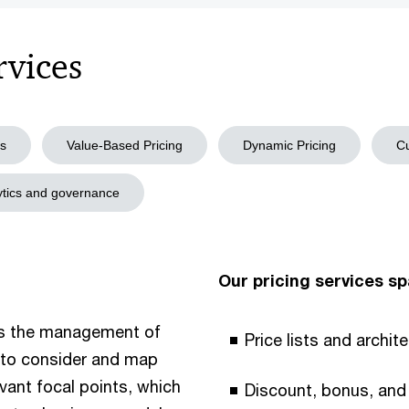
rvices
is
Value-Based Pricing
Dynamic Pricing
Cu
lytics and governance
Our pricing services sp
s the management of
Price lists and archit
us to consider and map
vant focal points, which
Discount, bonus, and