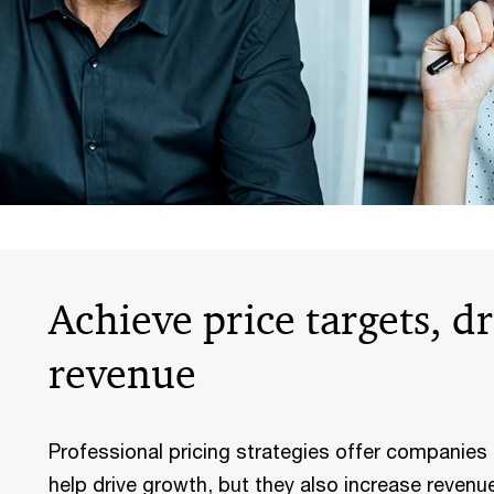
Achieve price targets, d
revenue
Professional pricing strategies offer companies
help drive growth, but they also increase revenu