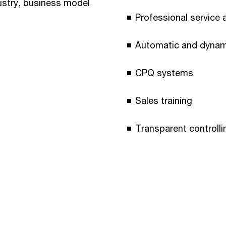
dustry, business model
Professional service a
Automatic and dynami
CPQ systems
Sales training
Transparent controlli