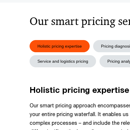
Our smart pricing se
Holistic pricing expertise
Pricing diagnos
Service and logistics pricing
Pricing ana
Holistic pricing expertise
Our smart pricing approach encompasse
your entire pricing waterfall. It enables 
complex processes – and include the rele