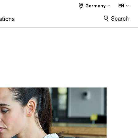
Germany
EN
Search
ations