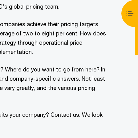
's global pricing team.
ompanies achieve their pricing targets
verage of two to eight per cent. How does
rategy through operational price
plementation.
g? Where do you want to go from here? In
 and company-specific answers. Not least
vary greatly, and the various pricing
suits your company? Contact us. We look