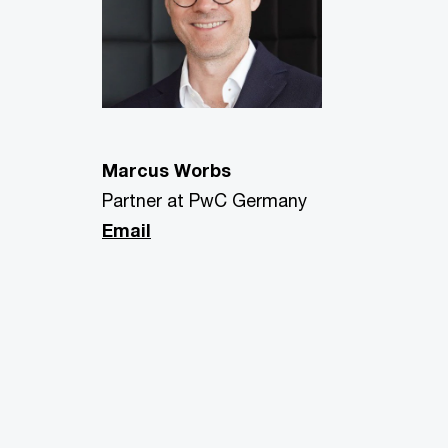
Marcus Worbs
Partner at PwC Germany
Email