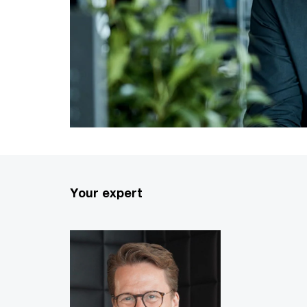
Your expert