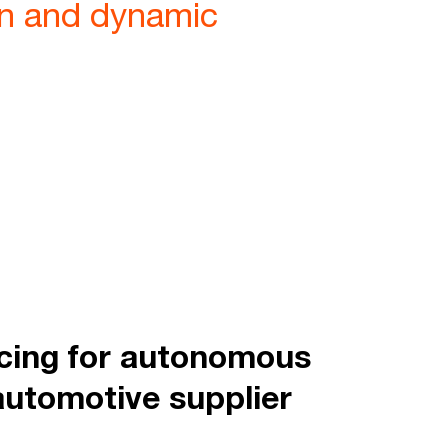
ion and dynamic
icing for autonomous
automotive supplier