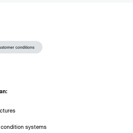
stomer conditions
an:
ectures
 condition systems