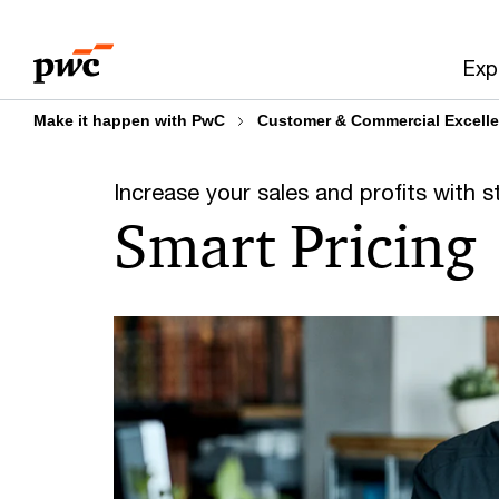
Skip
Skip
to
to
Exp
content
footer
Make it happen with PwC
Customer & Commercial Excell
Increase your sales and profits with s
Smart Pricing