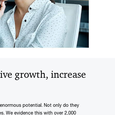
rive growth, increase
 enormous potential. Not only do they
es. We evidence this with over 2,000