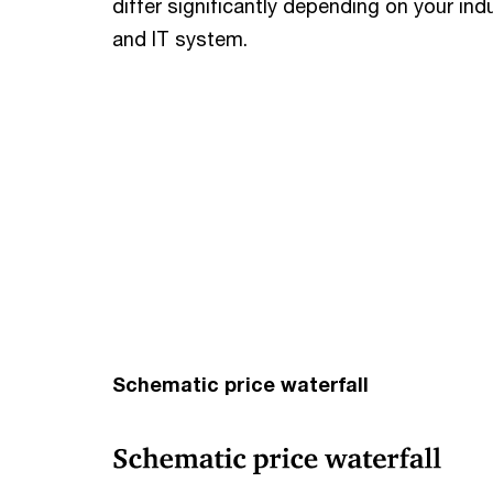
differ significantly depending on your in
and IT system.
Schematic price waterfall