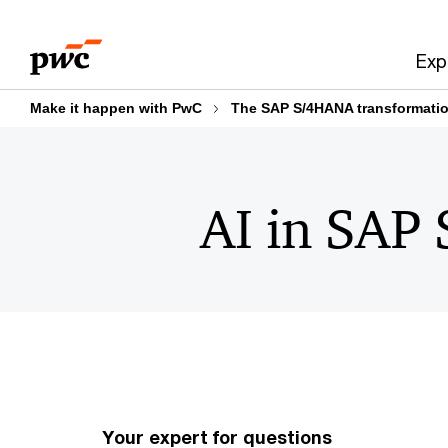
Skip
Skip
to
to
Exp
content
footer
Make it happen with PwC
The SAP S/4HANA transformatio
AI in SA
Your expert for questions