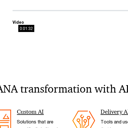
Video
0:01:32
ANA transformation with A
Custom AI
Delivery A
Solutions that are
Tools and us