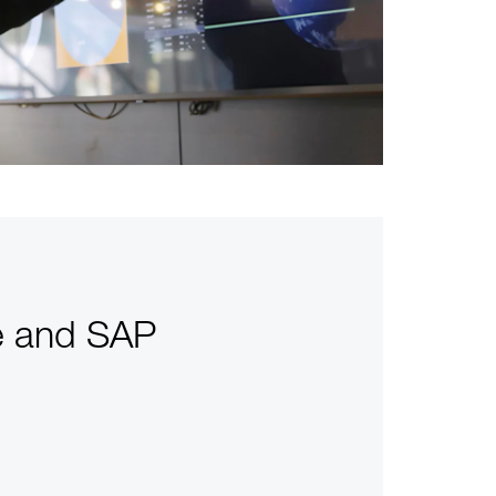
re and SAP