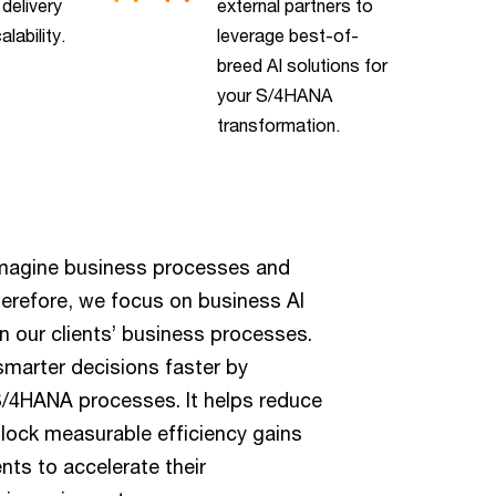
 delivery
external partners to
alability.
leverage best-of-
breed AI solutions for
your S/4HANA
transformation.
magine business processes and
herefore, we focus on business AI
n our clients’ business processes.
smarter decisions faster by
r S/4HANA processes. It helps reduce
unlock measurable efficiency gains
ents to accelerate their