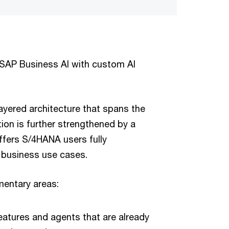
AP Business AI with custom AI
ayered architecture that spans the
tion is further strengthened by a
ffers S/4HANA users fully
s business use cases.
mentary areas:
features and agents that are already