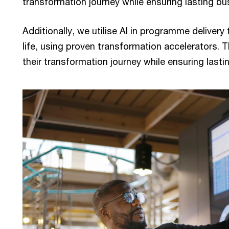
transformation journey while ensuring lasting bu
Additionally, we utilise AI in programme delivery 
life, using proven transformation accelerators. T
their transformation journey while ensuring last