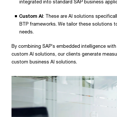
integrated into standard SAP business appli
Custom AI
: These are AI solutions specifica
BTP frameworks. We tailor these solutions t
needs.
By combining SAP’s embedded intelligence with o
custom AI solutions, our clients generate mea
custom business AI solutions.