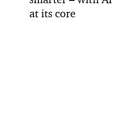
at its core