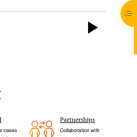
Play
Video
I
< Back
I
Partnerships
e cases
Collaboration with