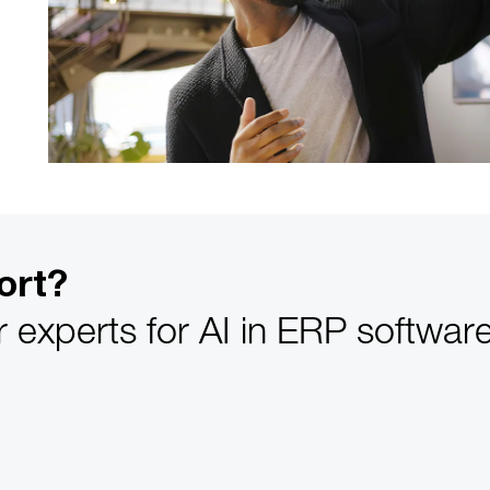
ort?
r experts for AI in ERP softwa