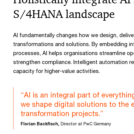
S/4HANA landscape
AI fundamentally changes how we design, deliv
transformations and solutions. By embedding in
processes, AI helps organisations streamline op
strengthen compliance. Intelligent automation r
capacity for higher-value activities.
“AI is an integral part of everythi
we shape digital solutions to the
transformation projects.”
Florian Backfisch,
Director at PwC Germany