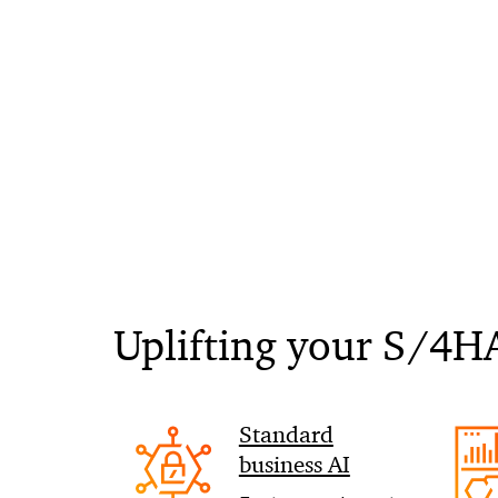
Uplifting your S/4H
Standard
business AI