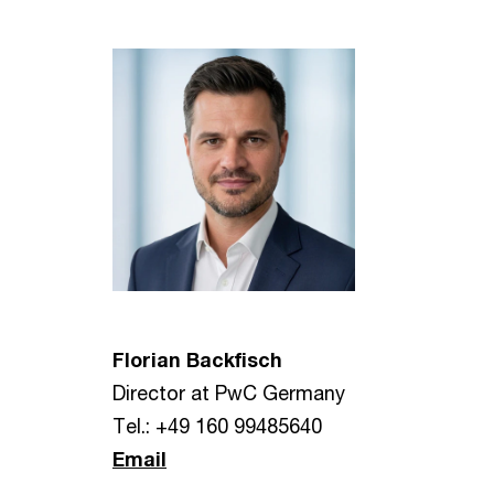
Florian Backfisch
Director at PwC Germany
Tel.: +49 160 99485640
Email