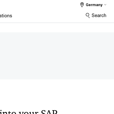
Germany
Search
ations
 into your SAP