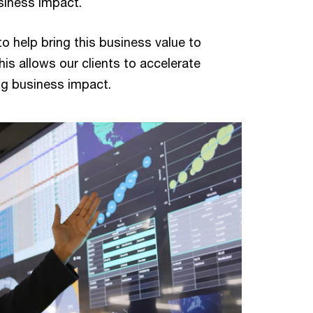
siness impact.
to help bring this business value to
his allows our clients to accelerate
ing business impact.