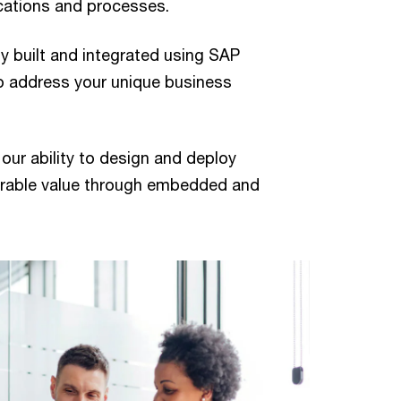
cations and processes.
lly built and integrated using SAP
o address your unique business
ur ability to design and deploy
surable value through embedded and