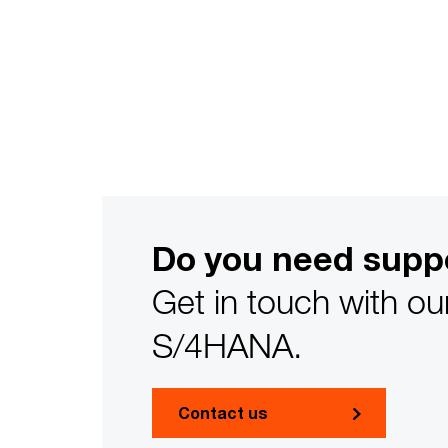
Do you need supp
Get in touch with ou
S/4HANA.
Contact us