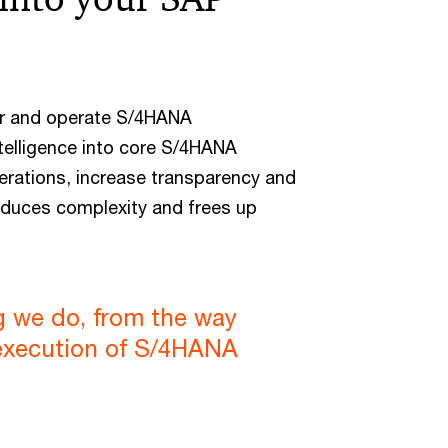
er and operate S/4HANA
telligence into core S/4HANA
erations, increase transparency and
educes complexity and frees up
ng we do, from the way
 execution of S/4HANA