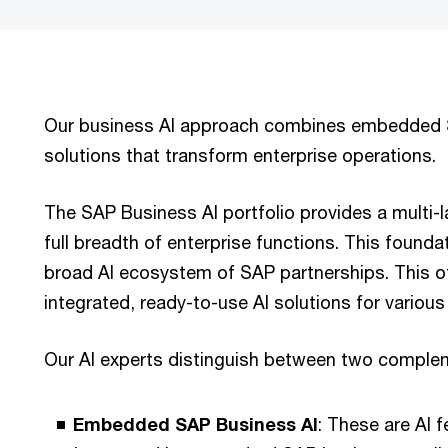
Our business AI approach combines embedded S
solutions that transform enterprise operations.
The SAP Business AI portfolio provides a multi-l
full breadth of enterprise functions. This founda
broad AI ecosystem of SAP partnerships. This o
integrated, ready-to-use AI solutions for variou
Our AI experts distinguish between two comple
Embedded SAP Business AI
: These are AI 