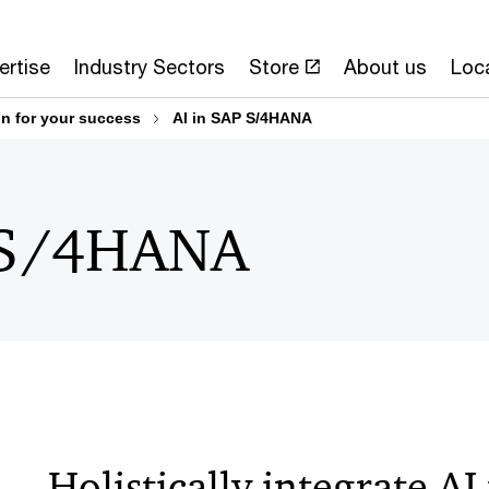
ertise
Industry Sectors
Store
About us
Loc
n for your success
AI in SAP S/4HANA
P S/4HANA
Holistically integrate AI