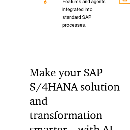
Features and agents
integrated into
standard SAP
processes.
Make your SAP
S/4HANA solution
and
transformation
smarter – with AI