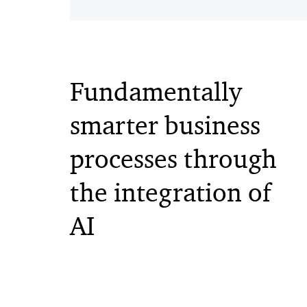
Fundamentally
smarter business
processes through
the integration of
AI