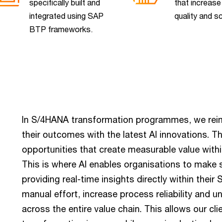
specifically built and
that increase
integrated using SAP
quality and sc
BTP frameworks.
In S/4HANA transformation programmes, we rei
their outcomes with the latest AI innovations. T
opportunities that create measurable value withi
This is where AI enables organisations to make 
providing real-time insights directly within thei
manual effort, increase process reliability and 
across the entire value chain. This allows our cli