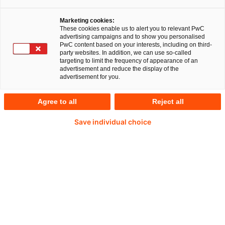
game-changer for Trelleborg Sealing Solutions,
revolutionising their operations.
Alexander
Marketing cookies:
These cookies enable us to alert you to relevant PwC
Jarosch
, VP of Information Systems and VP of
advertising campaigns and to show you personalised
PwC content based on your interests, including on third-
Business Process Management at Trelleborg
party websites. In addition, we can use so-called
targeting to limit the frequency of appearance of an
Sealing Solutions, and
Mariusz Rasinski
,
advertisement and reduce the display of the
advertisement for you.
Programme Director of the S/4HANA business
transformation project at Trelleborg Sealing
Agree to all
Reject all
Solutions, offer a rare glimpse into the challenges
Save individual choice
and triumphs of integrating SAP S/4HANA into
Trelleborg Sealing Solutions’ global operations,
together with
Martin Paul
, an ERP
Transformation Partner at PwC Germany.
Read more about the
interview partners
.