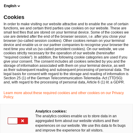
Skip
Skip
English
to
to
content
footer
Cookies
Make it happen with PwC
The SAP S/4HANA transformation 
In order to make visiting our website attractive and to enable the use of certain
functions, we and certain third parties use cookies on our website. These are
small text files that are stored on your terminal device. Some of the cookies we
use are deleted after the end of the browser session, i.e. after you close your
browser (so-called session cookies). Other cookies remain on your terminal
Setting a new benchmark in S/4HANA
device and enable us or our partner companies to recognise your browser the
next time you visit us (so-called persistent cookies). On our website, we use
implementation
cookies strictly necessary for the operation of our website (hereinafter
“required cookie”). In addition, the following cookie categories are used if you
give your consent. The consent includes all cookies selected by you and the
Interview: Successful S/4HANA
storage of information associated with them on your terminal device, as well
as their subsequent reading and subsequent processing of personal data. The
Greenfield implementation at
legal basis for consent with regard to the storage and reading of information is
Section 25 (1) of the German Telecommunication-Telemedia- Act (TTDSG)
and, with regard to the processing of personal data, Article 6 (1) lit. a GDPR.
Trelleborg Sealing Solutions
Learn more about these required cookies and other cookies on our Privacy
Policy.
Analytics cookies:
The analytics cookies enable us to store data in an
aggregated form about our website visitors and their
experiences on our website. We use this data to fix bugs
The integration of SAP S/4HANA has been a
and improve the experience for all visitors.