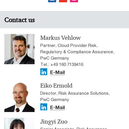
Contact us
Markus Vehlow
Partner, Cloud Provider Risk,
Regulatory & Compliance Assurance,
PwC Germany
Tel.: +49 160 7139416
E-Mail
Eiko Ermold
Director, Risk Assurance Solutions,
PwC Germany
E-Mail
Jingyi Zuo