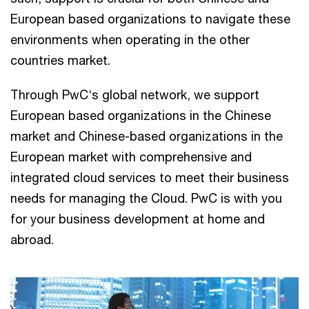
European based organizations to navigate these
environments when operating in the other
countries market.
Through PwC‘s global network, we support
European based organizations in the Chinese
market and Chinese-based organizations in the
European market with comprehensive and
integrated cloud services to meet their business
needs for managing the Cloud. PwC is with you
for your business development at home and
abroad.