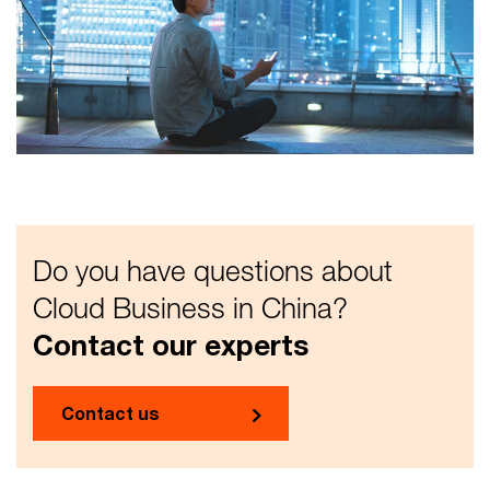
Do you have questions about
Cloud Business in China?
Contact our experts
Contact us