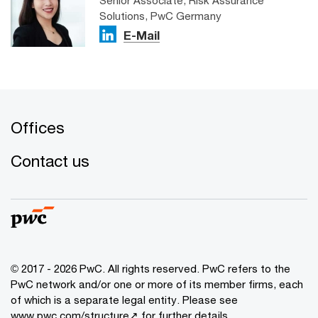
Senior Associate, Risk Assurance
Solutions, PwC Germany
E-Mail
Offices
Contact us
© 2017 - 2026 PwC. All rights reserved. PwC refers to the
PwC network and/or one or more of its member firms, each
of which is a separate legal entity. Please see
www.pwc.com/structure↗
for further details.