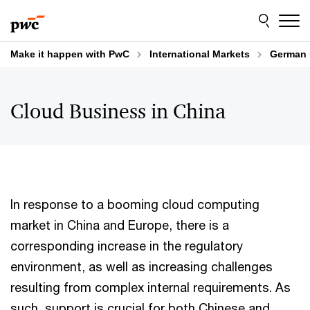
Skip
Skip
to
to
content
footer
Make it happen with PwC
International Markets
German 
Cloud Business in China
In response to a booming cloud computing
market in China and Europe, there is a
corresponding increase in the regulatory
environment, as well as increasing challenges
resulting from complex internal requirements. As
such, support is crucial for both Chinese and