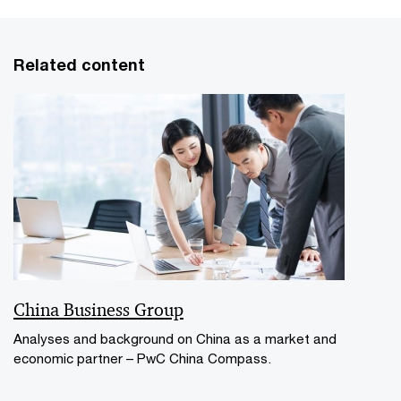
Related content
China Business Group
Analyses and background on China as a market and
economic partner – PwC China Compass.