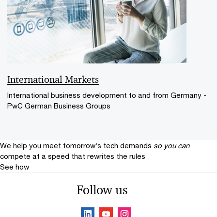
International Markets
International business development to and from Germany -
PwC German Business Groups
We help you meet tomorrow’s tech demands
so you can
compete at a speed that rewrites the rules
See how
Follow us