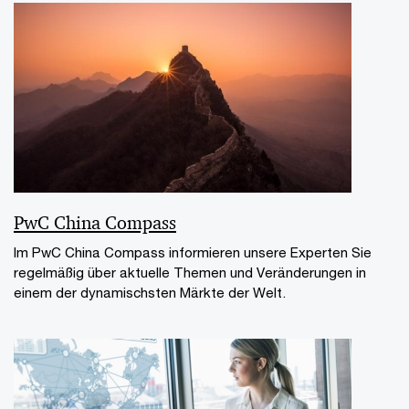
PwC China Compass
Im PwC China Compass informieren unsere Experten Sie
regelmäßig über aktuelle Themen und Veränderungen in
einem der dynamischsten Märkte der Welt.