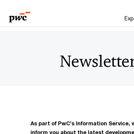
Skip
Skip
to
to
Exp
content
footer
Newslette
As part of PwC’s Information Service,
inform you about the latest developm