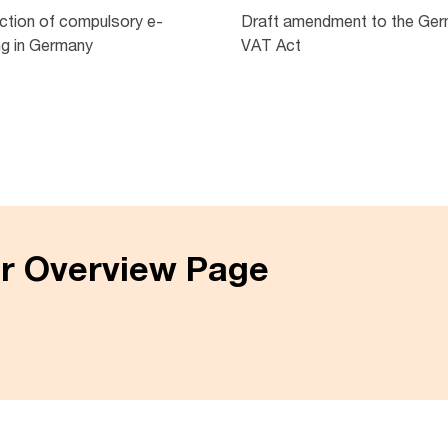
uction of compulsory e-
Draft amendment to the Ge
ng in Germany
VAT Act
er Overview Page