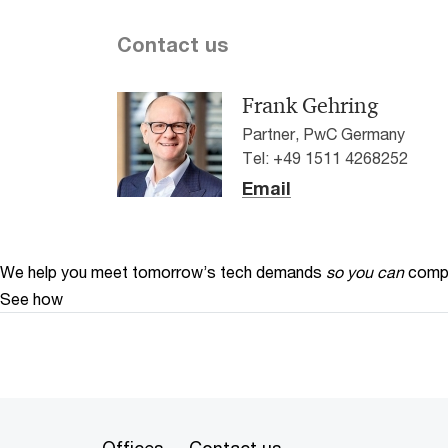
Contact us
Frank Gehring
Partner, PwC Germany
Tel: +49 1511 4268252
Email
We help you meet tomorrow’s tech demands
so you can
compe
See how