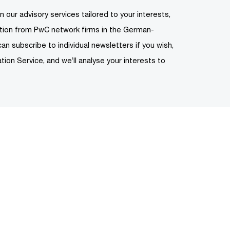
n our advisory services tailored to your interests,
ation from PwC network firms in the German-
can subscribe to individual newsletters if you wish,
tion Service, and we’ll analyse your interests to