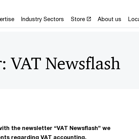
ertise
Industry Sectors
Store
About us
Loc
r: VAT Newsflash
 with the newsletter “VAT Newsflash” we
ents regarding VAT accounting.