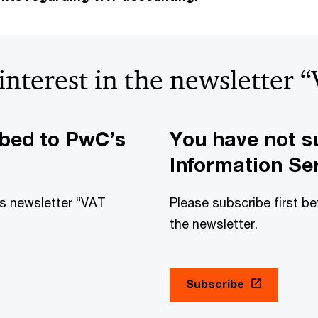
 interest in the newsletter 
ibed to PwC’s
You have not s
Information Ser
his newsletter “VAT
Please subscribe first be
the newsletter.
Subscribe