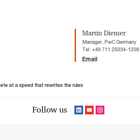
Martin Diemer
Manager, PwC Germany
Tel: +49 711 25034-1258
Email
te at a speed that rewrites the rules
Follow us