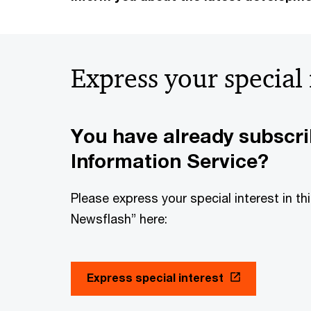
Express your special
You have already subscr
Information Service?
Please express your special interest in t
Newsflash” here:
Express special interest