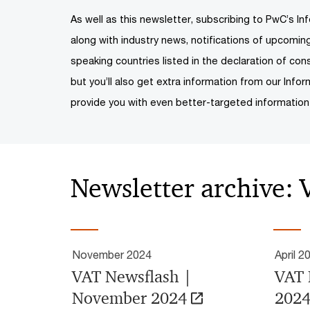
As well as this newsletter, subscribing to PwC’s Inf
along with industry news, notifications of upcomi
speaking countries listed in the declaration of cons
but you’ll also get extra information from our Infor
provide you with even better-targeted information
Newsletter archive:
November 2024
April 2
VAT Newsflash |
VAT 
November 2024
202