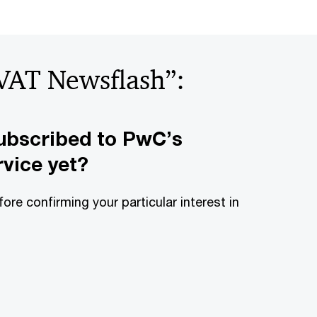
“VAT Newsflash”:
ubscribed to PwC’s
vice yet?
fore confirming your particular interest in