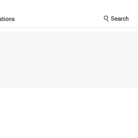
Search
ations