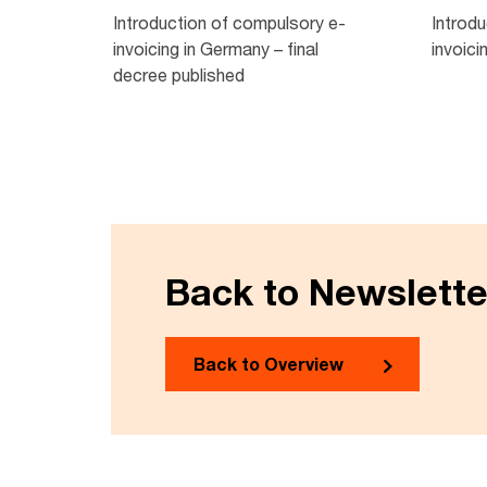
Introduction of compulsory e-
Introd
invoicing in Germany – final
invoici
decree published
Back to Newslett
Back to Overview