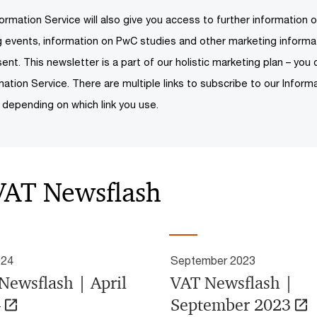
ormation Service will also give you access to further information o
ng events, information on PwC studies and other marketing inform
ent. This newsletter is a part of our holistic marketing plan – you 
mation Service. There are multiple links to subscribe to our Informa
 depending on which link you use.
 VAT Newsflash
024
September 2023
Newsflash | April
VAT Newsflash |
4
September 2023