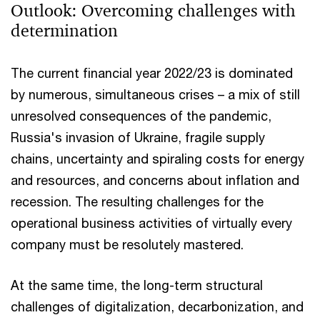
Outlook: Overcoming challenges with
determination
The current financial year 2022/23 is dominated
by numerous, simultaneous crises – a mix of still
unresolved consequences of the pandemic,
Russia's invasion of Ukraine, fragile supply
chains, uncertainty and spiraling costs for energy
and resources, and concerns about inflation and
recession. The resulting challenges for the
operational business activities of virtually every
company must be resolutely mastered.
At the same time, the long-term structural
challenges of digitalization, decarbonization, and