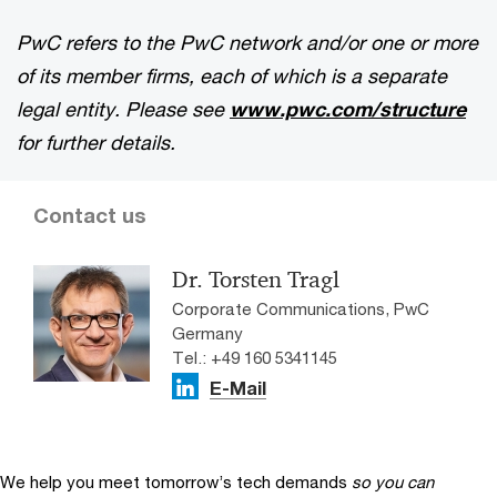
PwC refers to the PwC network and/or one or more
of its member firms, each of which is a separate
legal entity. Please see
www.pwc.com/structure
for further details.
Contact us
Dr. Torsten Tragl
Corporate Communications, PwC
Germany
Tel.: +49 160 5341145
E-Mail
We help you meet tomorrow’s tech demands
so you can