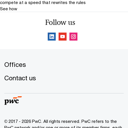
compete at a speed that rewrites the rules
See how
Follow us
Offices
Contact us
© 2017 - 2026 PwC. All rights reserved. PwC refers to the
PwC network and/or one or more of its member firms, each