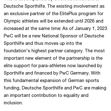
Deutsche Sporthilfe. The existing involvement as
an exclusive partner of the ElitePlus program for
Olympic athletes will be extended until 2026 and
increased at the same time: As of January 1, 2023
PwC will be a new National Sponsor of Deutsche
Sporthilfe and thus moves up into the
foundation's highest partner category. The most
important new element of the partnership is the
elite support for para-athletes now launched by
Sporthilfe and financed by PwC Germany. With
this fundamental expansion of German sports
funding, Deutsche Sporthilfe and PwC are making
an important contribution to equality and
inclusion.