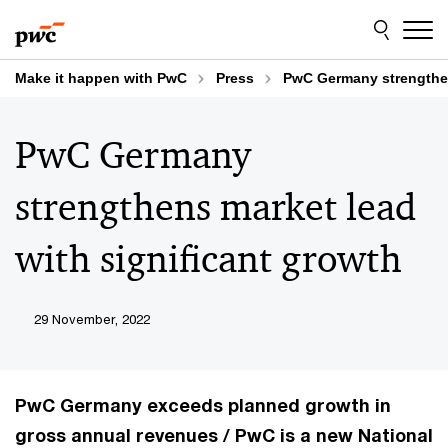
Skip
Skip
to
to
content
footer
Make it happen with PwC
Press
PwC Germany strengthen
PwC Germany
strengthens market lead
with significant growth
29 November, 2022
PwC Germany exceeds planned growth in
gross annual revenues / PwC is a new National