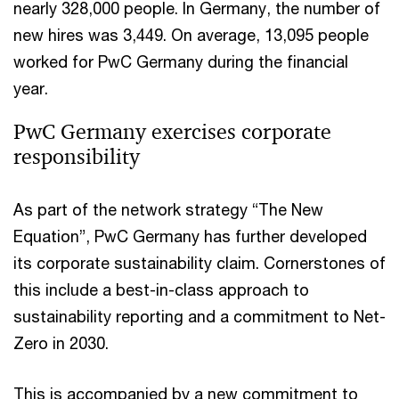
nearly 328,000 people. In Germany, the number of
new hires was 3,449. On average, 13,095 people
worked for PwC Germany during the financial
year.
PwC Germany exercises corporate
responsibility
As part of the network strategy “The New
Equation”, PwC Germany has further developed
its corporate sustainability claim. Cornerstones of
this include a best-in-class approach to
sustainability reporting and a commitment to Net-
Zero in 2030.
This is accompanied by a new commitment to