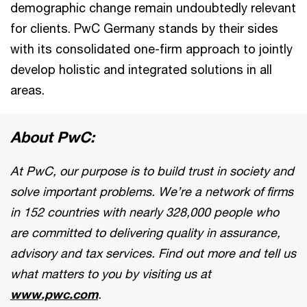
demographic change remain undoubtedly relevant
for clients. PwC Germany stands by their sides
with its consolidated one-firm approach to jointly
develop holistic and integrated solutions in all
areas.
About PwC:
At PwC, our purpose is to build trust in society and
solve important problems. We’re a network of firms
in 152 countries with nearly 328,000 people who
are committed to delivering quality in assurance,
advisory and tax services. Find out more and tell us
what matters to you by visiting us at
www.pwc.com
.