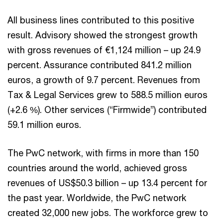
All business lines contributed to this positive
result. Advisory showed the strongest growth
with gross revenues of €1,124 million – up 24.9
percent. Assurance contributed 841.2 million
euros, a growth of 9.7 percent. Revenues from
Tax & Legal Services grew to 588.5 million euros
(+2.6 %). Other services (“Firmwide”) contributed
59.1 million euros.
The PwC network, with firms in more than 150
countries around the world, achieved gross
revenues of US$50.3 billion – up 13.4 percent for
the past year. Worldwide, the PwC network
created 32,000 new jobs. The workforce grew to