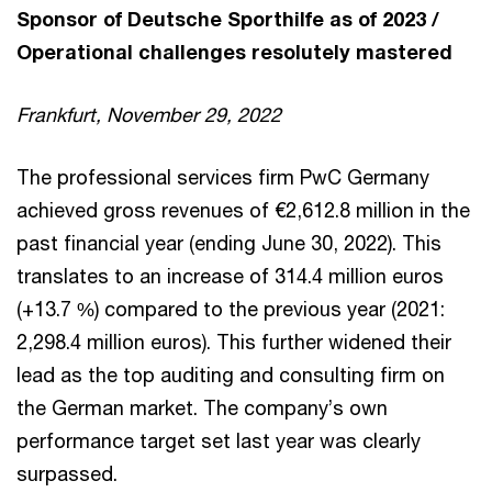
Sponsor of Deutsche Sporthilfe as of 2023 /
Operational challenges resolutely mastered
Frankfurt, November 29, 2022
The professional services firm PwC Germany
achieved gross revenues of €2,612.8 million in the
past financial year (ending June 30, 2022). This
translates to an increase of 314.4 million euros
(+13.7 %) compared to the previous year (2021:
2,298.4 million euros). This further widened their
lead as the top auditing and consulting firm on
the German market. The company’s own
performance target set last year was clearly
surpassed.