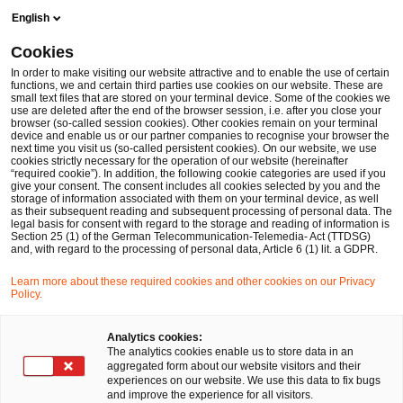
Skip
Skip
English
to
to
content
footer
Cookies
Make it happen with PwC
Private Equity & Principal Investo
In order to make visiting our website attractive and to enable the use of certain
functions, we and certain third parties use cookies on our website. These are
small text files that are stored on your terminal device. Some of the cookies we
use are deleted after the end of the browser session, i.e. after you close your
browser (so-called session cookies). Other cookies remain on your terminal
device and enable us or our partner companies to recognise your browser the
next time you visit us (so-called persistent cookies). On our website, we use
cookies strictly necessary for the operation of our website (hereinafter
“required cookie”). In addition, the following cookie categories are used if you
give your consent. The consent includes all cookies selected by you and the
storage of information associated with them on your terminal device, as well
as their subsequent reading and subsequent processing of personal data. The
legal basis for consent with regard to the storage and reading of information is
Section 25 (1) of the German Telecommunication-Telemedia- Act (TTDSG)
and, with regard to the processing of personal data, Article 6 (1) lit. a GDPR.
Learn more about these required cookies and other cookies on our Privacy
Private Equity Trend Report 2026
Policy.
Analytics cookies:
The analytics cookies enable us to store data in an
Download
aggregated form about our website visitors and their
experiences on our website. We use this data to fix bugs
and improve the experience for all visitors.