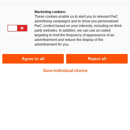
Press enquiries
Marketing cookies:
These cookies enable us to alert you to relevant PwC
advertising campaigns and to show you personalised
PwC content based on your interests, including on third-
party websites. In addition, we can use so-called
targeting to limit the frequency of appearance of an
advertisement and reduce the display of the
advertisement for you.
€457.6bn
Agree to all
Reject all
Save individual choice
European deal volume 2025 (+28% vs. 2024)
66%
of respondents hold investments in Germany.