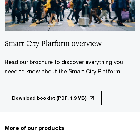
Smart City Platform overview
Read our brochure to discover everything you
need to know about the Smart City Platform.
Download booklet (PDF, 1.9 MB)
More of our products