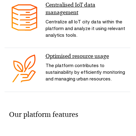
Centralised IoT data
management
Centralize all IoT city data within the
platform and analyze it using relevant
analytics tools.
Optimised resource usage
The platform contributes to
sustainability by efficiently monitoring
and managing urban resources.
Our platform features