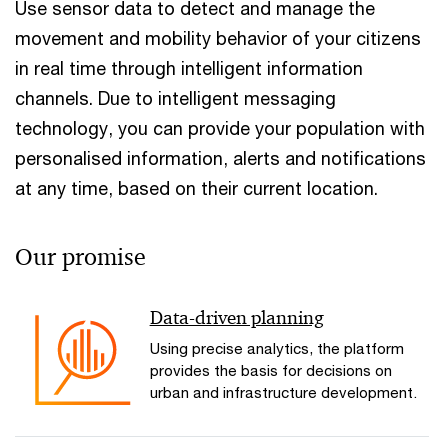
Use sensor data to detect and manage the
movement and mobility behavior of your citizens
in real time through intelligent information
channels. Due to intelligent messaging
technology, you can provide your population with
personalised information, alerts and notifications
at any time, based on their current location.
Our promise
Data-driven planning
Using precise analytics, the platform
provides the basis for decisions on
urban and infrastructure development.