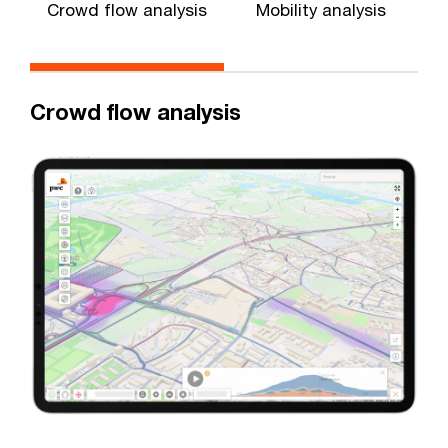
Crowd flow analysis
Mobility analysis
Crowd flow analysis