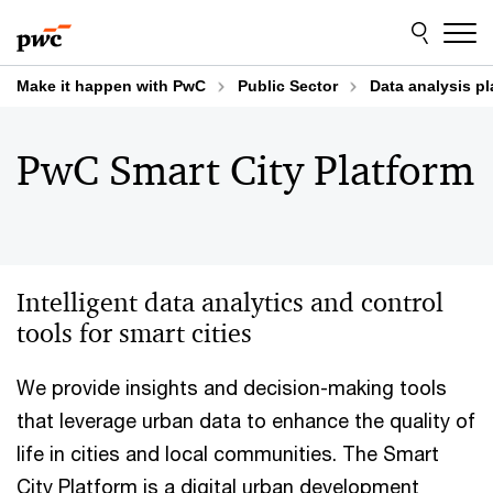
Skip
Skip
to
to
content
footer
Make it happen with PwC
Public Sector
Data analysis pl
PwC Smart City Platform
Intelligent data analytics and control
tools for smart cities
We provide insights and decision-making tools
that leverage urban data to enhance the quality of
life in cities and local communities. The Smart
City Platform is a digital urban development