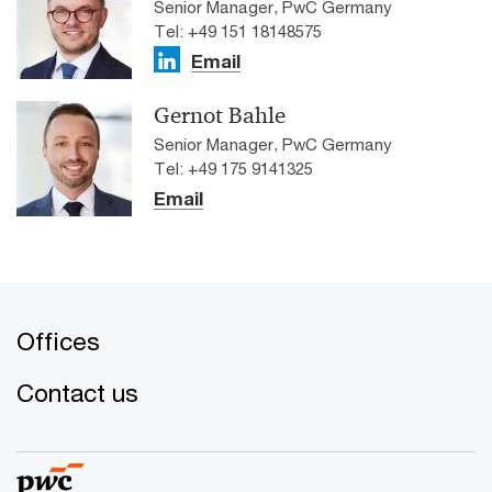
Senior Manager, PwC Germany
Tel: +49 151 18148575
Email
Gernot Bahle
Senior Manager, PwC Germany
Tel: +49 175 9141325
Email
Offices
Contact us