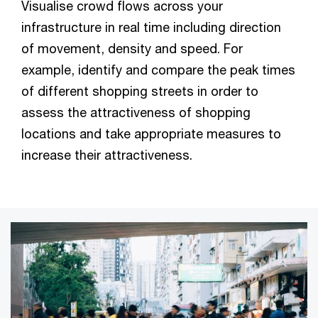
Visualise crowd flows across your
infrastructure in real time including direction
of movement, density and speed. For
example, identify and compare the peak times
of different shopping streets in order to
assess the attractiveness of shopping
locations and take appropriate measures to
increase their attractiveness.