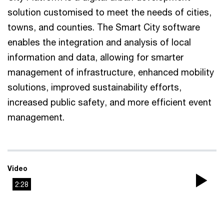
solution customised to meet the needs of cities,
towns, and counties. The Smart City software
enables the integration and analysis of local
information and data, allowing for smarter
management of infrastructure, enhanced mobility
solutions, improved sustainability efforts,
increased public safety, and more efficient event
management.
Video
2:28
Pla
Vi