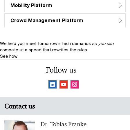
Mobility Platform
Crowd Management Platform
We help you meet tomorrow’s tech demands
so you can
compete at a speed that rewrites the rules
See how
Follow us
Contact us
Dr. Tobias Franke