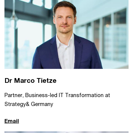
Dr Marco Tietze
Partner, Business-led IT Transformation at
Strategy& Germany
Email