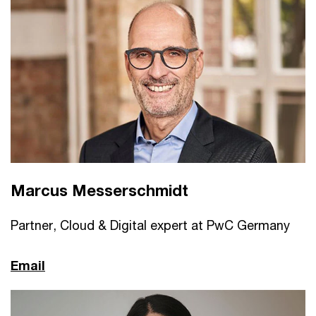
Marcus Messerschmidt
Partner, Cloud & Digital expert at PwC Germany
Email