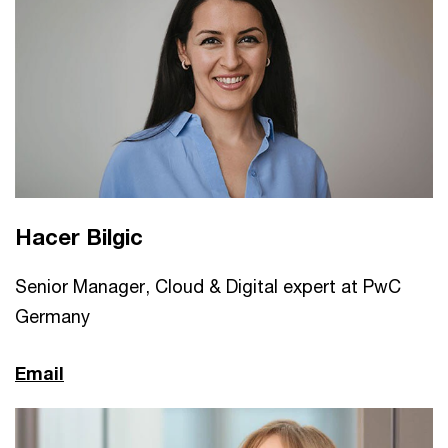
Hacer Bilgic
Senior Manager, Cloud & Digital expert at PwC
Germany
Email