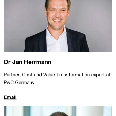
Dr Jan Herrmann
Partner, Cost and Value Transformation expert at
PwC Germany
Email