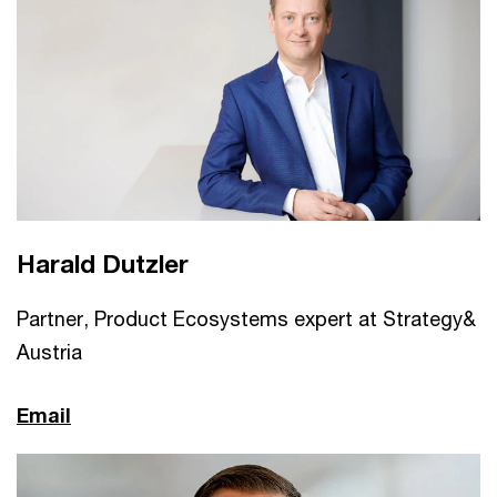
Harald Dutzler
Partner, Product Ecosystems expert at Strategy&
Austria
Email