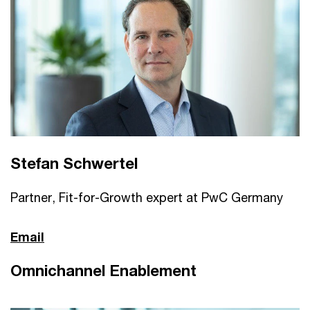
Stefan Schwertel
Partner, Fit-for-Growth expert at PwC Germany
Email
Omnichannel Enablement