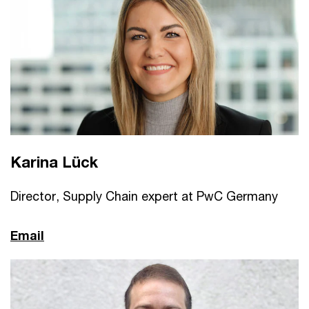
Karina Lück
Director, Supply Chain expert at PwC Germany
Email