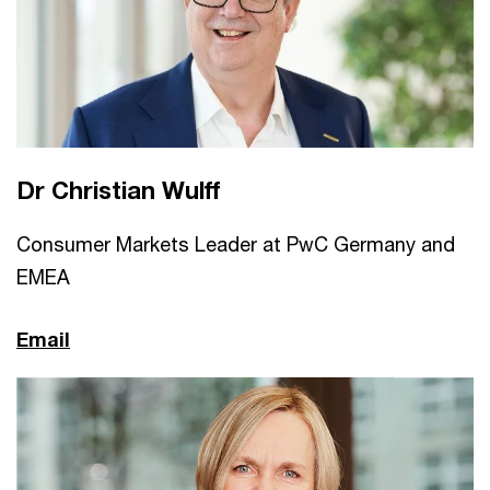
Dr Christian Wulff
Consumer Markets Leader at PwC Germany and
EMEA
Email