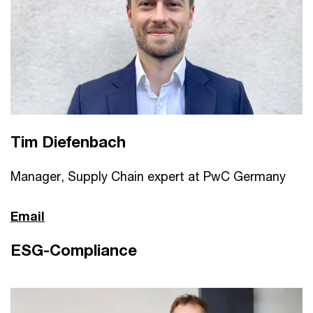
Tim Diefenbach
Manager, Supply Chain expert at PwC Germany
Email
ESG-Compliance