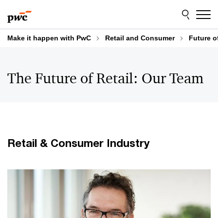
Skip
Skip
to
to
content
footer
Make it happen with PwC
Retail and Consumer
Future o
The Future of Retail: Our Team
Retail & Consumer Industry