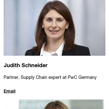
Judith Schneider
Partner, Supply Chain expert at PwC Germany
Email