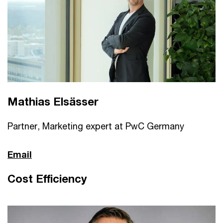
Mathias Elsässer
Partner, Marketing expert at PwC Germany
Email
Cost Efficiency