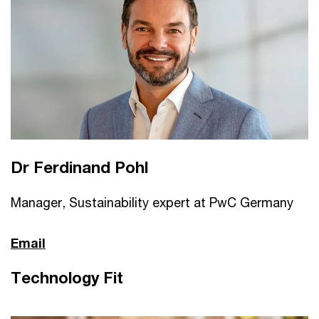
Dr Ferdinand Pohl
Manager, Sustainability expert at PwC Germany
Email
Technology Fit