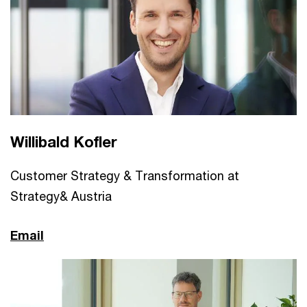
Willibald Kofler
Customer Strategy & Transformation at
Strategy& Austria
Email