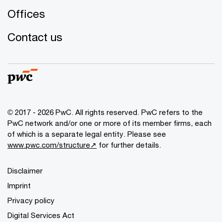
Offices
Contact us
© 2017 - 2026 PwC. All rights reserved. PwC refers to the
PwC network and/or one or more of its member firms, each
of which is a separate legal entity. Please see
www.pwc.com/structure↗
for further details.
Disclaimer
Imprint
Privacy policy
Digital Services Act