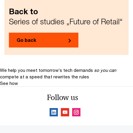
Back to
Series of studies „Future of Retail“
Go back
We help you meet tomorrow’s tech demands
so you can
compete at a speed that rewrites the rules
See how
Follow us