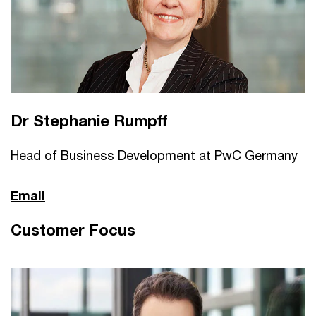
Dr Stephanie Rumpff
Head of Business Development at PwC Germany
Email
Customer Focus