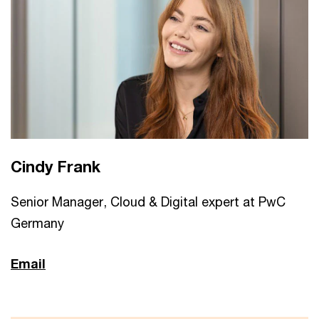
Cindy Frank
Senior Manager, Cloud & Digital expert at PwC
Germany
Email