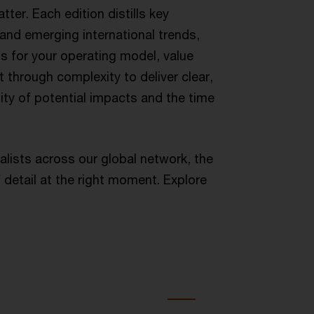
ter. Each edition distills key
, and emerging international trends,
ns for your operating model, value
 through complexity to deliver clear,
ility of potential impacts and the time
alists across our global network, the
 detail at the right moment. Explore