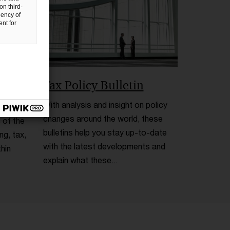
on third-
uency of
nt for
Tax Policy Bulletin
With analysis and insight on policy
changes around the world, these
 of the
bulletins help you stay up-to-date
ng, tax,
with the latest developments and
hin
explain what these...