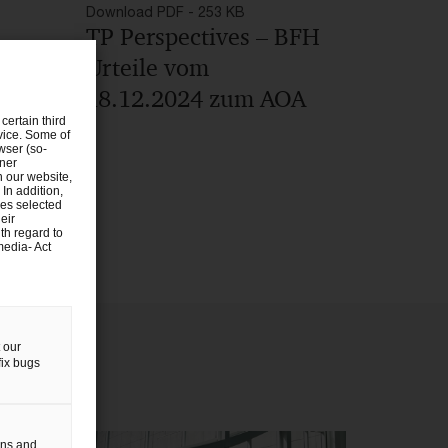
Download PDF - 253 KB
TP Perspectives – BFH
Urteile vom
18.12.2024 zum AOA
certain third
evice. Some of
wser (so-
tner
n our website,
 In addition,
ies selected
eir
th regard to
media- Act
 our
fix bugs
gns and