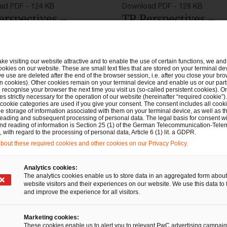
ad PDF - 124 KB
Download PDF - 128 KB
erspectives –
TP Perspectives –
flash zu
Newsflash on the
cheidung FG
decision of the tax
ake visiting our website attractive and to enable the use of certain functions, we and 
land
court of Saarland
ookies on our website. These are small text files that are stored on your terminal d
e use are deleted after the end of the browser session, i.e. after you close your bro
n cookies). Other cookies remain on your terminal device and enable us or our par
recognise your browser the next time you visit us (so-called persistent cookies). O
s strictly necessary for the operation of our website (hereinafter “required cookie”).
 cookie categories are used if you give your consent. The consent includes all cook
e storage of information associated with them on your terminal device, as well as th
eading and subsequent processing of personal data. The legal basis for consent wi
and reading of information is Section 25 (1) of the German Telecommunication-Tele
with regard to the processing of personal data, Article 6 (1) lit. a GDPR.
out these required cookies and other cookies on our Privacy Policy.
Analytics cookies:
The analytics cookies enable us to store data in an aggregated form about
website visitors and their experiences on our website. We use this data to 
and improve the experience for all visitors.
Marketing cookies:
These cookies enable us to alert you to relevant PwC advertising campai