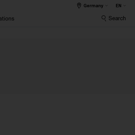
Germany
EN
Search
ations