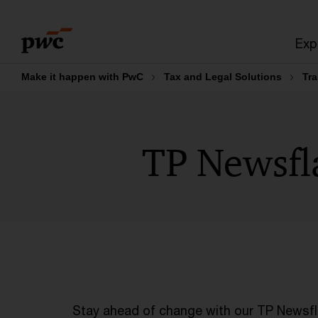
Skip
Skip
to
to
Exp
content
footer
Make it happen with PwC
Tax and Legal Solutions
Tra
TP Newsfl
Stay ahead of change with our TP Newsfla