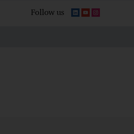
Follow us