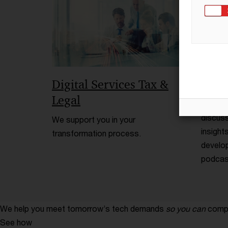
Digital Services Tax &
TP Ta
Legal
PwC par
discuss
We support you in your
insight
transformation process.
develop
podcast
We help you meet tomorrow’s tech demands
so you can
compe
See how