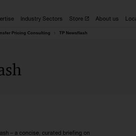
ertise
Industry Sectors
Store
About us
Loc
nsfer Pricing Consulting
TP Newsflash
ash
sh – a concise, curated briefing on