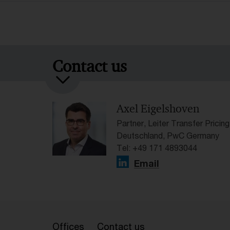
Contact us
Axel Eigelshoven
Partner, Leiter Transfer Pricing
Deutschland, PwC Germany
Tel: +49 171 4893044
Email
Offices
Contact us