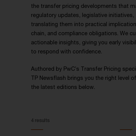
the transfer pricing developments that mat
regulatory updates, legislative initiatives
translating them into practical implicatio
chain, and compliance obligations. We cut
actionable insights, giving you early visib
to respond with confidence.
Authored by PwC’s Transfer Pricing speci
TP Newsflash brings you the right level of
the latest editions below.
4 results