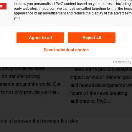
to show you personalised PwC content based on your interests, including 
party websites. In addition, we can use so-called targeting to limit the freq
appearance of an advertisement and reduce the display of the advertiseme
you.
Agree to all
Reject all
lks podcast series
Tax insights from
Save individual choice
transfer pricing
tners and thought leaders
Powered by
 and provide valuable
These alerts provide analysis
s on transfer pricing
impact of major transfer prici
ments around the world. Our
and related developments wit
s not only provide you the...
hours of the news breaking,
authored by PwC...
te at a speed that rewrites the rules