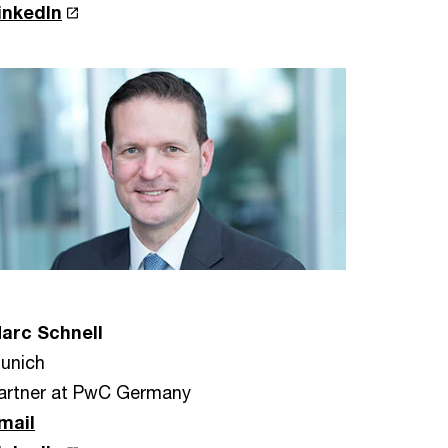
inkedIn
arc Schnell
unich
artner at PwC Germany
mail