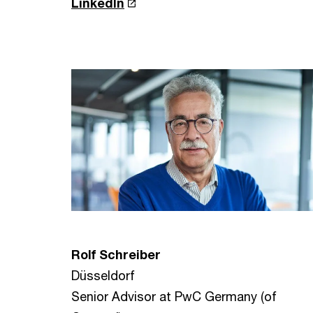
LinkedIn
Rolf Schreiber
Düsseldorf
Senior Advisor at PwC Germany (of