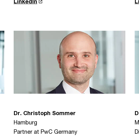
LinkedIn
L
D
Dr. Christoph Sommer
M
Hamburg
D
Partner at PwC Germany