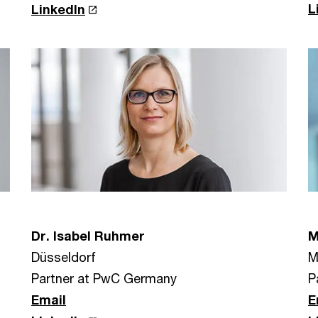
L
LinkedIn
Dr. Isabel Ruhmer
M
Düsseldorf
M
Partner at PwC Germany
P
Email
E