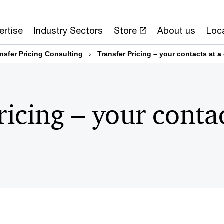
ertise
Industry Sectors
Store
About us
Loc
nsfer Pricing Consulting
Transfer Pricing – your contacts at a
ricing – your contac