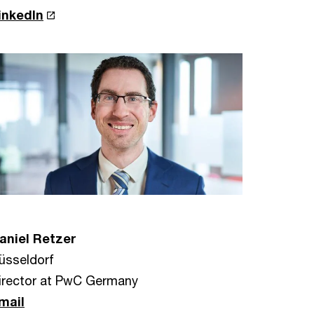
inkedIn
aniel Retzer
üsseldorf
irector at PwC Germany
mail