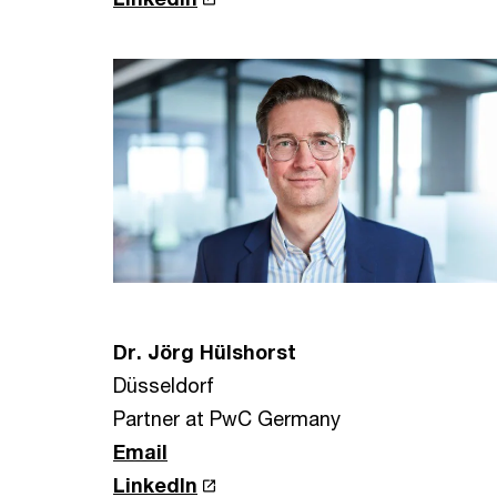
Dr. Jörg Hülshorst
Düsseldorf
Partner at PwC Germany
Email
LinkedIn