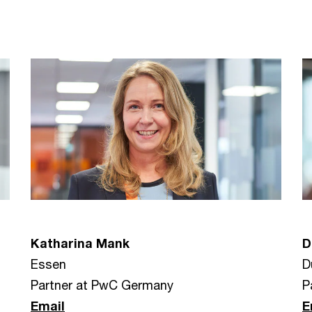
Katharina Mank
D
Essen
D
Partner at PwC Germany
P
Email
E