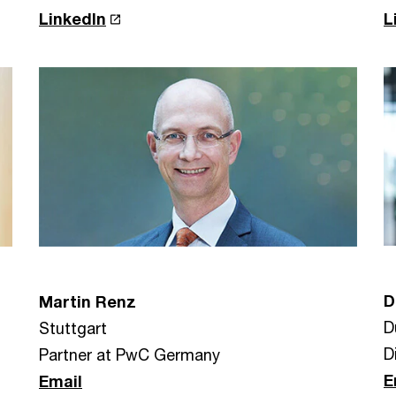
LinkedIn
L
D
Martin Renz
D
Stuttgart
D
Partner at PwC Germany
E
Email