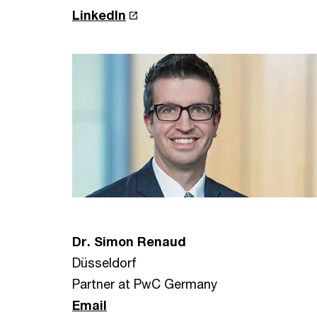
LinkedIn
Dr. Simon Renaud
Düsseldorf
Partner at PwC Germany
Email