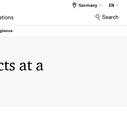
Germany
EN
Search
ations
 glance
ts at a