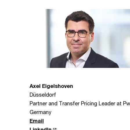
Axel Eigelshoven
Düsseldorf
Partner and Transfer Pricing Leader at P
Germany
Email
LinkedIn