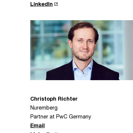
LinkedIn
Christoph Richter
Nuremberg
Partner at PwC Germany
Email