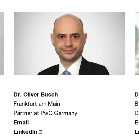
Dr. Oliver Busch
D
Frankfurt am Main
B
Partner at PwC Germany
D
Email
E
LinkedIn
L