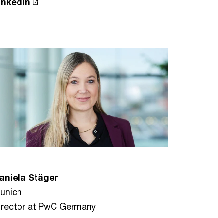
inkedIn
aniela Stäger
unich
irector at PwC Germany