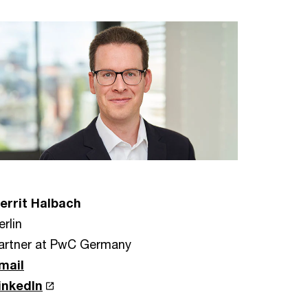
errit Halbach
erlin
artner at PwC Germany
mail
inkedIn