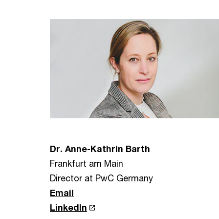
Dr. Anne-Kathrin Barth
Frankfurt am Main
Director at PwC Germany
Email
LinkedIn