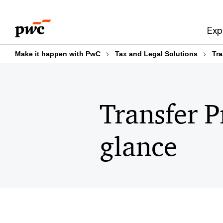
Skip
Skip
to
to
Exp
content
footer
Make it happen with PwC
Tax and Legal Solutions
Tra
Transfer P
glance