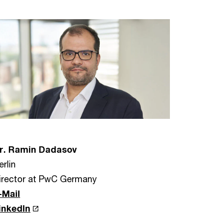
r. Ramin Dadasov
erlin
irector at PwC Germany
-Mail
inkedIn