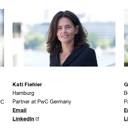
Kati Fiehler
G
Hamburg
B
Partner at PwC Germany
P
wC
Email
E
LinkedIn
L