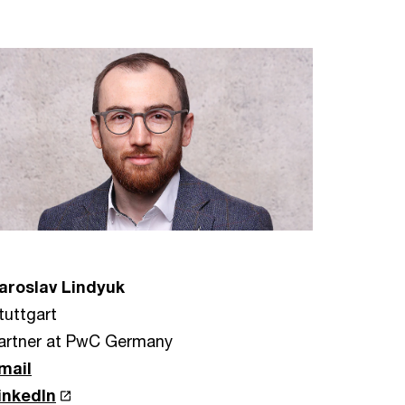
aroslav Lindyuk
tuttgart
artner at PwC Germany
mail
inkedIn