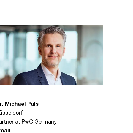
r. Michael Puls
üsseldorf
artner at PwC Germany
mail