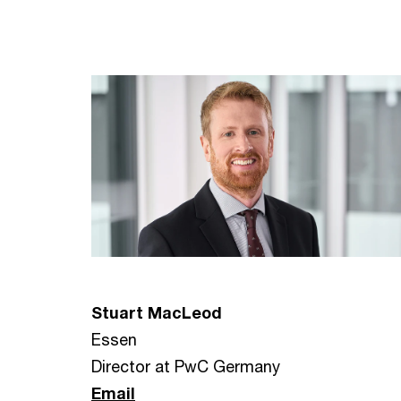
Stuart MacLeod
Essen
Director at PwC Germany
Email