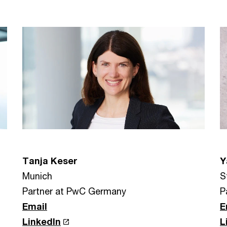
Tanja Keser
Y
Munich
S
Partner at PwC Germany
P
Email
E
LinkedIn
L