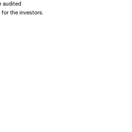
e audited
for the investors.