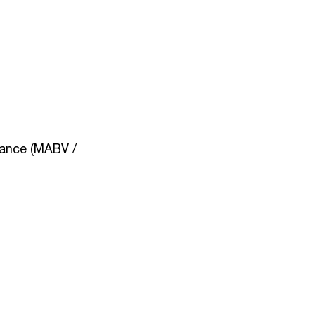
nance (MABV /