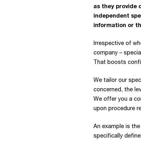
as they provide 
independent spec
information or th
Irrespective of wh
company – special 
That boosts conf
We tailor our spec
concerned, the lev
We offer you a co
upon procedure re
An example is the 
specifically defin