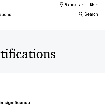
Germany
EN
Search
ations
tifications
in significance