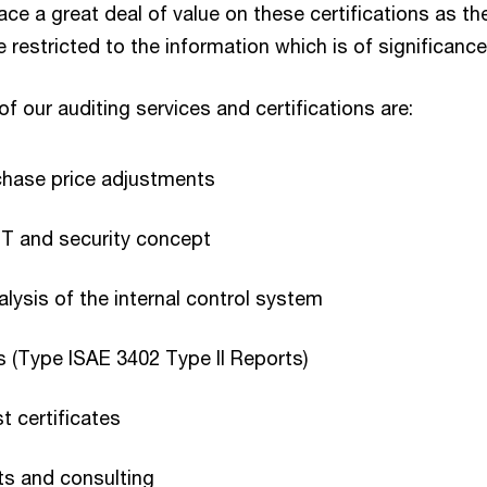
e a great deal of value on these certifications as th
estricted to the information which is of significance 
f our auditing services and certifications are:
chase price adjustments
IT and security concept
lysis of the internal control system
s (Type ISAE 3402 Type II Reports)
t certificates
sts and consulting