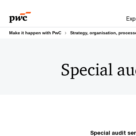
Skip
Skip
to
to
Exp
content
footer
Make it happen with PwC
Strategy, organisation, proces
Special au
Special audit ser