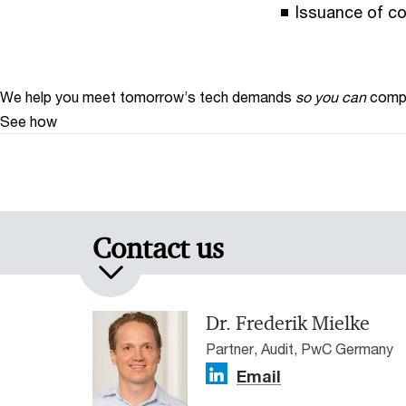
Issuance of co
We help you meet tomorrow’s tech demands
so you can
compe
See how
Contact us
Dr. Frederik Mielke
Partner, Audit, PwC Germany
Email