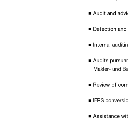
Audit and adv
Detection and 
Internal auditi
Audits pursua
Makler- und B
Review of comp
IFRS conversio
Assistance with