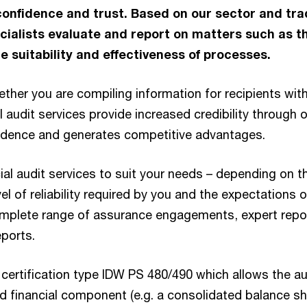
confidence and trust. Based on our sector and tra
ialists evaluate and report on matters such as t
e suitability and effectiveness of processes.
ether you are compiling information for recipients with
audit services provide increased credibility through ou
idence and generates competitive advantages.
ial audit services to suit your needs – depending on t
el of reliability required by you and the expectations o
mplete range of assurance engagements, expert repo
ports.
certification type IDW PS 480/490 which allows the au
ed financial component (e.g. a consolidated balance sh