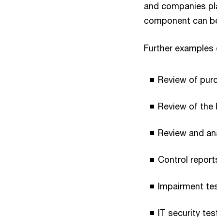
and companies plac
component can be r
Further examples o
Review of pur
Review of the 
Review and ana
Control report
Impairment tes
IT security te