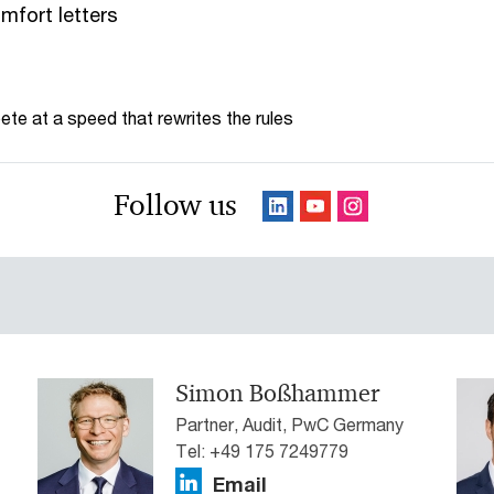
mfort letters
te at a speed that rewrites the rules
Follow us
Simon Boßhammer
Partner, Audit, PwC Germany
Tel: +49 175 7249779
Email