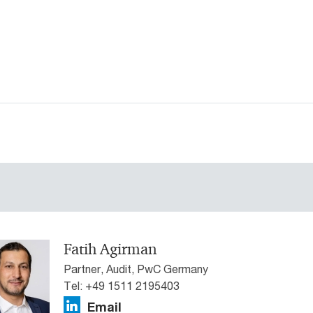
Fatih Agirman
Partner, Audit, PwC Germany
Tel: +49 1511 2195403
Email