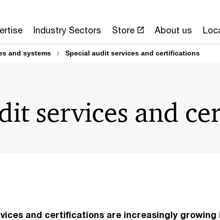
ertise
Industry Sectors
Store
About us
Loc
ses and systems
Special audit services and certifications
dit services and cer
vices and certifications are increasingly growing 