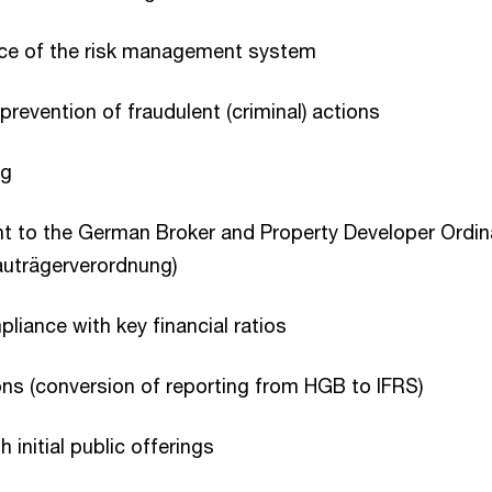
ice of the risk management system
prevention of fraudulent (criminal) actions
ng
nt to the German Broker and Property Developer Ordi
auträgerverordnung)
liance with key financial ratios
ns (conversion of reporting from HGB to IFRS)
 initial public offerings