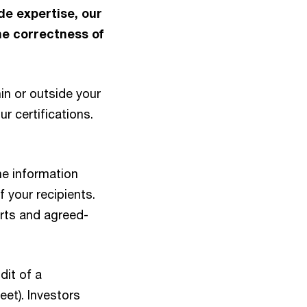
de expertise, our
he correctness of
in or outside your
r certifications.
he information
f your recipients.
rts and agreed-
dit of a
eet). Investors