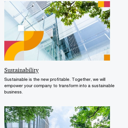
Sustainability
Sustainable is the new profitable. Together, we will
empower your company to transform into a sustainable
business.