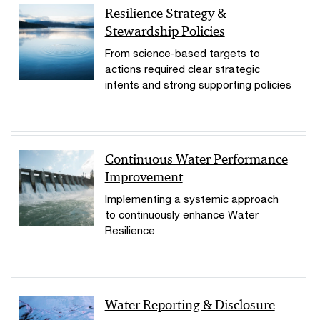
Resilience Strategy &
Stewardship Policies
From science-based targets to
actions required clear strategic
intents and strong supporting policies
Continuous Water Performance
Improvement
Implementing a systemic approach
to continuously enhance Water
Resilience
Water Reporting & Disclosure