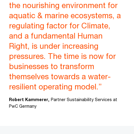
the nourishing environment for
aquatic & marine ecosystems, a
regulating factor for Climate,
and a fundamental Human
Right, is under increasing
pressures. The time is now for
businesses to transform
themselves towards a water-
resilient operating model.”
Robert Kammerer,
Partner Sustainability Services at
PwC Germany