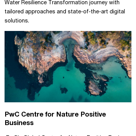
Water Resilience Transformation journey with
tailored approaches and state-of-the-art digital
solutions.
PwC Centre for Nature Positive
Business