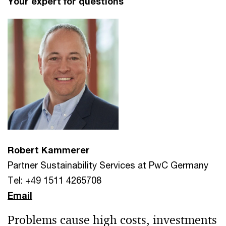
Your expert for questions
Robert Kammerer
Partner Sustainability Services at PwC Germany
Tel: +49 1511 4265708
Email
Problems cause high costs, investments