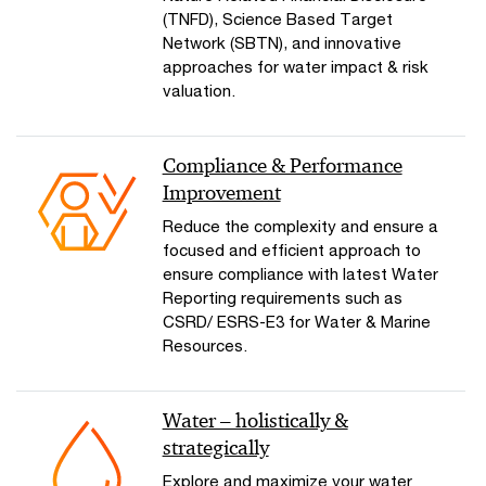
(TNFD), Science Based Target
Network (SBTN), and innovative
approaches for water impact & risk
valuation.
Compliance & Performance
Improvement
Reduce the complexity and ensure a
focused and efficient approach to
ensure compliance with latest Water
Reporting requirements such as
CSRD/ ESRS-E3 for Water & Marine
Resources.
Water – holistically &
strategically
Explore and maximize your water