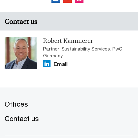
Contact us
Robert Kammerer
Partner, Sustainability Services, PwC
Germany
Email
Offices
Contact us