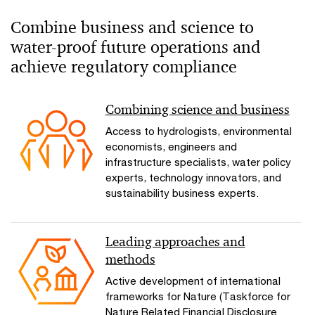
Combine business and science to
water-proof future operations and
achieve regulatory compliance
Combining science and business
Access to hydrologists, environmental
economists, engineers and
infrastructure specialists, water policy
experts, technology innovators, and
sustainability business experts.
Leading approaches and
methods
Active development of international
frameworks for Nature (Taskforce for
Nature Related Financial Disclosure