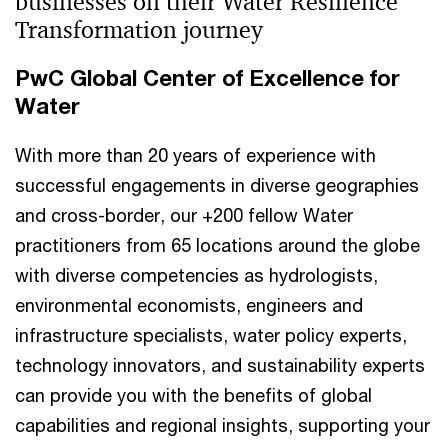
businesses on their Water Resilience
Transformation journey
PwC Global Center of Excellence for
Water
With more than 20 years of experience with
successful engagements in diverse geographies
and cross-border, our +200 fellow Water
practitioners from 65 locations around the globe
with diverse competencies as hydrologists,
environmental economists, engineers and
infrastructure specialists, water policy experts,
technology innovators, and sustainability experts
can provide you with the benefits of global
capabilities and regional insights, supporting your