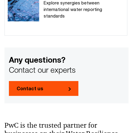
Explore synergies between
international water reporting
standards
Any questions?
Contact our experts
Contact us
PwC is the trusted partner for