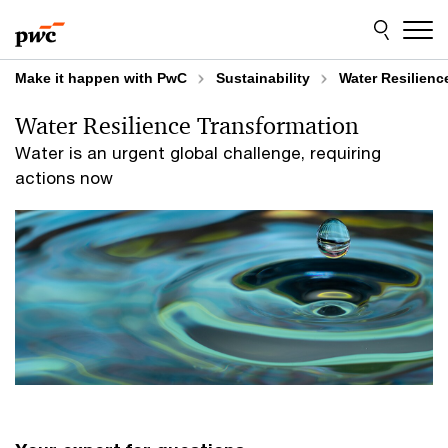
Skip
Skip
to
to
content
footer
Make it happen with PwC
Sustainability
Water Resilienc
Water Resilience Transformation
Water is an urgent global challenge, requiring
actions now