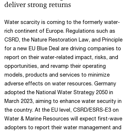
deliver strong returns
Water scarcity is coming to the formerly water-
rich continent of Europe. Regulations such as
CSRD, the Nature Restoration Law, and Principle
for a new EU Blue Deal are driving companies to
report on their water-related impact, risks, and
opportunities, and revamp their operating
models, products and services to minimize
adverse effects on water resources. Germany
adopted the National Water Strategy 2050 in
March 2023, aiming to enhance water security in
the country. At the EU level, CSRD/ESRS-E3 on
Water & Marine Resources will expect first-wave
adopters to report their water management and