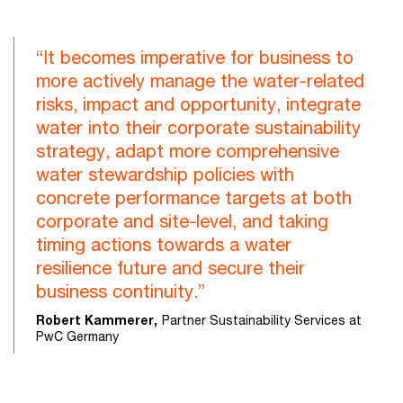
“It becomes imperative for business to
more actively manage the water-related
risks, impact and opportunity, integrate
water into their corporate sustainability
strategy, adapt more comprehensive
water stewardship policies with
concrete performance targets at both
corporate and site-level, and taking
timing actions towards a water
resilience future and secure their
business continuity.”
Robert Kammerer,
Partner Sustainability Services at
PwC Germany