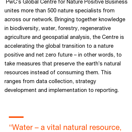
PwC’s Global Centre for Nature Positive Business
unites more than 500 nature specialists from
across our network. Bringing together knowledge
in biodiversity, water, forestry, regenerative
agriculture and geospatial analysis, the Centre is
accelerating the global transition to a nature
positive and net zero future – in other words, to
take measures that preserve the earth’s natural
resources instead of consuming them. This
ranges from data collection, strategy
development and implementation to reporting.
“Water – a vital natural resource,