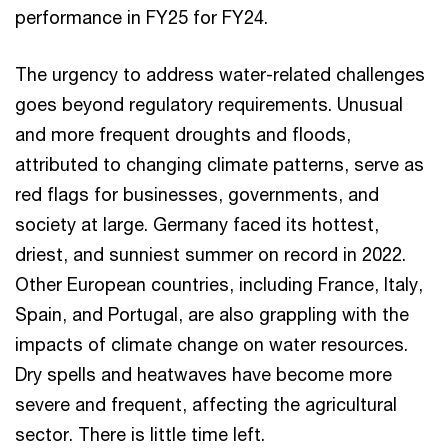
performance in FY25 for FY24.
The urgency to address water-related challenges
goes beyond regulatory requirements. Unusual
and more frequent droughts and floods,
attributed to changing climate patterns, serve as
red flags for businesses, governments, and
society at large. Germany faced its hottest,
driest, and sunniest summer on record in 2022.
Other European countries, including France, Italy,
Spain, and Portugal, are also grappling with the
impacts of climate change on water resources.
Dry spells and heatwaves have become more
severe and frequent, affecting the agricultural
sector. There is little time left.