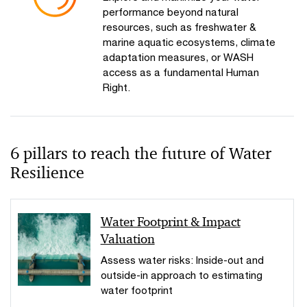
performance beyond natural
resources, such as freshwater &
marine aquatic ecosystems, climate
adaptation measures, or WASH
access as a fundamental Human
Right.
6 pillars to reach the future of Water
Resilience
Water Footprint & Impact
Valuation
Assess water risks: Inside-out and
outside-in approach to estimating
water footprint