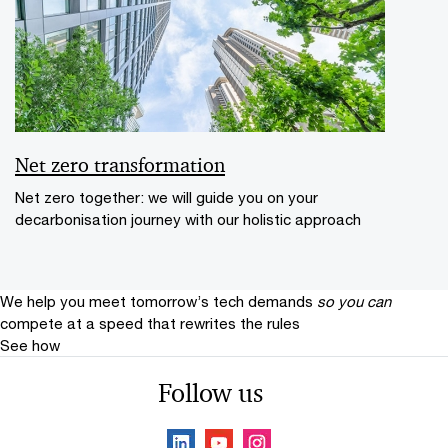
Net zero transformation
Net zero together: we will guide you on your
decarbonisation journey with our holistic approach
We help you meet tomorrow’s tech demands
so you can
compete at a speed that rewrites the rules
See how
Follow us