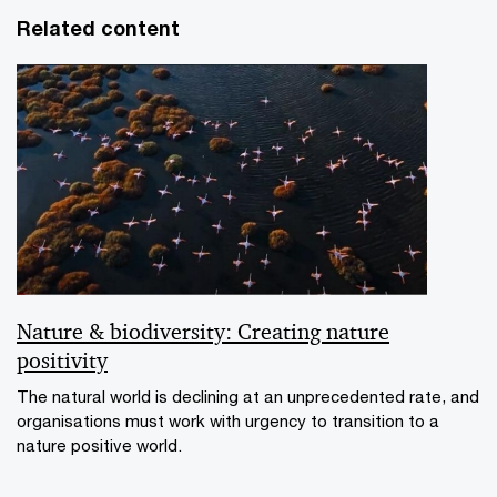
Related content
Nature & biodiversity: Creating nature
positivity
The natural world is declining at an unprecedented rate, and
organisations must work with urgency to transition to a
nature positive world.