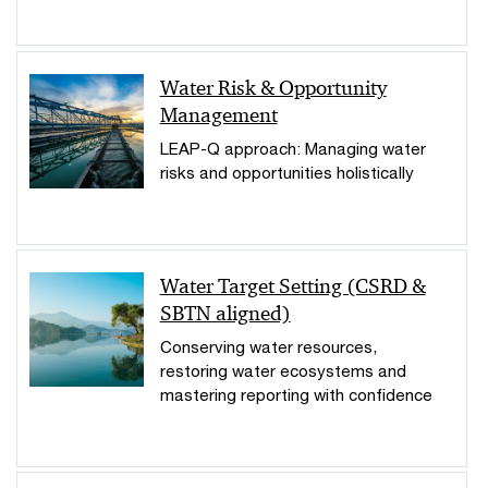
Water Risk & Opportunity
Management
LEAP-Q approach: Managing water
risks and opportunities holistically
Water Target Setting (CSRD &
SBTN aligned)
Conserving water resources,
restoring water ecosystems and
mastering reporting with confidence