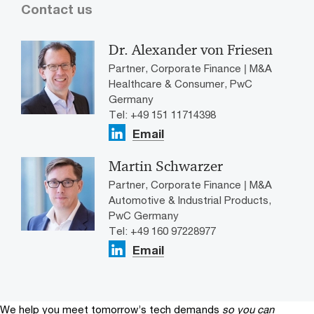
Contact us
Dr. Alexander von Friesen
Partner, Corporate Finance | M&A
Healthcare & Consumer, PwC
Germany
Tel: +49 151 11714398
Email
Martin Schwarzer
Partner, Corporate Finance | M&A
Automotive & Industrial Products,
PwC Germany
Tel: +49 160 97228977
Email
We help you meet tomorrow’s tech demands
so you can