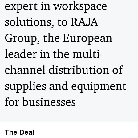
expert in workspace
solutions, to RAJA
Group, the European
leader in the multi-
channel distribution of
supplies and equipment
for businesses
The Deal