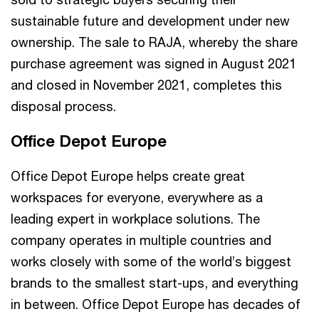
sustainable future and development under new
ownership. The sale to RAJA, whereby the share
purchase agreement was signed in August 2021
and closed in November 2021, completes this
disposal process.
Office Depot Europe
Office Depot Europe helps create great
workspaces for everyone, everywhere as a
leading expert in workplace solutions. The
company operates in multiple countries and
works closely with some of the world’s biggest
brands to the smallest start-ups, and everything
in between. Office Depot Europe has decades of