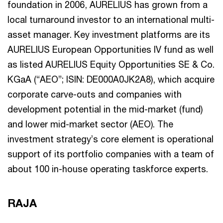
foundation in 2006, AURELIUS has grown from a
local turnaround investor to an international multi-
asset manager. Key investment platforms are its
AURELIUS European Opportunities IV fund as well
as listed AURELIUS Equity Opportunities SE & Co.
KGaA (“AEO”; ISIN: DE000A0JK2A8), which acquire
corporate carve-outs and companies with
development potential in the mid-market (fund)
and lower mid-market sector (AEO). The
investment strategy’s core element is operational
support of its portfolio companies with a team of
about 100 in-house operating taskforce experts.
RAJA