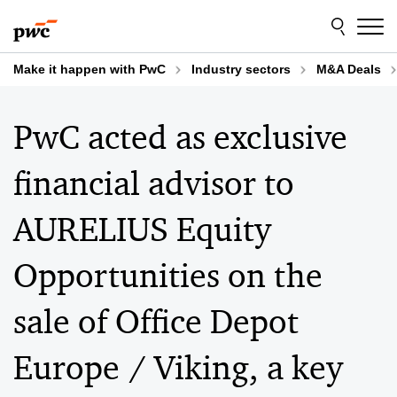
Skip
Skip
to
to
content
footer
Make it happen with PwC
Industry sectors
M&A Deals
PwC acted as exclusive
financial advisor to
AURELIUS Equity
Opportunities on the
sale of Office Depot
Europe / Viking, a key