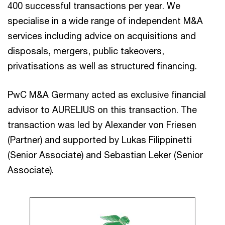
400 successful transactions per year. We
specialise in a wide range of independent M&A
services including advice on acquisitions and
disposals, mergers, public takeovers,
privatisations as well as structured financing.
PwC M&A Germany acted as exclusive financial
advisor to AURELIUS on this transaction. The
transaction was led by Alexander von Friesen
(Partner) and supported by Lukas Filippinetti
(Senior Associate) and Sebastian Leker (Senior
Associate).