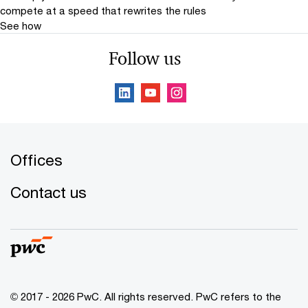
compete at a speed that rewrites the rules
See how
Follow us
Offices
Contact us
© 2017 - 2026 PwC. All rights reserved. PwC refers to the