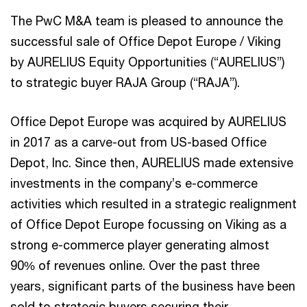
The PwC M&A team is pleased to announce the
successful sale of Office Depot Europe / Viking
by AURELIUS Equity Opportunities (“AURELIUS”)
to strategic buyer RAJA Group (“RAJA”).
Office Depot Europe was acquired by AURELIUS
in 2017 as a carve-out from US-based Office
Depot, Inc. Since then, AURELIUS made extensive
investments in the company’s e-commerce
activities which resulted in a strategic realignment
of Office Depot Europe focussing on Viking as a
strong e-commerce player generating almost
90% of revenues online. Over the past three
years, significant parts of the business have been
sold to strategic buyers securing their