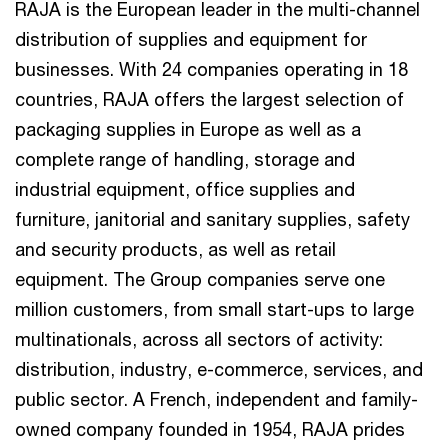
RAJA is the European leader in the multi-channel
distribution of supplies and equipment for
businesses. With 24 companies operating in 18
countries, RAJA offers the largest selection of
packaging supplies in Europe as well as a
complete range of handling, storage and
industrial equipment, office supplies and
furniture, janitorial and sanitary supplies, safety
and security products, as well as retail
equipment. The Group companies serve one
million customers, from small start-ups to large
multinationals, across all sectors of activity:
distribution, industry, e-commerce, services, and
public sector. A French, independent and family-
owned company founded in 1954, RAJA prides