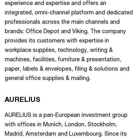
experience and expertise and offers an
integrated, omni-channel platform and dedicated
professionals across the main channels and
brands: Office Depot and Viking. The company
provides its customers with expertise in
workplace supplies, technology, writing &
machines, facilities, furniture & presentation,
paper, labels & envelopes, filing & solutions and
general office supplies & mailing.
AURELIUS
AURELIUS is a pan-European investment group
with offices in Munich, London, Stockholm,
Madrid, Amsterdam and Luxembourg. Since its