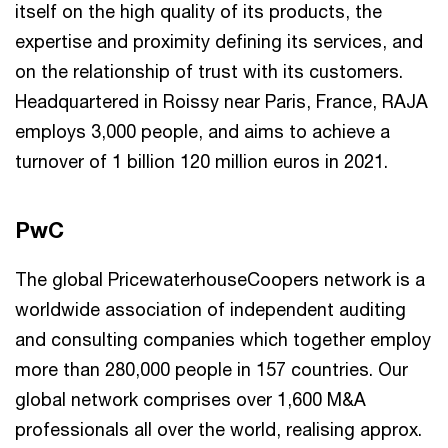
itself on the high quality of its products, the
expertise and proximity defining its services, and
on the relationship of trust with its customers.
Headquartered in Roissy near Paris, France, RAJA
employs 3,000 people, and aims to achieve a
turnover of 1 billion 120 million euros in 2021.
PwC
The global PricewaterhouseCoopers network is a
worldwide association of independent auditing
and consulting companies which together employ
more than 280,000 people in 157 countries. Our
global network comprises over 1,600 M&A
professionals all over the world, realising approx.