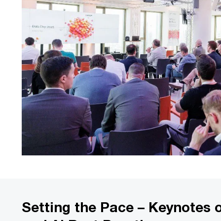
Setting the Pace – Keynotes 