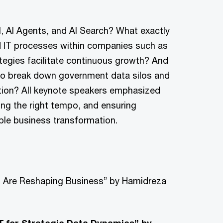
, AI Agents, and AI Search? What exactly
d IT processes within companies such as
tegies facilitate continuous growth? And
 to break down government data silos and
vation? All keynote speakers emphasized
ing the right tempo, and ensuring
able business transformation.
ch Are Reshaping Business” by Hamidreza