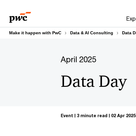
Skip
Skip
to
to
Exp
content
footer
Make it happen with PwC
Data & AI Consulting
Data D
April 2025
Data Day
Event
3 minute read
02 Apr 2025