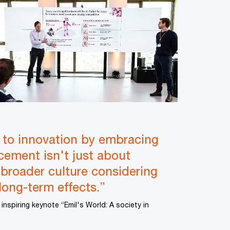
 to innovation by embracing
ncement isn't just about
 broader culture considering
long-term effects.”
 inspiring keynote “Emil's World: A society in