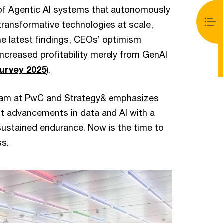
e of Agentic AI systems that autonomously
ransformative technologies at scale,
e latest findings, CEOs’ optimism
 increased profitability merely from GenAI
urvey 2025
).
 team at PwC and Strategy& emphasizes
st advancements in data and AI with a
sustained endurance. Now is the time to
ss.