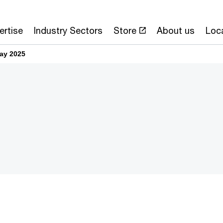
ertise
Industry Sectors
Store
About us
Loc
ay 2025