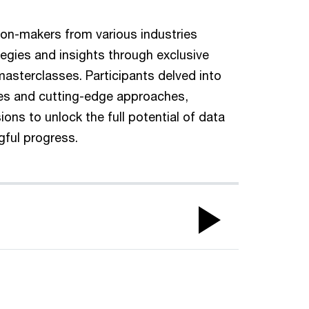
ion-makers from various industries
tegies and insights through exclusive
sterclasses. Participants delved into
ces and cutting-edge approaches,
ions to unlock the full potential of data
gful progress.
Play
Video