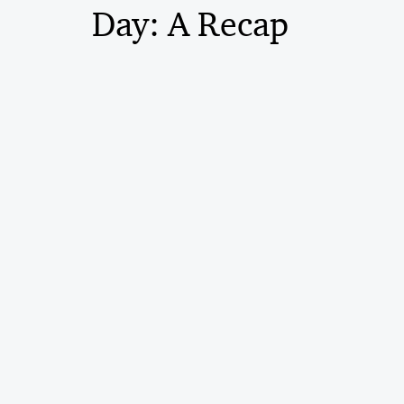
Day: A Recap