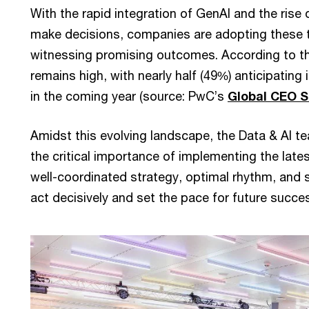
With the rapid integration of GenAI and the ris
make decisions, companies are adopting these t
witnessing promising outcomes. According to th
remains high, with nearly half (49%) anticipating
in the coming year (source: PwC’s
Global CEO S
Amidst this evolving landscape, the Data & AI
the critical importance of implementing the late
well-coordinated strategy, optimal rhythm, and 
act decisively and set the pace for future succe