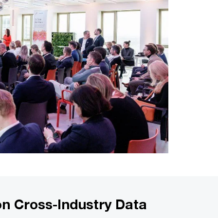
on Cross-Industry Data