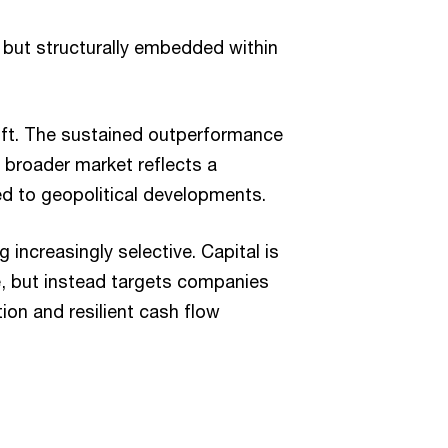
 but structurally embedded within
hift. The sustained outperformance
 broader market reflects a
ked to geopolitical developments.
increasingly selective. Capital is
e, but instead targets companies
ion and resilient cash flow