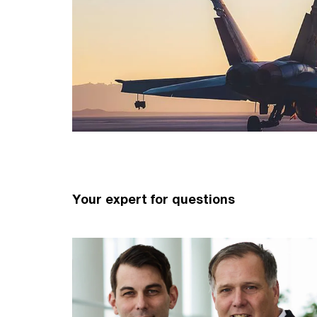
Your expert for questions