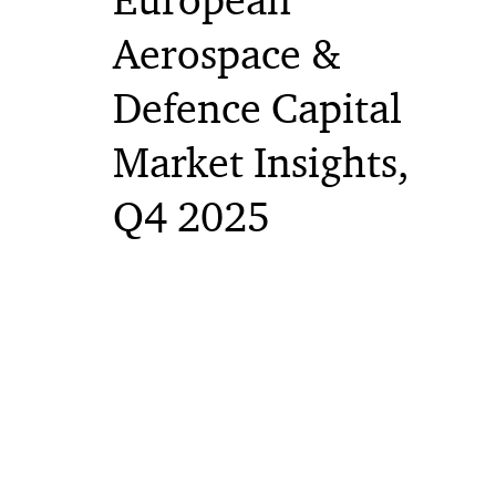
European
Aerospace &
Defence Capital
Market Insights,
Q4 2025