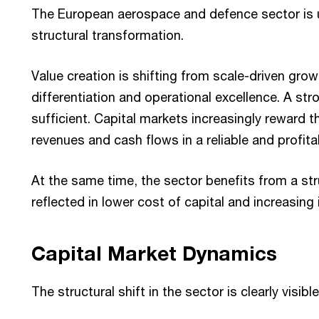
The European aerospace and defence sector is
structural transformation.
Value creation is shifting from scale-driven gro
differentiation and operational excellence. A str
sufficient. Capital markets increasingly reward t
revenues and cash flows in a reliable and profit
At the same time, the sector benefits from a str
reflected in lower cost of capital and increasing
Capital Market Dynamics
The structural shift in the sector is clearly visib