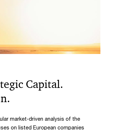
egic Capital.
on.
lar market-driven analysis of the
uses on listed European companies