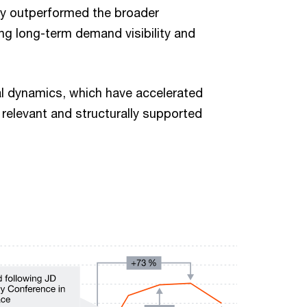
ly outperformed the broader
ting long-term demand visibility and
cal dynamics, which have accelerated
y relevant and structurally supported