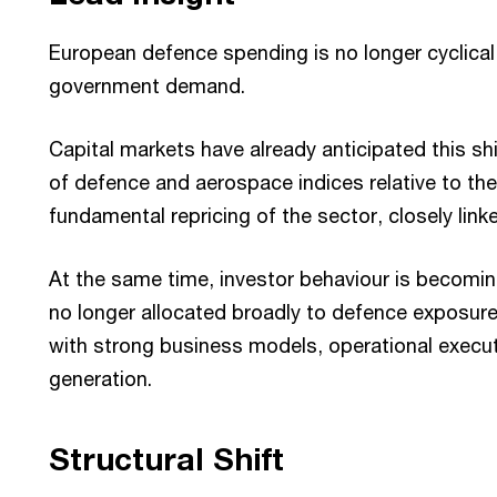
European defence spending is no longer cyclical
government demand.
Capital markets have already anticipated this s
of defence and aerospace indices relative to the
fundamental repricing of the sector, closely lin
At the same time, investor behaviour is becoming 
no longer allocated broadly to defence exposur
with strong business models, operational execut
generation.
Structural Shift