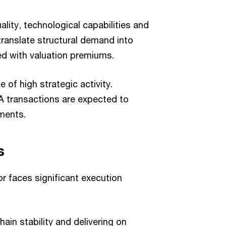
ality, technological capabilities and
translate structural demand into
ed with valuation premiums.
 of high strategic activity.
A transactions are expected to
gments.
s
or faces significant execution
ain stability and delivering on