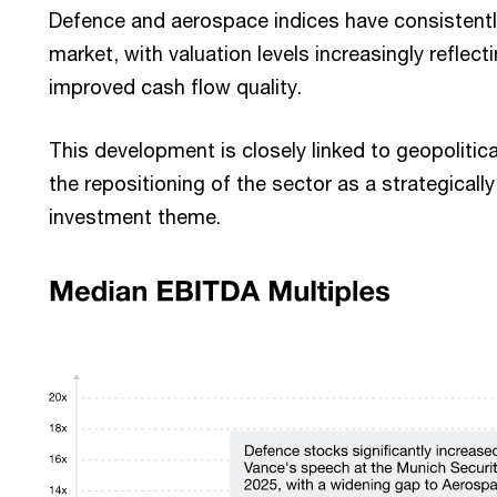
Defence and aerospace indices have consistent
market, with valuation levels increasingly reflec
improved cash flow quality.
This development is closely linked to geopoliti
the repositioning of the sector as a strategicall
investment theme.