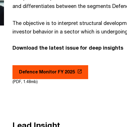
and differentiates between the segments Defenc
The objective is to interpret structural develop
investor behavior in a sector which is undergoi
Download the latest issue for deep insights
Defence Monitor FY 2025
(PDF, 1.48mb)
Lead Insight