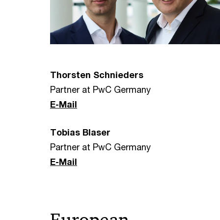
Thorsten Schnieders
Partner at PwC Germany
E-Mail
Tobias Blaser
Partner at PwC Germany
E-Mail