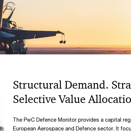
Structural Demand. Strat
Selective Value Allocati
The PwC Defence Monitor provides a capital regu
European Aerospace and Defence sector. It foc