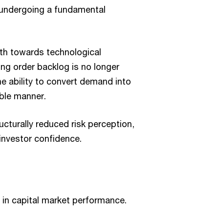
 undergoing a fundamental
wth towards technological
ong order backlog is no longer
he ability to convert demand into
able manner.
ucturally reduced risk perception,
 investor confidence.
le in capital market performance.