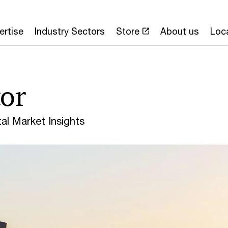
ertise
Industry Sectors
Store
About us
Loc
or
l Market Insights