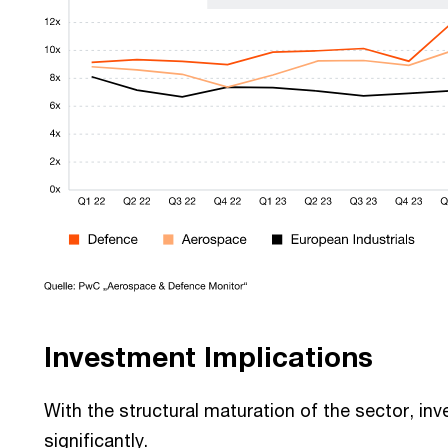
Investment Implications
With the structural maturation of the sector, inve
significantly.