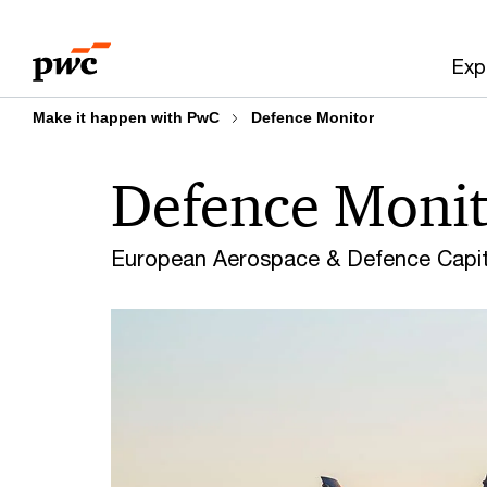
Skip
Skip
to
to
Exp
content
footer
Make it happen with PwC
Defence Monitor
Defence Monit
European Aerospace & Defence Capita