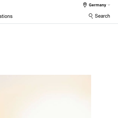
Germany
Search
ations