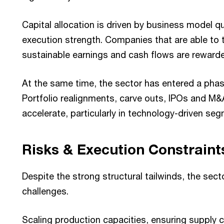
Capital allocation is driven by business model qu
execution strength. Companies that are able to 
sustainable earnings and cash flows are reward
At the same time, the sector has entered a phase
Portfolio realignments, carve outs, IPOs and M&
accelerate, particularly in technology-driven se
Risks & Execution Constraint
Despite the strong structural tailwinds, the sect
challenges.
Scaling production capacities, ensuring supply ch