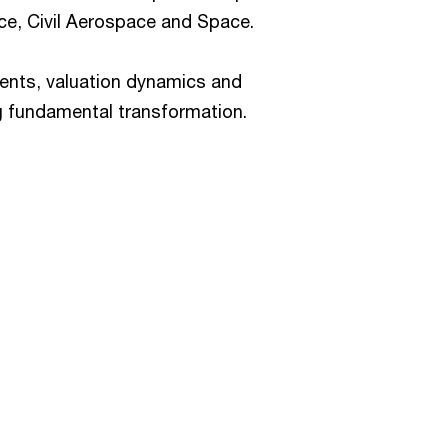
e, Civil Aerospace and Space.
ments, valuation dynamics and
ng fundamental transformation.