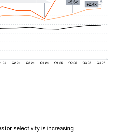
stor selectivity is increasing