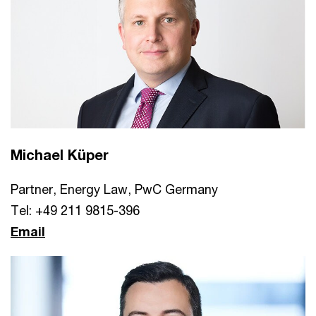
Michael Küper
Partner, Energy Law, PwC Germany
Tel: +49 211 9815-396
Email