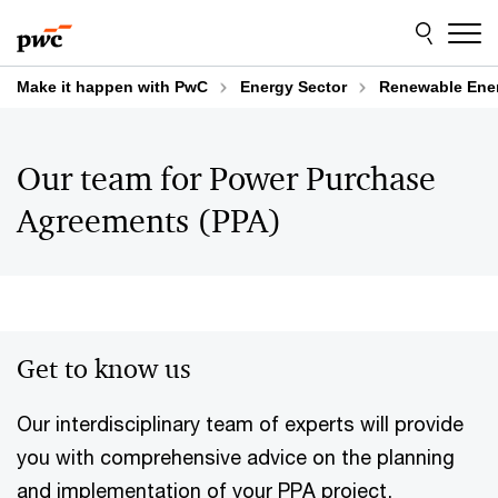
Skip
Skip
to
to
content
footer
Make it happen with PwC
Energy Sector
Renewable Ene
Our team for Power Purchase
Agreements (PPA)
Get to know us
Our interdisciplinary team of experts will provide
you with comprehensive advice on the planning
and implementation of your PPA project,