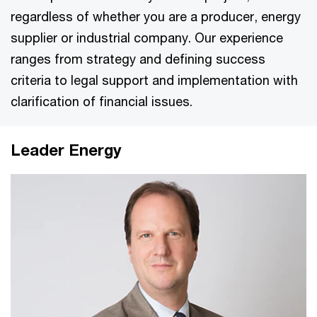
regardless of whether you are a producer, energy
supplier or industrial company. Our experience
ranges from strategy and defining success
criteria to legal support and implementation with
clarification of financial issues.
Leader Energy