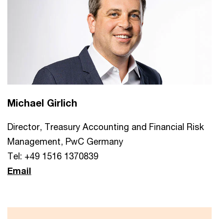
Michael Girlich
Director, Treasury Accounting and Financial Risk
Management, PwC Germany
Tel: +49 1516 1370839
Email