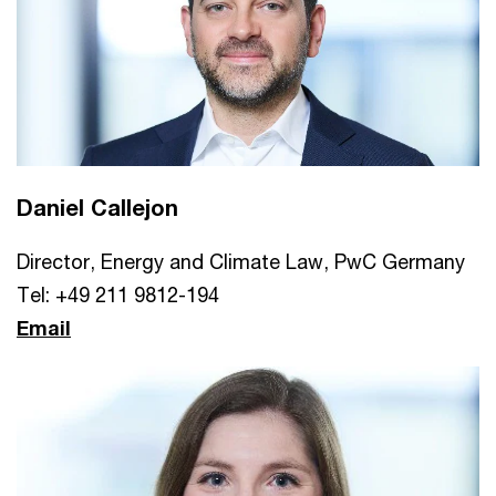
Daniel Callejon
Director, Energy and Climate Law, PwC Germany
Tel: +49 211 9812-194
Email