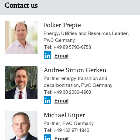
Contact us
Folker Trepte
Energy, Utilities and Resources Leader,
PwC Germany
Tel: +49 89 5790-6758
Email
Andree Simon Gerken
Partner energy transition and
decarbonization, PwC Germany
Tel: +49 30 2636-4968
Email
Michael Küper
Partner, PwC Germany
Tel: +49 162 9711840
Email