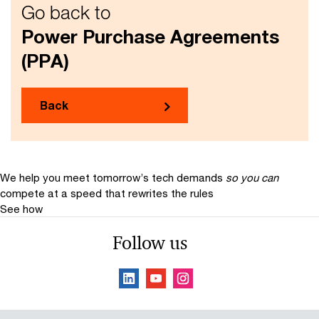
Go back to
Power Purchase Agreements
(PPA)
Back
We help you meet tomorrow’s tech demands
so you can
compete at a speed that rewrites the rules
See how
Follow us