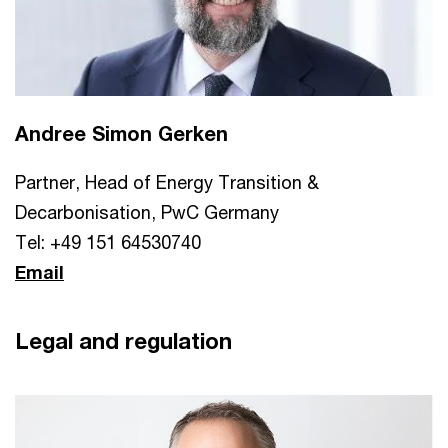
Andree Simon Gerken
Partner, Head of Energy Transition &
Decarbonisation, PwC Germany
Tel: +49 151 64530740
Email
Legal and regulation