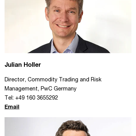
Julian Holler
Director, Commodity Trading and Risk
Management, PwC Germany
Tel: +49 160 3655292
Email