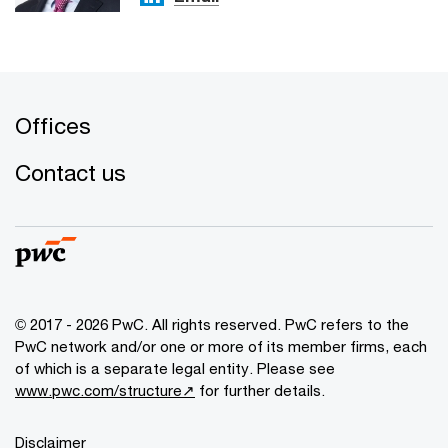
Offices
Contact us
© 2017 - 2026 PwC. All rights reserved. PwC refers to the
PwC network and/or one or more of its member firms, each
of which is a separate legal entity. Please see
www.pwc.com/structure↗
for further details.
Disclaimer