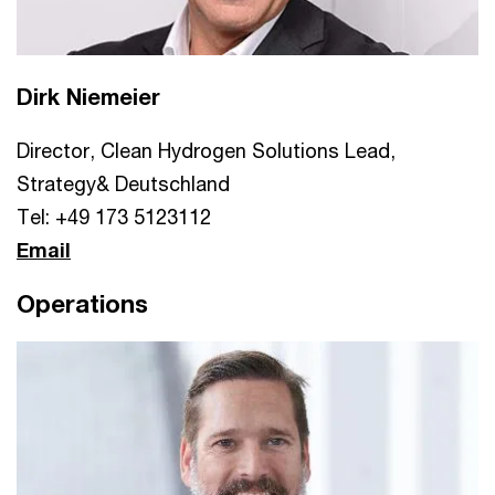
Dirk Niemeier
Director, Clean Hydrogen Solutions Lead,
Strategy& Deutschland
Tel: +49 173 5123112
Email
Operations