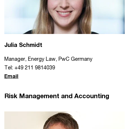
Julia Schmidt
Manager, Energy Law, PwC Germany
Tel: +49 211 9814039
Email
Risk Management and Accounting