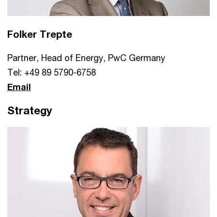
Folker Trepte
Partner, Head of Energy, PwC Germany
Tel: +49 89 5790-6758
Email
Strategy