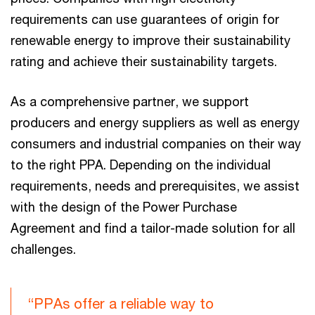
requirements can use guarantees of origin for
renewable energy to improve their sustainability
rating and achieve their sustainability targets.
As a comprehensive partner, we support
producers and energy suppliers as well as energy
consumers and industrial companies on their way
to the right PPA. Depending on the individual
requirements, needs and prerequisites, we assist
with the design of the Power Purchase
Agreement and find a tailor-made solution for all
challenges.
“PPAs offer a reliable way to