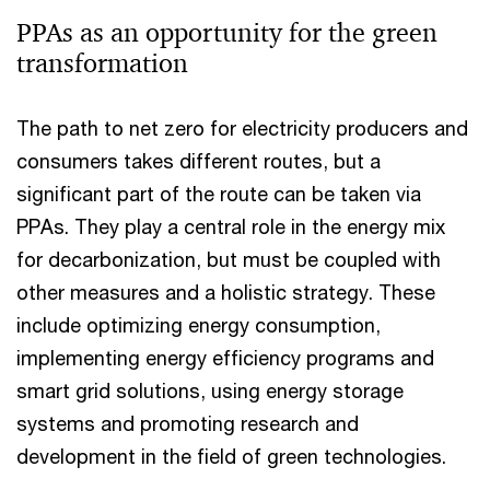
PPAs as an opportunity for the green
transformation
The path to net zero for electricity producers and
consumers takes different routes, but a
significant part of the route can be taken via
PPAs. They play a central role in the energy mix
for decarbonization, but must be coupled with
other measures and a holistic strategy. These
include optimizing energy consumption,
implementing energy efficiency programs and
smart grid solutions, using energy storage
systems and promoting research and
development in the field of green technologies.