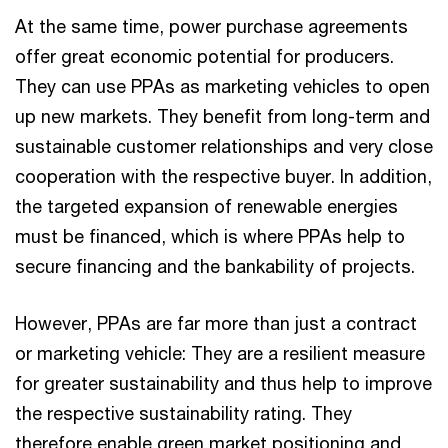
At the same time, power purchase agreements
offer great economic potential for producers.
They can use PPAs as marketing vehicles to open
up new markets. They benefit from long-term and
sustainable customer relationships and very close
cooperation with the respective buyer. In addition,
the targeted expansion of renewable energies
must be financed, which is where PPAs help to
secure financing and the bankability of projects.
However, PPAs are far more than just a contract
or marketing vehicle: They are a resilient measure
for greater sustainability and thus help to improve
the respective sustainability rating. They
therefore enable green market positioning and