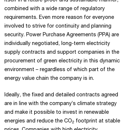
combined with a wide range of regulatory
requirements. Even more reason for everyone
involved to strive for continuity and planning
security. Power Purchase Agreements (PPA) are
individually negotiated, long-term electricity
supply contracts and support companies in the
procurement of green electricity in this dynamic
environment – regardless of which part of the
energy value chain the company is in.
Ideally, the fixed and detailed contracts agreed
are in line with the company’s climate strategy
and make it possible to invest in renewable
energies and reduce the CO
footprint at stable
2
prices. Companies with high electricity