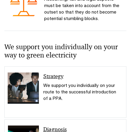
must be taken into account from the
outset so that they do not become
potential stumbling blocks.
We support you individually on your
way to green electricity
Strategy
We support you individually on your
route to the successful introduction
of a PPA.
Diagnosis