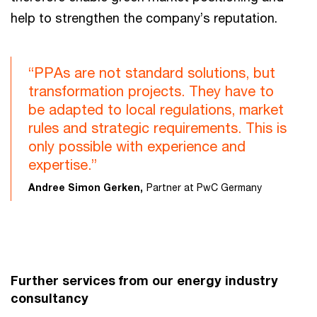
help to strengthen the company’s reputation.
“PPAs are not standard solutions, but
transformation projects. They have to
be adapted to local regulations, market
rules and strategic requirements. This is
only possible with experience and
expertise.”
Andree Simon Gerken,
Partner at PwC Germany
Further services from our energy industry
consultancy