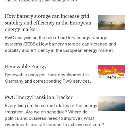
How battery storage can increase grid
stability and efficiency in the European
energy market
PwC analysis on the role of battery energy storage
systems (BESS): How battery storage can increase grid
stability and efficiency in the European energy market.
Renewable Energy
Renewable energies, their development in
Germany and corresponding PwC services.
PwC EnergyTransition-Tracker
Everything on the current status of the energy
transition. Are we on schedule? Where do
politics and business need to improve? What
investments are still needed to achieve net zero?