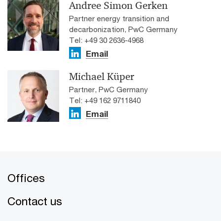
Andree Simon Gerken
Partner energy transition and
decarbonization, PwC Germany
Tel: +49 30 2636-4968
Email
Michael Küper
Partner, PwC Germany
Tel: +49 162 9711840
Email
Offices
Contact us