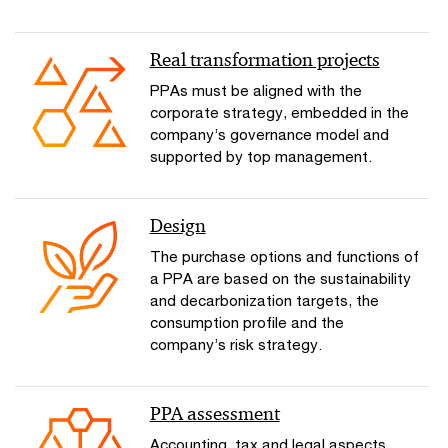
Real transformation projects
PPAs must be aligned with the
corporate strategy, embedded in the
company’s governance model and
supported by top management.
Design
The purchase options and functions of
a PPA are based on the sustainability
and decarbonization targets, the
consumption profile and the
company’s risk strategy.
PPA assessment
Accounting, tax and legal aspects