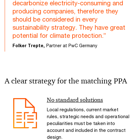
decarbonize electricity-consuming and
producing companies, therefore they
should be considered in every
sustainability strategy. They have great
potential for climate protection.”
Folker Trepte,
Partner at PwC Germany
A clear strategy for the matching PPA
No standard solutions
Local regulations, current market
rules, strategic needs and operational
peculiarities must be taken into
account and included in the contract
design.