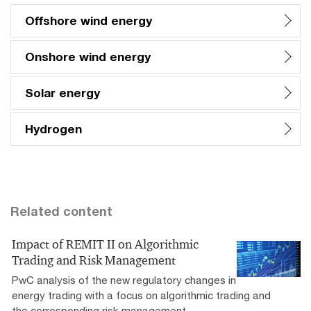
Offshore wind energy
Onshore wind energy
Solar energy
Hydrogen
Related content
Impact of REMIT II on Algorithmic
Trading and Risk Management
PwC analysis of the new regulatory changes in
energy trading with a focus on algorithmic trading and
the corresponding risk management.