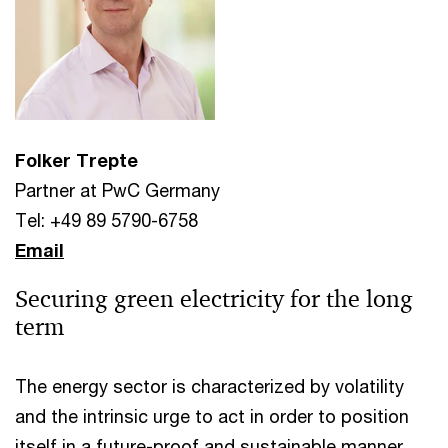
Folker Trepte
Partner at PwC Germany
Tel: +49 89 5790-6758
Email
Securing green electricity for the long
term
The energy sector is characterized by volatility
and the intrinsic urge to act in order to position
itself in a future-proof and sustainable manner,