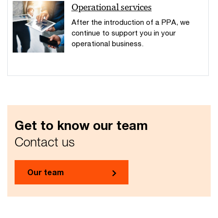
Operational services
After the introduction of a PPA, we
continue to support you in your
operational business.
Get to know our team
Contact us
Our team