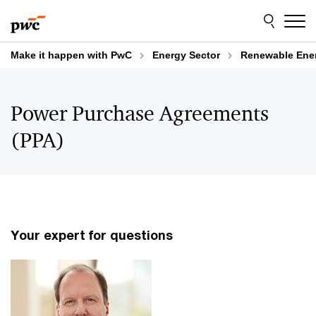
Skip
Skip
to
to
content
footer
Make it happen with PwC
Energy Sector
Renewable Ene
Power Purchase Agreements
(PPA)
Your expert for questions