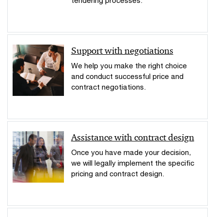
Support with negotiations
We help you make the right choice
and conduct successful price and
contract negotiations.
Assistance with contract design
Once you have made your decision,
we will legally implement the specific
pricing and contract design.