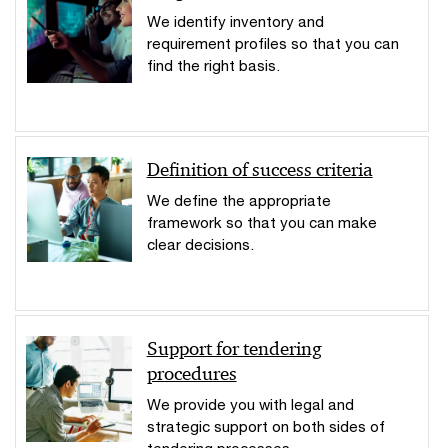
We identify inventory and
requirement profiles so that you can
find the right basis.
Definition of success criteria
We define the appropriate
framework so that you can make
clear decisions.
Support for tendering
procedures
We provide you with legal and
strategic support on both sides of
tendering processes.