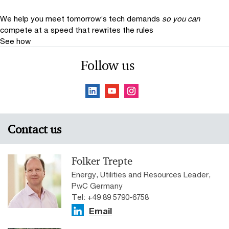
We help you meet tomorrow’s tech demands
so you can
compete at a speed that rewrites the rules
See how
Follow us
Contact us
Folker Trepte
Energy, Utilities and Resources Leader,
PwC Germany
Tel: +49 89 5790-6758
Email