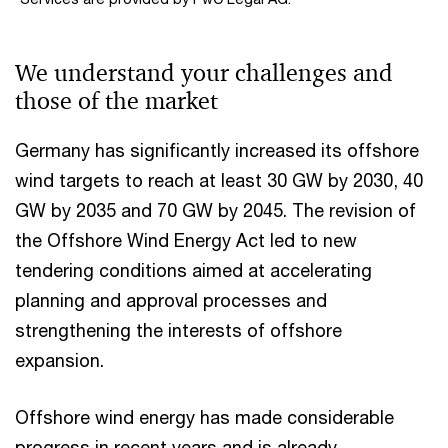
We understand your challenges and
those of the market
Germany has significantly increased its offshore
wind targets to reach at least 30 GW by 2030, 40
GW by 2035 and 70 GW by 2045. The revision of
the Offshore Wind Energy Act led to new
tendering conditions aimed at accelerating
planning and approval processes and
strengthening the interests of offshore
expansion.
Offshore wind energy has made considerable
progress in recent years and is already