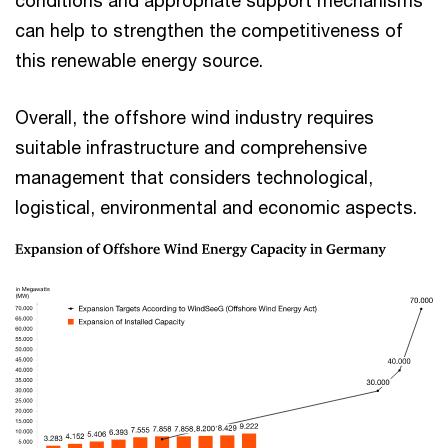
conditions and appropriate support mechanisms
can help to strengthen the competitiveness of
this renewable energy source.
Overall, the offshore wind industry requires
suitable infrastructure and comprehensive
management that considers technological,
logistical, environmental and economic aspects.