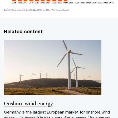
Related content
Onshore wind energy
Germany is the largest European market for onshore wind
energy. However, it is not a sure-fire success. We support