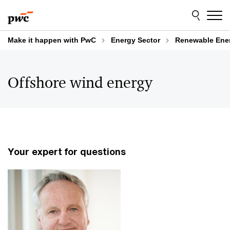
Skip
Skip
to
to
content
footer
Make it happen with PwC
Energy Sector
Renewable Ene
Offshore wind energy
Your expert for questions