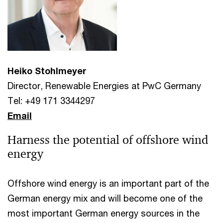
Heiko Stohlmeyer
Director, Renewable Energies at PwC Germany
Tel: +49 171 3344297
Email
Harness the potential of offshore wind
energy
Offshore wind energy is an important part of the
German energy mix and will become one of the
most important German energy sources in the