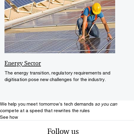
Energy Sector
The energy transition, regulatory requirements and
digitisation pose new challenges for the industry.
We help you meet tomorrow’s tech demands
so you can
compete at a speed that rewrites the rules
See how
Follow us