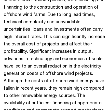
financing to the construction and operation of
offshore wind farms. Due to long lead times,
technical complexity and unavoidable
uncertainties, loans and investments often carry
high interest rates. This can significantly increase
the overall cost of projects and affect their
profitability. Significant increases in output,
advances in technology and economies of scale
have led to an overall reduction in the electricity
generation costs of offshore wind projects.
Although the costs of offshore wind energy have
fallen in recent years, they remain high compared
to other renewable energy sources. The
availability of sufficient financing at appropriate