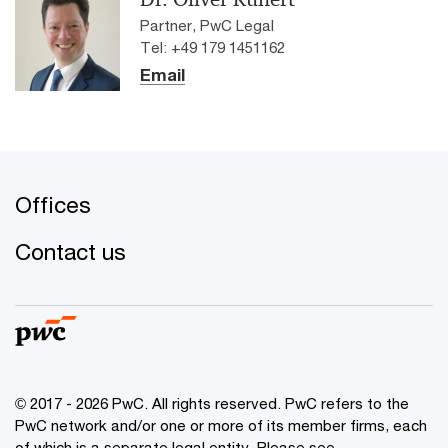
Partner, PwC Legal
Tel: +49 179 1451162
Email
Offices
Contact us
© 2017 - 2026 PwC. All rights reserved. PwC refers to the
PwC network and/or one or more of its member firms, each
of which is a separate legal entity. Please see