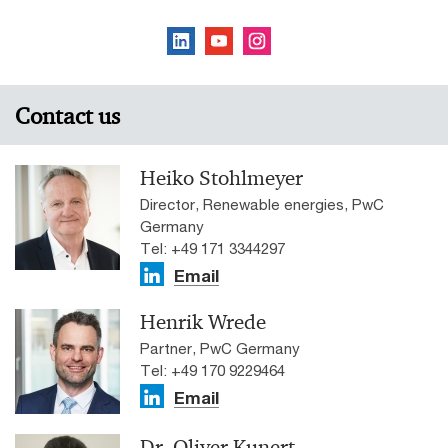
Contact us
Heiko Stohlmeyer
Director, Renewable energies, PwC
Germany
Tel: +49 171 3344297
Email
Henrik Wrede
Partner, PwC Germany
Tel: +49 170 9229464
Email
Dr. Oliver Kunert