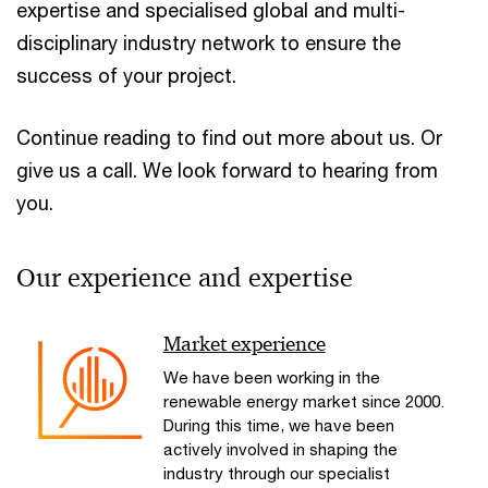
expertise and specialised global and multi-
disciplinary industry network to ensure the
success of your project.
Continue reading to find out more about us. Or
give us a call. We look forward to hearing from
you.
Our experience and expertise
Market experience
We have been working in the
renewable energy market since 2000.
During this time, we have been
actively involved in shaping the
industry through our specialist