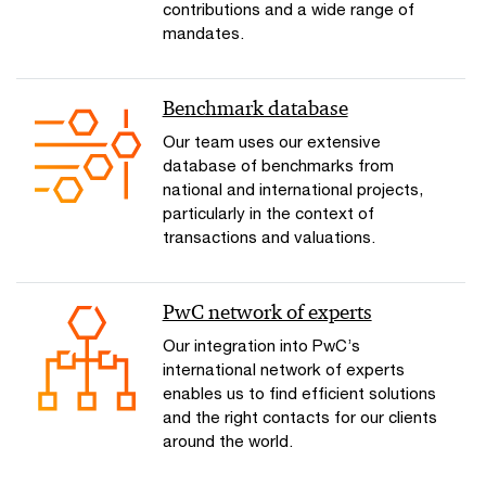
contributions and a wide range of
mandates.
Benchmark database
Our team uses our extensive
database of benchmarks from
national and international projects,
particularly in the context of
transactions and valuations.
PwC network of experts
Our integration into PwC’s
international network of experts
enables us to find efficient solutions
and the right contacts for our clients
around the world.