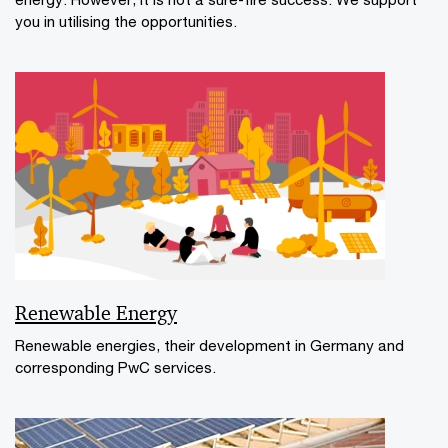
you in utilising the opportunities.
Renewable Energy
Renewable energies, their development in Germany and
corresponding PwC services.