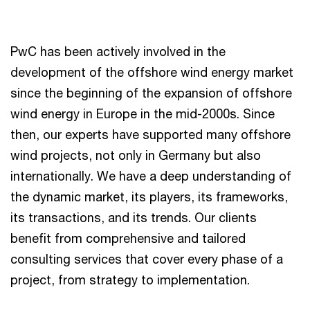
PwC has been actively involved in the
development of the offshore wind energy market
since the beginning of the expansion of offshore
wind energy in Europe in the mid-2000s. Since
then, our experts have supported many offshore
wind projects, not only in Germany but also
internationally. We have a deep understanding of
the dynamic market, its players, its frameworks,
its transactions, and its trends. Our clients
benefit from comprehensive and tailored
consulting services that cover every phase of a
project, from strategy to implementation.