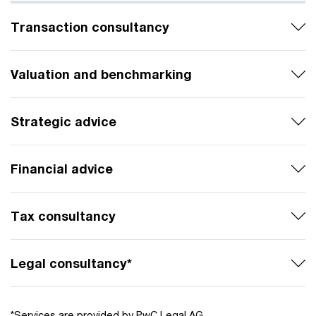
Transaction consultancy
Valuation and benchmarking
Strategic advice
Financial advice
Tax consultancy
Legal consultancy*
*Services are provided by PwC Legal AG.