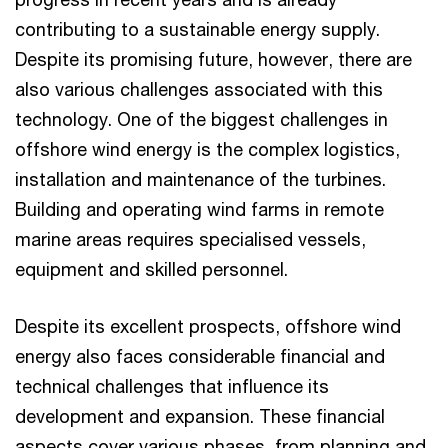
contributing to a sustainable energy supply.
Despite its promising future, however, there are
also various challenges associated with this
technology. One of the biggest challenges in
offshore wind energy is the complex logistics,
installation and maintenance of the turbines.
Building and operating wind farms in remote
marine areas requires specialised vessels,
equipment and skilled personnel.
Despite its excellent prospects, offshore wind
energy also faces considerable financial and
technical challenges that influence its
development and expansion. These financial
aspects cover various phases, from planning and