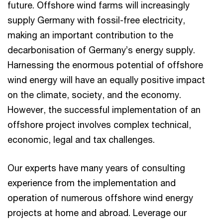
future. Offshore wind farms will increasingly
supply Germany with fossil-free electricity,
making an important contribution to the
decarbonisation of Germany’s energy supply.
Harnessing the enormous potential of offshore
wind energy will have an equally positive impact
on the climate, society, and the economy.
However, the successful implementation of an
offshore project involves complex technical,
economic, legal and tax challenges.
Our experts have many years of consulting
experience from the implementation and
operation of numerous offshore wind energy
projects at home and abroad. Leverage our