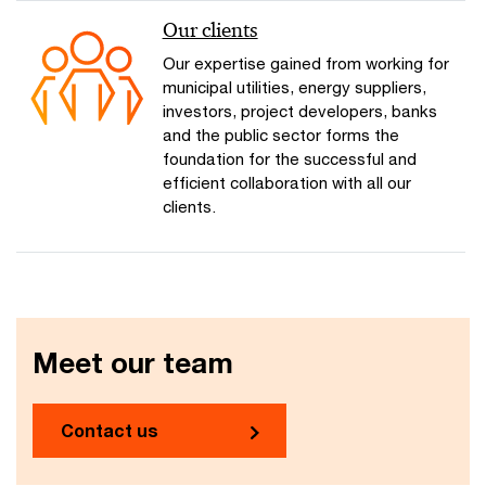
Our clients
Our expertise gained from working for
municipal utilities, energy suppliers,
investors, project developers, banks
and the public sector forms the
foundation for the successful and
efficient collaboration with all our
clients.
Meet our team
Contact us