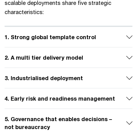
scalable deployments share five strategic
characteristics:
1. Strong global template control
2. A multi tier delivery model
3. Industrialised deployment
4. Early risk and readiness management
5. Governance that enables decisions –
not bureaucracy