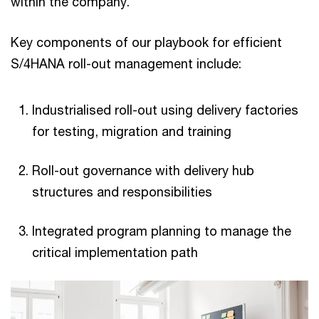
within the company.
Key components of our playbook for efficient
S/4HANA roll-out management include:
Industrialised roll-out using delivery factories
for testing, migration and training
Roll-out governance with delivery hub
structures and responsibilities
Integrated program planning to manage the
critical implementation path