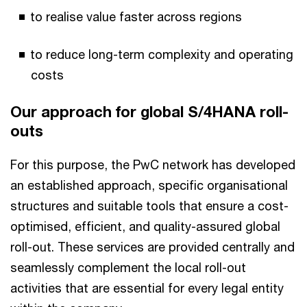
to realise value faster across regions
to reduce long-term complexity and operating
costs
Our approach for global S/4HANA roll-
outs
For this purpose, the PwC network has developed
an established approach, specific organisational
structures and suitable tools that ensure a cost-
optimised, efficient, and quality-assured global
roll-out. These services are provided centrally and
seamlessly complement the local roll-out
activities that are essential for every legal entity