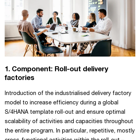
1. Component: Roll-out delivery
factories
Introduction of the industrialised delivery factory
model to increase efficiency during a global
S/4HANA template roll-out and ensure optimal
scalability of activities and capacities throughout
the entire program. In particular, repetitive, mostly
cross-functional activities within the roll-out –