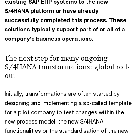
existing SAP ERP systems to the new
S/4HANA platform or have already
successfully completed this process. These
solutions typically support part of or all of a
company’s business operations.
The next step for many ongoing
S/4HANA transformations: global roll-
out
Initially, transformations are often started by
designing and implementing a so-called template
for a pilot company to test changes within the
new process model, the new S/4HANA
functionalities or the standardisation of the new