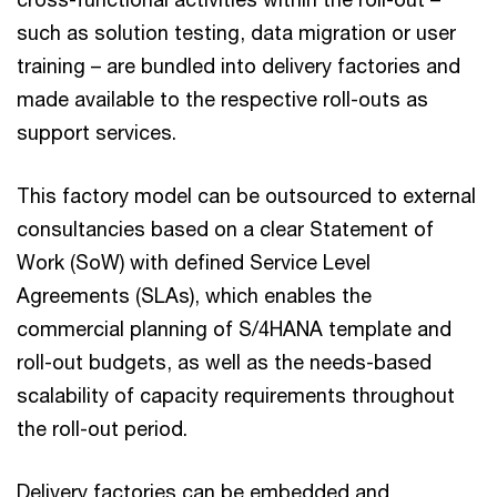
such as solution testing, data migration or user
training – are bundled into delivery factories and
made available to the respective roll-outs as
support services.
This factory model can be outsourced to external
consultancies based on a clear Statement of
Work (SoW) with defined Service Level
Agreements (SLAs), which enables the
commercial planning of S/4HANA template and
roll-out budgets, as well as the needs-based
scalability of capacity requirements throughout
the roll-out period.
Delivery factories can be embedded and