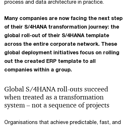
process and data architecture in practice.
Many companies are now facing the next step
of their S/4HANA transformation journey: the
global roll-out of their S/4HANA template
across the entire corporate network. These
global deployment initiatives focus on rolling
out the created ERP template to all
companies within a group.
Global S/4HANA roll-outs succeed
when treated as a transformation
system – not a sequence of projects
Organisations that achieve predictable, fast, and