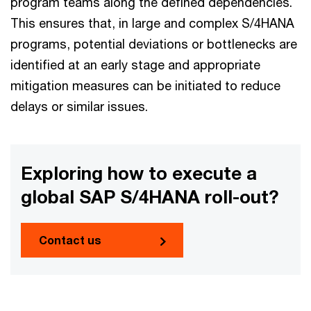
program teams along the defined dependencies.
This ensures that, in large and complex S/4HANA
programs, potential deviations or bottlenecks are
identified at an early stage and appropriate
mitigation measures can be initiated to reduce
delays or similar issues.
Exploring how to execute a
global SAP S/4HANA roll-out?
Contact us