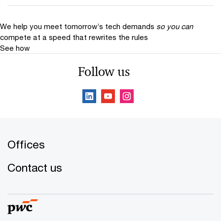
We help you meet tomorrow’s tech demands
so you can
compete at a speed that rewrites the rules
See how
Follow us
Offices
Contact us