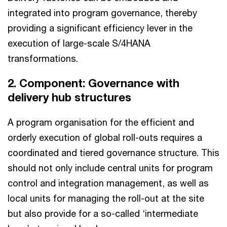
integrated into program governance, thereby
providing a significant efficiency lever in the
execution of large-scale S/4HANA
transformations.
2. Component: Governance with
delivery hub structures
A program organisation for the efficient and
orderly execution of global roll-outs requires a
coordinated and tiered governance structure. This
should not only include central units for program
control and integration management, as well as
local units for managing the roll-out at the site
but also provide for a so-called ‘intermediate