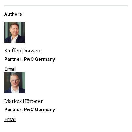
Authors
Steffen Drawert
Partner, PwC Germany
Email
Markus Hörterer
Partner, PwC Germany
Email