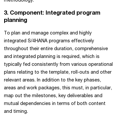
3. Component: Integrated program
planning
To plan and manage complex and highly
integrated S/4HANA programs effectively
throughout their entire duration, comprehensive
and integrated planning is required, which is
typically fed consistently from various operational
plans relating to the template, roll-outs and other
relevant areas. In addition to the key phases,
areas and work packages, this must, in particular,
map out the milestones, key deliverables and
mutual dependencies in terms of both content
and timing.