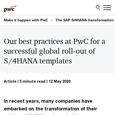
Skip
Skip
to
to
content
footer
Make it happen with PwC
The SAP S/4HANA transformation 
Our best practices at PwC for a
successful global roll-out of
S/4HANA templates
Article
5 minute read
12 May 2026
In recent years, many companies have
embarked on the transformation of their