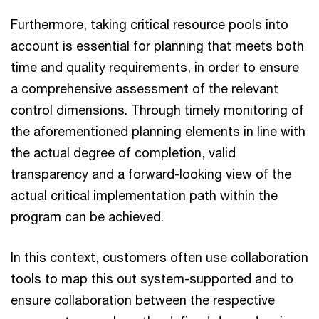
Furthermore, taking critical resource pools into
account is essential for planning that meets both
time and quality requirements, in order to ensure
a comprehensive assessment of the relevant
control dimensions. Through timely monitoring of
the aforementioned planning elements in line with
the actual degree of completion, valid
transparency and a forward-looking view of the
actual critical implementation path within the
program can be achieved.
In this context, customers often use collaboration
tools to map this out system-supported and to
ensure collaboration between the respective