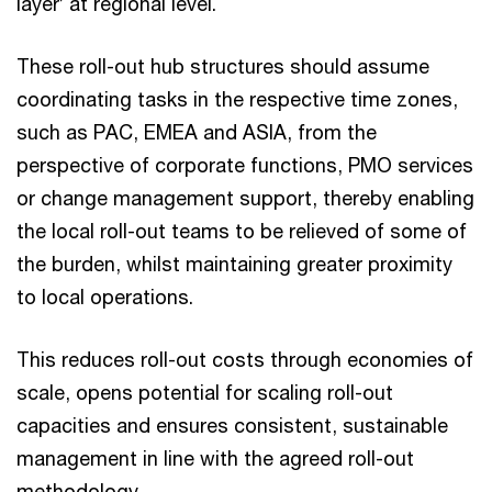
layer’ at regional level.
These roll-out hub structures should assume
coordinating tasks in the respective time zones,
such as PAC, EMEA and ASIA, from the
perspective of corporate functions, PMO services
or change management support, thereby enabling
the local roll-out teams to be relieved of some of
the burden, whilst maintaining greater proximity
to local operations.
This reduces roll-out costs through economies of
scale, opens potential for scaling roll-out
capacities and ensures consistent, sustainable
management in line with the agreed roll-out
methodology.