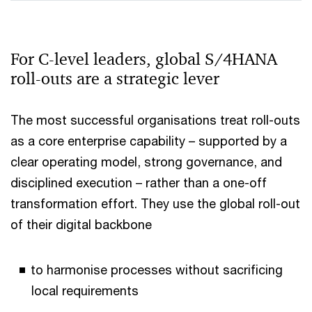
For C‑level leaders, global S/4HANA
roll-outs are a strategic lever
The most successful organisations treat roll-outs
as a core enterprise capability – supported by a
clear operating model, strong governance, and
disciplined execution – rather than a one-off
transformation effort. They use the global roll-out
of their digital backbone
to harmonise processes without sacrificing
local requirements