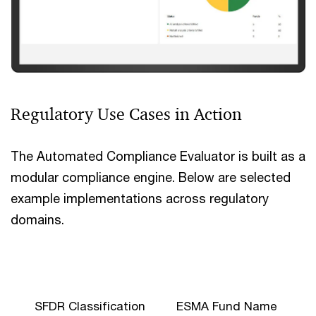
Regulatory Use Cases in Action
The Automated Compliance Evaluator is built as a
modular compliance engine. Below are selected
example implementations across regulatory
domains.
SFDR Classification
ESMA Fund Name
C