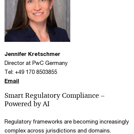
Jennifer Kretschmer
Director at PwC Germany
Tel: +49 170 8503855
Email
Smart Regulatory Compliance –
Powered by AI
Regulatory frameworks are becoming increasingly
complex across jurisdictions and domains.