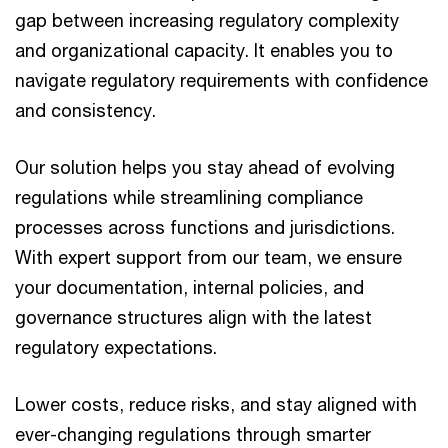
gap between increasing regulatory complexity
and organizational capacity. It enables you to
navigate regulatory requirements with confidence
and consistency.
Our solution helps you stay ahead of evolving
regulations while streamlining compliance
processes across functions and jurisdictions.
With expert support from our team, we ensure
your documentation, internal policies, and
governance structures align with the latest
regulatory expectations.
Lower costs, reduce risks, and stay aligned with
ever-changing regulations through smarter