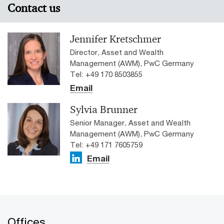
Contact us
Jennifer Kretschmer
Director, Asset and Wealth
Management (AWM), PwC Germany
Tel: +49 170 8503855
Email
Sylvia Brunner
Senior Manager, Asset and Wealth
Management (AWM), PwC Germany
Tel: +49 171 7605759
Email
Offices