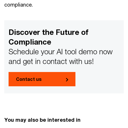
compliance.
Discover the Future of
Compliance
Schedule your AI tool demo now
and get in contact with us!
Contact us
You may also be interested in