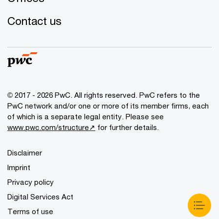
Contact us
© 2017 - 2026 PwC. All rights reserved. PwC refers to the
PwC network and/or one or more of its member firms, each
of which is a separate legal entity. Please see
www.pwc.com/structure↗
for further details.
Disclaimer
Imprint
Privacy policy
Digital Services Act
Terms of use