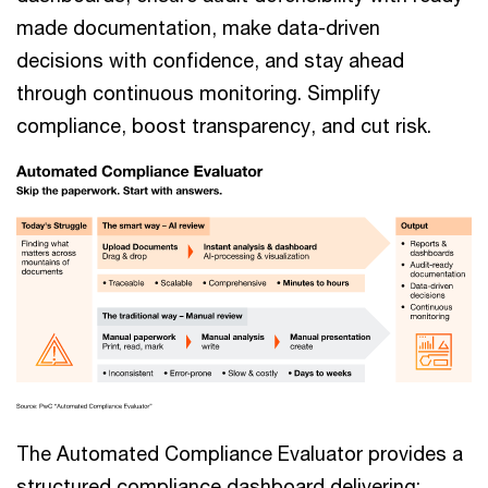
made documentation, make data-driven
decisions with confidence, and stay ahead
through continuous monitoring. Simplify
compliance, boost transparency, and cut risk.
The Automated Compliance Evaluator provides a
structured compliance dashboard delivering: