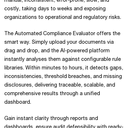
costly, taking days to weeks and exposing
organizations to operational and regulatory risks.
The Automated Compliance Evaluator offers the
smart way. Simply upload your documents via
drag and drop, and the AI-powered platform
instantly analyses them against configurable rule
libraries. Within minutes to hours, it detects gaps,
inconsistencies, threshold breaches, and missing
disclosures, delivering traceable, scalable, and
comprehensive results through a unified
dashboard.
Gain instant clarity through reports and
dashboards, ensure audit defensibility with ready-