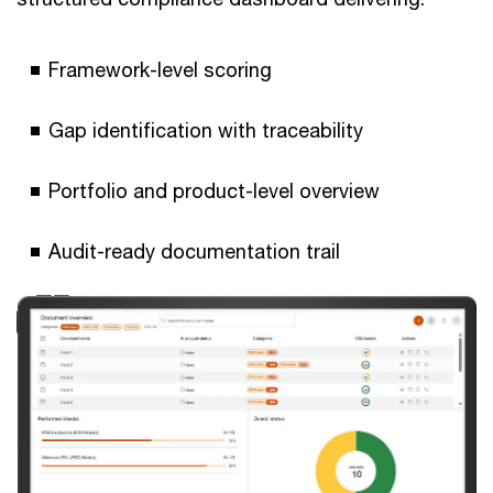
Framework-level scoring
Gap identification with traceability
Portfolio and product-level overview
Audit-ready documentation trail