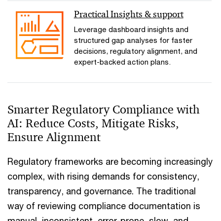
Practical Insights & support
Leverage dashboard insights and
structured gap analyses for faster
decisions, regulatory alignment, and
expert-backed action plans.
Smarter Regulatory Compliance with
AI: Reduce Costs, Mitigate Risks,
Ensure Alignment
Regulatory frameworks are becoming increasingly
complex, with rising demands for consistency,
transparency, and governance. The traditional
way of reviewing compliance documentation is
manual, inconsistent, error-prone, slow, and