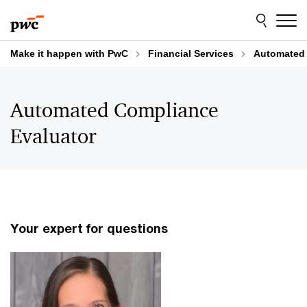
Skip
Skip
to
to
content
footer
Make it happen with PwC
Financial Services
Automated 
Automated Compliance
Evaluator
Your expert for questions