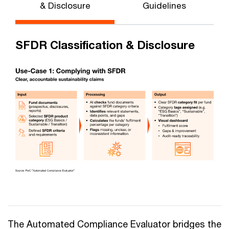
& Disclosure
Guidelines
SFDR Classification & Disclosure
The Automated Compliance Evaluator bridges the