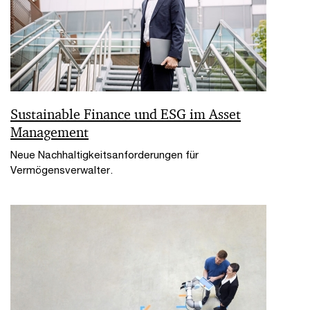
Sustainable Finance und ESG im Asset
Management
Neue Nachhaltigkeitsanforderungen für
Vermögensverwalter.