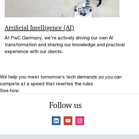
Artificial Intelligence (AI)
At PwC Germany, we're actively driving our own AI
transformation and sharing our knowledge and practical
experience with our clients.
We help you meet tomorrow’s tech demands
so you can
compete at a speed that rewrites the rules
See how
Follow us