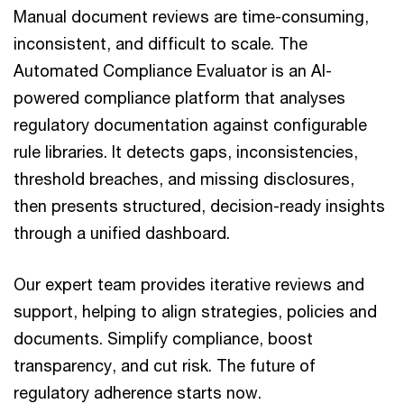
Manual document reviews are time-consuming,
inconsistent, and difficult to scale. The
Automated Compliance Evaluator is an AI-
powered compliance platform that analyses
regulatory documentation against configurable
rule libraries. It detects gaps, inconsistencies,
threshold breaches, and missing disclosures,
then presents structured, decision-ready insights
through a unified dashboard.
Our expert team provides iterative reviews and
support, helping to align strategies, policies and
documents. Simplify compliance, boost
transparency, and cut risk. The future of
regulatory adherence starts now.