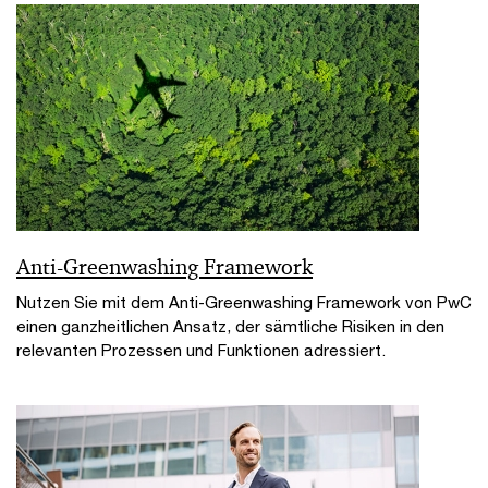
Anti-Greenwashing Framework
Nutzen Sie mit dem Anti-Greenwashing Framework von PwC
einen ganzheitlichen Ansatz, der sämtliche Risiken in den
relevanten Prozessen und Funktionen adressiert.