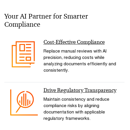
Your AI Partner for Smarter
Compliance
Cost-Effective Compliance
Replace manual reviews with AI
precision, reducing costs while
analyzing documents efficiently and
consistently.
Drive Regulatory Transparency
Maintain consistency and reduce
compliance risks by aligning
documentation with applicable
regulatory frameworks.