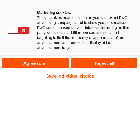
Marketing cookies:
These cookies enable us to alert you to relevant PwC
advertising campaigns and to show you personalised
PwC content based on your interests, including on third-
party websites. In addition, we can use so-called
targeting to limit the frequency of appearance of an
advertisement and reduce the display of the
advertisement for you.
Prof. Dr. Uwe Hohage
Agree to all
Reject all
Japan Business Network (JBN) Co-EMEA &
Save individual choice
Germany Leader at PwC Germany
Tel: +49 211 981-1947
Email
Local roots, global commitment
Bilateral relations between Germany and Japan