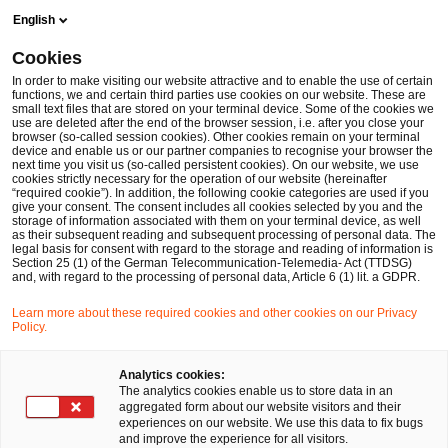
Skip
Skip
English
to
to
content
footer
Cookies
Make it happen with PwC
International Markets
Doing b
In order to make visiting our website attractive and to enable the use of certain
functions, we and certain third parties use cookies on our website. These are
small text files that are stored on your terminal device. Some of the cookies we
use are deleted after the end of the browser session, i.e. after you close your
browser (so-called session cookies). Other cookies remain on your terminal
Japan Business Network
device and enable us or our partner companies to recognise your browser the
next time you visit us (so-called persistent cookies). On our website, we use
cookies strictly necessary for the operation of our website (hereinafter
– PwC German Business
“required cookie”). In addition, the following cookie categories are used if you
give your consent. The consent includes all cookies selected by you and the
storage of information associated with them on your terminal device, as well
as their subsequent reading and subsequent processing of personal data. The
Groups
legal basis for consent with regard to the storage and reading of information is
Section 25 (1) of the German Telecommunication-Telemedia- Act (TTDSG)
and, with regard to the processing of personal data, Article 6 (1) lit. a GDPR.
Learn more about these required cookies and other cookies on our Privacy
Policy.
Your expert for questions
Analytics cookies:
The analytics cookies enable us to store data in an
aggregated form about our website visitors and their
experiences on our website. We use this data to fix bugs
and improve the experience for all visitors.