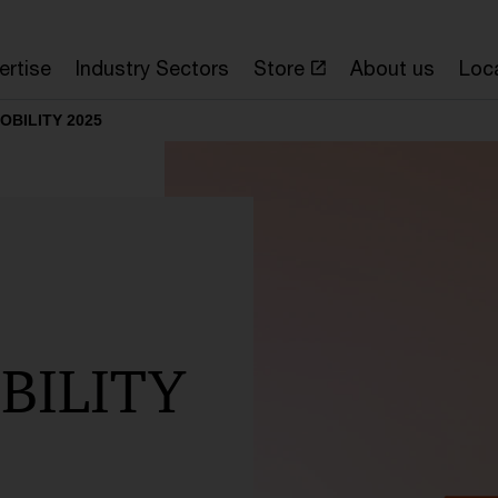
ertise
Industry Sectors
Store
About us
Loc
MOBILITY 2025
BILITY