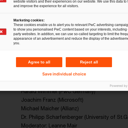
website visitors and their experiences on our website. We use this data to 
and improve the experience for all visitors.
: Keynotes & Panel Discus
Marketing cookies:
These cookies enable us to alert you to relevant PwC advertising campai
to show you personalised PwC content based on your interests, including 
party websites. In addition, we can use so-called targeting to limit the freq
appearance of an advertisement and reduce the display of the advertiseme
you.
Wednesday, 10 Sept
Thursday, 11 Sept
Friday, 
Agree to all
Reject all
12:30 – 13:30
Save individual choice
Welcome Session: How we Move – Introduc
Powered by
Harald Wimmer (PwC Germany)
Joachim Franz (Microsoft)
Michael Maicher (Allianz)
Dr. Philipp Scharfenberger (University of St.G
Moderator: Leanne Mair