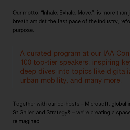
Our motto, “Inhale. Exhale. Move.”, is more than j
breath amidst the fast pace of the industry, ref
purpose.
A curated program at our IAA Conf
100 top-tier speakers, inspiring k
deep dives into topics like digitaliz
urban mobility, and many more.
Together with our co-hosts – Microsoft, global in
St.Gallen and Strategy& – we’re creating a space
reimagined.