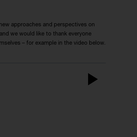
r new approaches and perspectives on
 and we would like to thank everyone
emselves – for example in the video below.
Play
Video