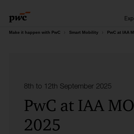
Skip
Skip
to
to
Exp
content
footer
Make it happen with PwC
Smart Mobility
PwC at IAA 
8th to 12th September 2025
PwC at IAA MO
2025