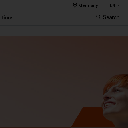
Germany
EN
Search
ations