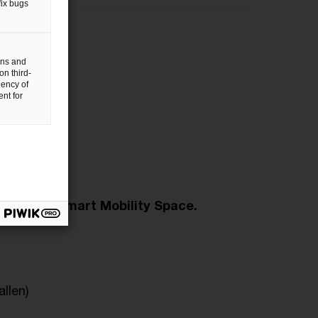
fix bugs
sions
gns and
on third-
uency of
nt for
12 Sept
ing the Smart Mobility Space.
allen)