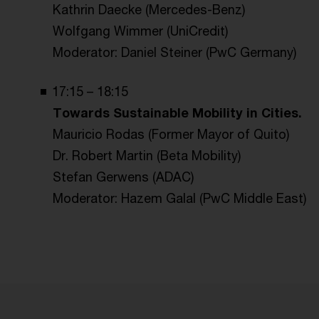
Kathrin Daecke (Mercedes-Benz)
Wolfgang Wimmer (UniCredit)
Moderator: Daniel Steiner (PwC Germany)
17:15 – 18:15
Towards Sustainable Mobility in Cities.
Mauricio Rodas (Former Mayor of Quito)
Dr. Robert Martin (Beta Mobility)
Stefan Gerwens (ADAC)
Moderator: Hazem Galal (PwC Middle East)