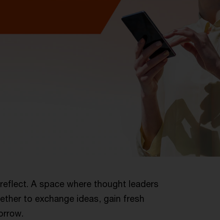
reflect. A space where thought leaders
ether to exchange ideas, gain fresh
orrow.