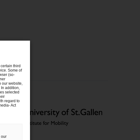
certain third
evice. Some of
wser (so-
tner
n our website,
 In addition,
ies selected
eir
th regard to
media- Act
 our