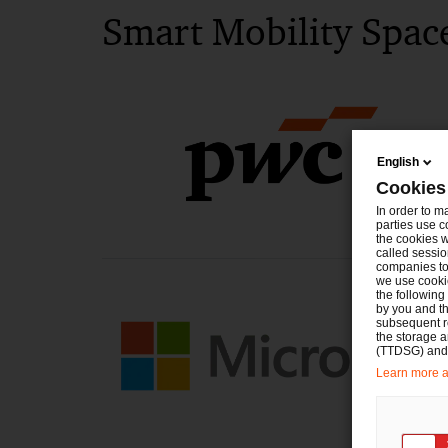
Smart Mobility Spac
English
Cookies
In order to m
parties use c
the cookies w
called sessio
companies to 
we use cookie
the following
by you and th
subsequent r
the storage 
(TTDSG) and, 
Learn more ab