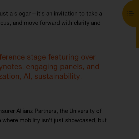
ust a slogan—it’s an invitation to take a
ocus, and move forward with clarity and
erence stage featuring over
eynotes, engaging panels, and
ation, AI, sustainability,
surer Allianz Partners, the University of
 where mobility isn’t just showcased, but