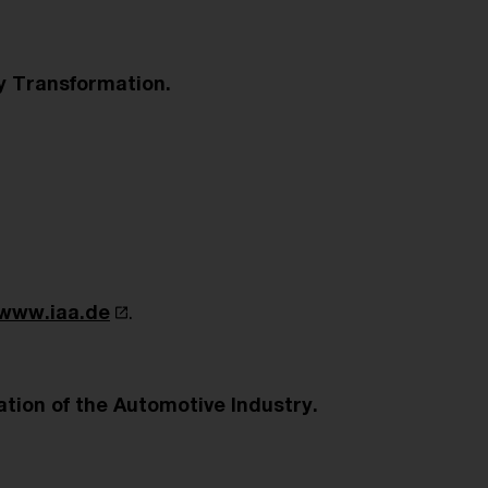
y Transformation.
www.iaa.de
.
ation of the Automotive Industry.