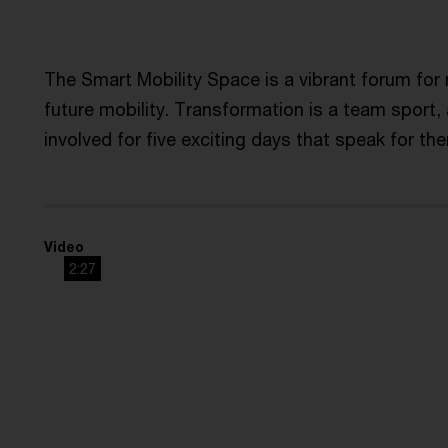
The Smart Mobility Space is a vibrant forum fo
future mobility. Transformation is a team sport,
involved for five exciting days that speak for th
Video
2:27