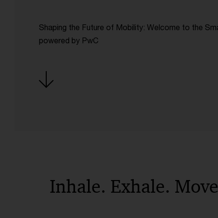
Shaping the Future of Mobility: Welcome to the Sm
powered by PwC
Inhale. Exhale. Mov