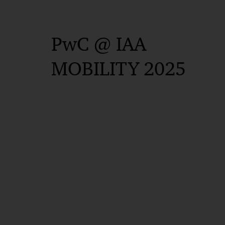
PwC @ IAA
MOBILITY 2025