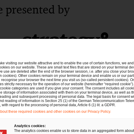
e presented by
ake visiting our website attractive and to enable the use of certain functions, we and 
ookies on our website. These are small text files that are stored on your terminal d
e use are deleted after the end of the browser session, i.e. after you close your bro
n cookies). Other cookies remain on your terminal device and enable us or our par
recognise your browser the next time you visit us (so-called persistent cookies). O
s strictly necessary for the operation of our website (hereinafter “required cookie”).
 cookie categories are used if you give your consent. The consent includes all cook
e storage of information associated with them on your terminal device, as well as th
eading and subsequent processing of personal data. The legal basis for consent wi
and reading of information is Section 25 (1) of the German Telecommunication-Tele
with regard to the processing of personal data, Article 6 (1) lit. a GDPR.
out these required cookies and other cookies on our Privacy Policy.
Analytics cookies:
The analytics cookies enable us to store data in an aggregated form about