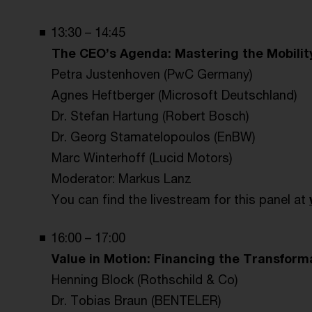
13:30 – 14:45
The CEO’s Agenda: Mastering the Mobilit
Petra Justenhoven (PwC Germany)
Agnes Heftberger (Microsoft Deutschland)
Dr. Stefan Hartung (Robert Bosch)
Dr. Georg Stamatelopoulos (EnBW)
Marc Winterhoff (Lucid Motors)
Moderator: Markus Lanz
You can find the livestream for this panel at
16:00 – 17:00
Value in Motion: Financing the Transform
Henning Block (Rothschild & Co)
Dr. Tobias Braun (BENTELER)