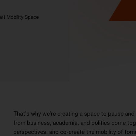
art Mobility Space
e
That’s why we’re creating a space to pause and 
from business, academia, and politics come tog
perspectives, and co-create the mobility of tom