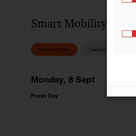
Smart Mobility Space
Monday, 8 Sept
Tuesday, 9 Sept
Monday, 8 Sept
Press Day​