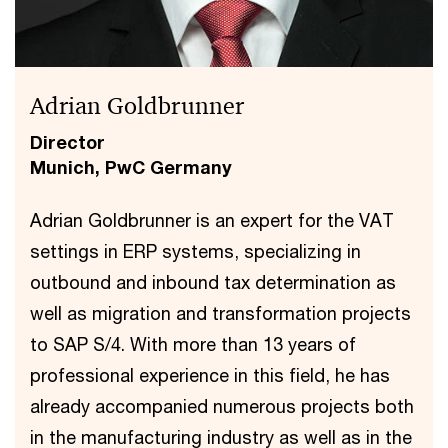
Adrian Goldbrunner
Director
Munich, PwC Germany
Adrian Goldbrunner is an expert for the VAT
settings in ERP systems, specializing in
outbound and inbound tax determination as
well as migration and transformation projects
to SAP S/4. With more than 13 years of
professional experience in this field, he has
already accompanied numerous projects both
in the manufacturing industry as well as in the