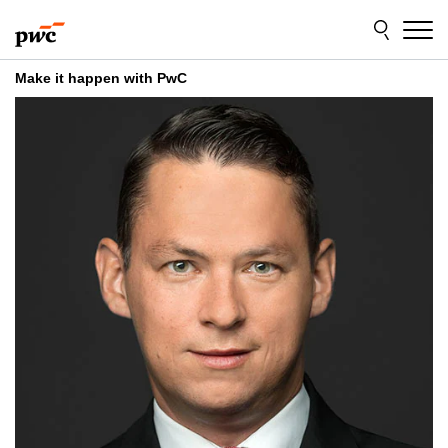
Skip
Skip
to
to
content
footer
Make it happen with PwC