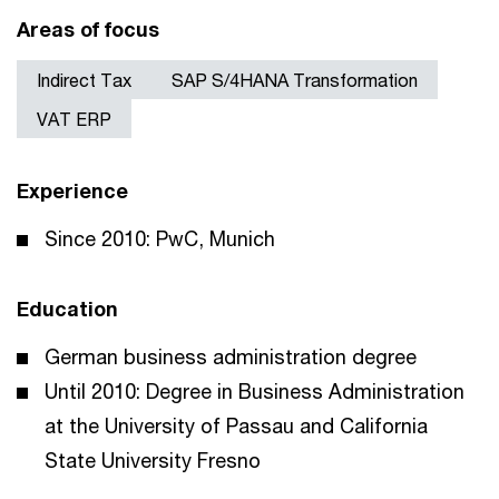
Areas of focus
Indirect Tax
SAP S/4HANA Transformation
VAT ERP
Experience
Since 2010: PwC, Munich
Education
German business administration degree
Until 2010: Degree in Business Administration
at the University of Passau and California
State University Fresno