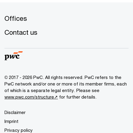
Offices
Contact us
© 2017 - 2026 PwC. All rights reserved. PwC refers to the
PwC network and/or one or more of its member firms, each
of which is a separate legal entity. Please see
www.pwc.com/structure↗
for further details.
Disclaimer
Imprint
Privacy policy