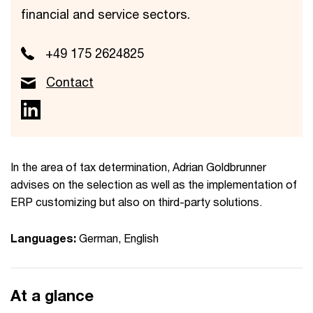
financial and service sectors.
+49 175 2624825
Contact
In the area of tax determination, Adrian Goldbrunner
advises on the selection as well as the implementation of
ERP customizing but also on third-party solutions.
Languages:
German, English
At a glance