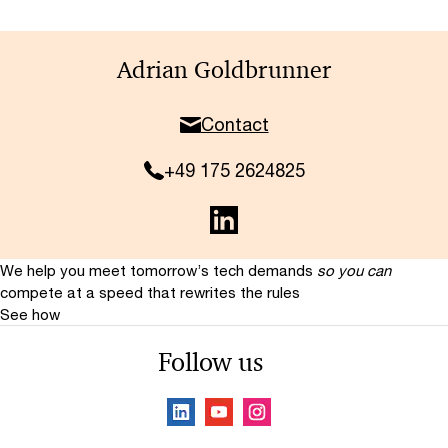
Adrian Goldbrunner
Contact
+49 175 2624825
We help you meet tomorrow’s tech demands
so you can
compete at a speed that rewrites the rules
See how
Follow us