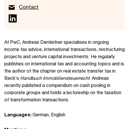
Contact
At PwC, Andreas Demleitner specialises in ongoing
income tax advice, international transactions, restructuring
projects and venture capital investments. He regularly
publishes on international tax and accounting topics and is
the author of the chapter on real estate transfer tax in
Beck’s
Handbuch Immobiliensteuerrecht
. Andreas
recently published a compendium on cash pooling in
corporate groups and holds a lectureship on the taxation
of transformation transactions.
Languages:
German, English