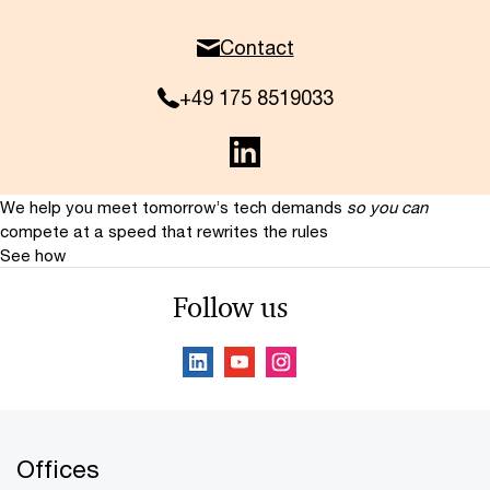
Contact
+49 175 8519033
We help you meet tomorrow’s tech demands
so you can
compete at a speed that rewrites the rules
See how
Follow us
Offices