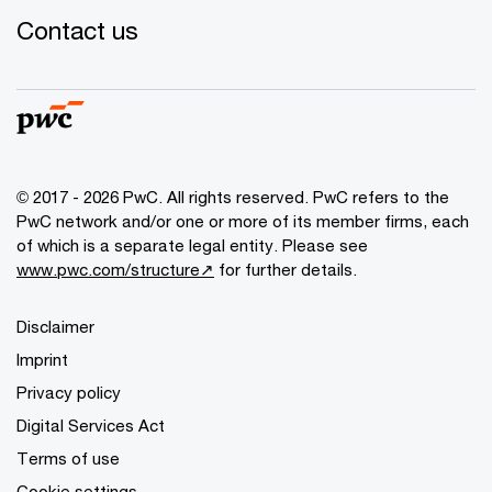
Contact us
© 2017 - 2026 PwC. All rights reserved. PwC refers to the
PwC network and/or one or more of its member firms, each
of which is a separate legal entity. Please see
www.pwc.com/structure↗
for further details.
Disclaimer
Imprint
Privacy policy
Digital Services Act
Terms of use
Cookie settings