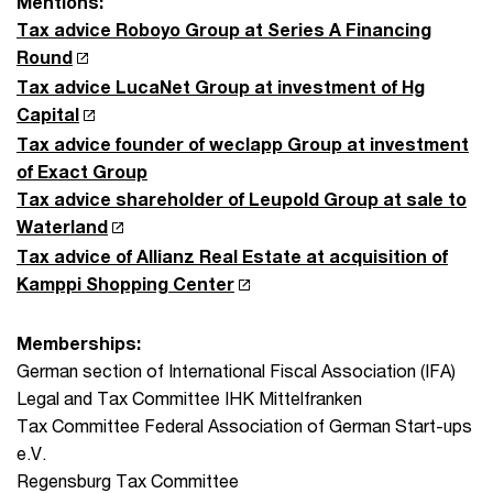
Mentions:
Tax advice Roboyo Group at Series A Financing
Round
Tax advice LucaNet Group at investment of Hg
Capital
Tax advice founder of weclapp Group at investment
of Exact Group
Tax advice shareholder of Leupold Group at sale to
Waterland
Tax advice of Allianz Real Estate at acquisition of
Kamppi Shopping Center
Memberships:
German section of International Fiscal Association (IFA)
Legal and Tax Committee IHK Mittelfranken
Tax Committee Federal Association of German Start-ups
e.V.
Regensburg Tax Committee