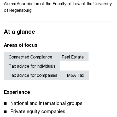
Alumni Association of the Faculty of Law at the University
of Regensburg
At a glance
Areas of focus
Connected Compliance
Real Estate
Tax advice for individuals
Tax advice for companies
M&A Tax
Experience
National and international groups
Private equity companies