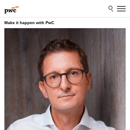
Skip
Skip
to
to
content
footer
Make it happen with PwC