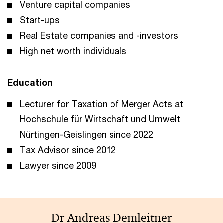
Venture capital companies
Start-ups
Real Estate companies and -investors
High net worth individuals
Education
Lecturer for Taxation of Merger Acts at
Hochschule für Wirtschaft und Umwelt
Nürtingen-Geislingen since 2022
Tax Advisor since 2012
Lawyer since 2009
Dr Andreas Demleitner