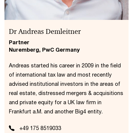
Dr Andreas Demleitner
Partner
Nuremberg, PwC Germany
Andreas started his career in 2009 in the field
of international tax law and most recently
advised institutional investors in the areas of
real estate, distressed mergers & acquisitions
and private equity for a UK law firm in
Frankfurt a.M. and another Big4 entity.
+49 175 8519033