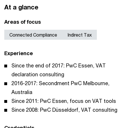
At a glance
Areas of focus
Connected Compliance
Indirect Tax
Experience
Since the end of 2017: PwC Essen, VAT
declaration consulting
2016-2017: Secondment PwC Melbourne,
Australia
Since 2011: PwC Essen, focus on VAT tools
Since 2008: PwC Düsseldorf, VAT consulting
Credentials