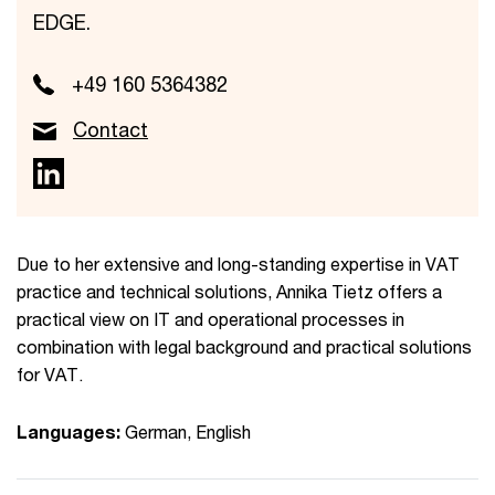
EDGE.
+49 160 5364382
Contact
Due to her extensive and long-standing expertise in VAT
practice and technical solutions, Annika Tietz offers a
practical view on IT and operational processes in
combination with legal background and practical solutions
for VAT.
Languages:
German, English