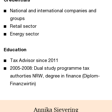
National and international companies and
groups
Retail sector
Energy sector
Education
Tax Advisor since 2011
2005-2008: Dual study programme tax
authorties NRW, degree in finance (Diplom-
Finanzwirtin)
Annika Sievering