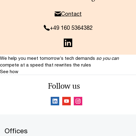
Contact
+49 160 5364382
We help you meet tomorrow’s tech demands
so you can
compete at a speed that rewrites the rules
See how
Follow us
Offices