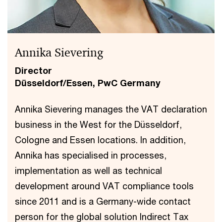
Annika Sievering
Director
Düsseldorf/Essen, PwC Germany
Annika Sievering manages the VAT declaration
business in the West for the Düsseldorf,
Cologne and Essen locations. In addition,
Annika has specialised in processes,
implementation as well as technical
development around VAT compliance tools
since 2011 and is a Germany-wide contact
person for the global solution Indirect Tax