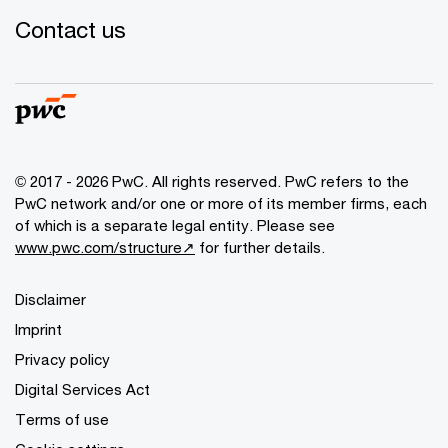
Contact us
© 2017 - 2026 PwC. All rights reserved. PwC refers to the
PwC network and/or one or more of its member firms, each
of which is a separate legal entity. Please see
www.pwc.com/structure↗
for further details.
Disclaimer
Imprint
Privacy policy
Digital Services Act
Terms of use