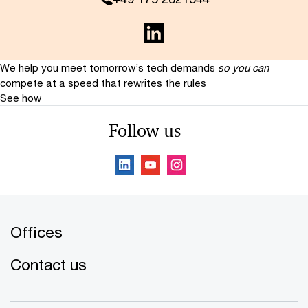
We help you meet tomorrow’s tech demands
so you can
compete at a speed that rewrites the rules
See how
Follow us
Offices
Contact us