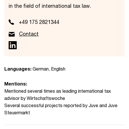
in the field of international tax law.
+49 175 2821344
Contact
Languages:
German, English
Mentions:
Mentioned several times as leading international tax
advisor by Wirtschaftswoche
Several successful projects reported by Juve and Juve
Steuermarkt