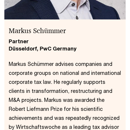
Markus Schümmer
Partner
Düsseldorf, PwC Germany
Markus Schümmer advises companies and
corporate groups on national and international
corporate tax law. He regularly supports
clients in transformation, restructuring and
M&A projects. Markus was awarded the
Robert Liefmann Prize for his scientific
achievements and was repeatedly recognized
by Wirtschaftswoche as a leading tax advisor