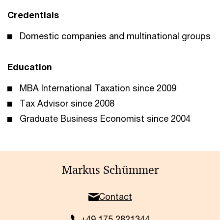
Credentials
Domestic companies and multinational groups
Education
MBA International Taxation since 2009
Tax Advisor since 2008
Graduate Business Economist since 2004
Markus Schümmer
Contact
+49 175 2821344