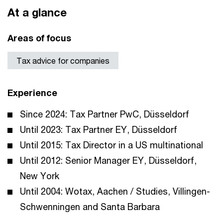
At a glance
Areas of focus
Tax advice for companies
Experience
Since 2024: Tax Partner PwC, Düsseldorf
Until 2023: Tax Partner EY, Düsseldorf
Until 2015: Tax Director in a US multinational
Until 2012: Senior Manager EY, Düsseldorf,
New York
Until 2004: Wotax, Aachen / Studies, Villingen-
Schwenningen and Santa Barbara