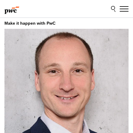
Skip
Skip
to
to
content
footer
Make it happen with PwC