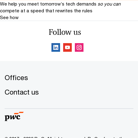
We help you meet tomorrow’s tech demands
so you can
compete at a speed that rewrites the rules
See how
Follow us
Offices
Contact us