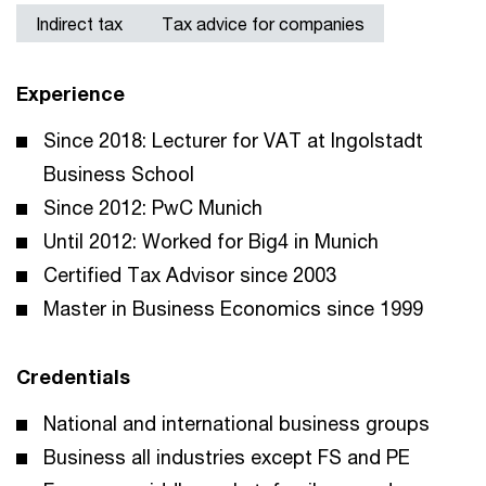
Indirect tax
Tax advice for companies
Experience
Since 2018: Lecturer for VAT at Ingolstadt
Business School
Since 2012: PwC Munich
Until 2012: Worked for Big4 in Munich
Certified Tax Advisor since 2003
Master in Business Economics since 1999
Credentials
National and international business groups
Business all industries except FS and PE