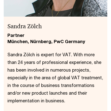
Sandra Zölch
Partner
München, Nürnberg, PwC Germany
Sandra Zölch is expert for VAT. With more
than 24 years of professional experience, she
has been involved in numerous projects,
especially in the area of global VAT treatment,
in the course of business transformations
and/or new product launches and their
implementation in business.