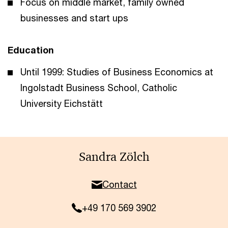
Focus on middle market, family owned
businesses and start ups
Education
Until 1999: Studies of Business Economics at
Ingolstadt Business School, Catholic
University Eichstätt
Sandra Zölch
Contact
+49 170 569 3902