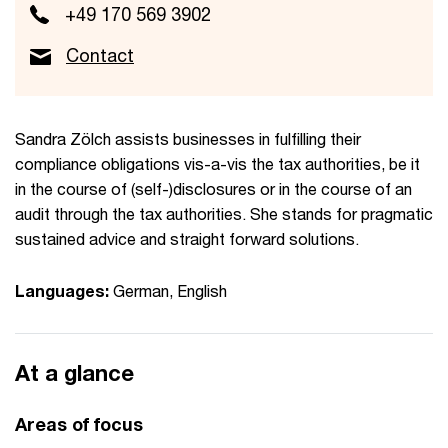
+49 170 569 3902
Contact
Sandra Zölch assists businesses in fulfilling their
compliance obligations vis-a-vis the tax authorities, be it
in the course of (self-)disclosures or in the course of an
audit through the tax authorities. She stands for pragmatic
sustained advice and straight forward solutions.
Languages:
German, English
At a glance
Areas of focus