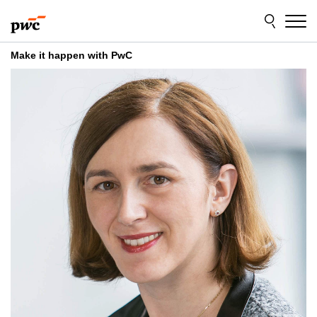
Skip
Skip
to
to
content
footer
Make it happen with PwC