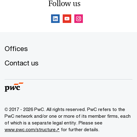
Follow us
Offices
Contact us
© 2017 - 2026 PwC. All rights reserved. PwC refers to the
PwC network and/or one or more of its member firms, each
of which is a separate legal entity. Please see
www.pwc.com/structure↗
for further details.