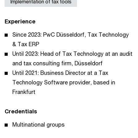
Implementation of tax tools
Experience
Since 2023: PwC Düsseldorf, Tax Technology
& Tax ERP
Until 2023: Head of Tax Technology at an audit
and tax consulting firm, Düsseldorf
Until 2021: Business Director at a Tax
Technology Software provider, based in
Frankfurt
Credentials
Multinational groups