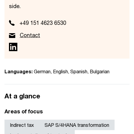
side.
+49 151 4623 6530
Contact
Languages:
German, English, Spanish, Bulgarian
At a glance
Areas of focus
Indirect tax
SAP S/4HANA transformation