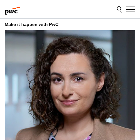
Skip
Skip
to
to
content
footer
Make it happen with PwC