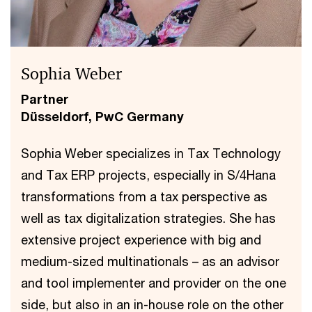
Sophia Weber
Partner
Düsseldorf, PwC Germany
Sophia Weber specializes in Tax Technology
and Tax ERP projects, especially in S/4Hana
transformations from a tax perspective as
well as tax digitalization strategies. She has
extensive project experience with big and
medium-sized multinationals – as an advisor
and tool implementer and provider on the one
side, but also in an in-house role on the other