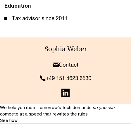
Education
Tax advisor since 2011
Sophia Weber
Contact
+49 151 4623 6530
We help you meet tomorrow’s tech demands
so you can
compete at a speed that rewrites the rules
See how