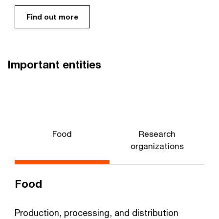
Find out more
Important entities
Food
Research
W
organizations
Food
Production, processing, and distribution