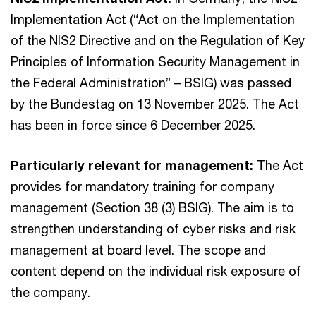
Implementation Act (“Act on the Implementation
of the NIS2 Directive and on the Regulation of Key
Principles of Information Security Management in
the Federal Administration” – BSIG) was passed
by the Bundestag on 13 November 2025. The Act
has been in force since 6 December 2025.
Particularly relevant for management:
The Act
provides for mandatory training for company
management (Section 38 (3) BSIG). The aim is to
strengthen understanding of cyber risks and risk
management at board level. The scope and
content depend on the individual risk exposure of
the company.