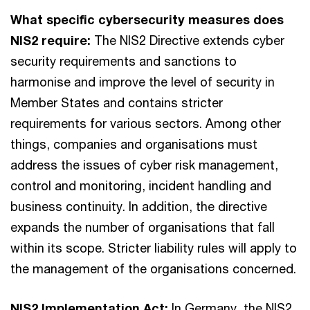
What specific cybersecurity measures does
NIS2 require:
The NIS2 Directive extends cyber
security requirements and sanctions to
harmonise and improve the level of security in
Member States and contains stricter
requirements for various sectors. Among other
things, companies and organisations must
address the issues of cyber risk management,
control and monitoring, incident handling and
business continuity. In addition, the directive
expands the number of organisations that fall
within its scope. Stricter liability rules will apply to
the management of the organisations concerned.
NIS2 Implementation Act:
In Germany, the NIS2