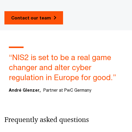
Contact our team
“NIS2 is set to be a real game
changer and alter cyber
regulation in Europe for good.”
André Glenzer,
Partner at PwC Germany
Frequently asked questions