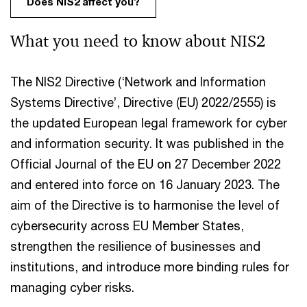
Does NIS2 affect you?
What you need to know about NIS2
The NIS2 Directive (‘Network and Information
Systems Directive’, Directive (EU) 2022/2555) is
the updated European legal framework for cyber
and information security. It was published in the
Official Journal of the EU on 27 December 2022
and entered into force on 16 January 2023. The
aim of the Directive is to harmonise the level of
cybersecurity across EU Member States,
strengthen the resilience of businesses and
institutions, and introduce more binding rules for
managing cyber risks.