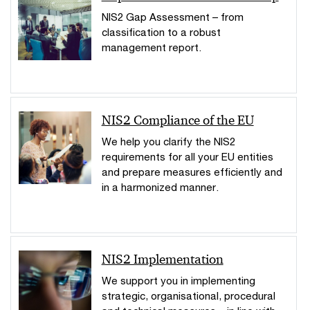
NIS2 Gap Assessment – from
classification to a robust
management report.
NIS2 Compliance of the EU
We help you clarify the NIS2
requirements for all your EU entities
and prepare measures efficiently and
in a harmonized manner.
NIS2 Implementation
We support you in implementing
strategic, organisational, procedural