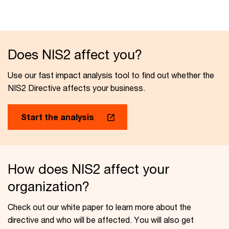
Does NIS2 affect you?
Use our fast impact analysis tool to find out whether the
NIS2 Directive affects your business.
Start the analysis
How does NIS2 affect your
organization?
Check out our white paper to learn more about the
directive and who will be affected. You will also get