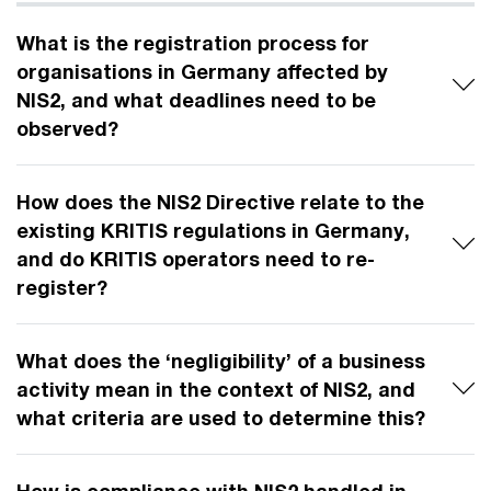
What is the registration process for
organisations in Germany affected by
NIS2, and what deadlines need to be
observed?
How does the NIS2 Directive relate to the
existing KRITIS regulations in Germany,
and do KRITIS operators need to re-
register?
What does the ‘negligibility’ of a business
activity mean in the context of NIS2, and
what criteria are used to determine this?
How is compliance with NIS2 handled in