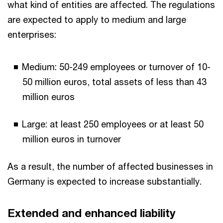
what kind of entities are affected. The regulations
are expected to apply to medium and large
enterprises:
Medium: 50-249 employees or turnover of 10-
50 million euros, total assets of less than 43
million euros
Large: at least 250 employees or at least 50
million euros in turnover
As a result, the number of affected businesses in
Germany is expected to increase substantially.
Extended and enhanced liability