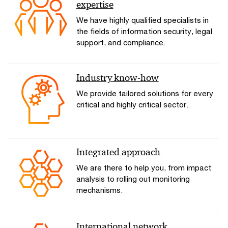
expertise
We have highly qualified specialists in
the fields of information security, legal
support, and compliance.
Industry know-how
We provide tailored solutions for every
critical and highly critical sector.
Integrated approach
We are there to help you, from impact
analysis to rolling out monitoring
mechanisms.
International network