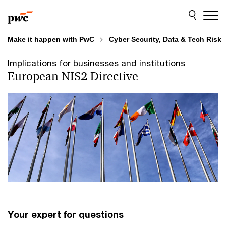
Skip
Skip
to
to
content
footer
Make it happen with PwC
Cyber Security, Data & Tech Risk
Implications for businesses and institutions
European NIS2 Directive
Your expert for questions