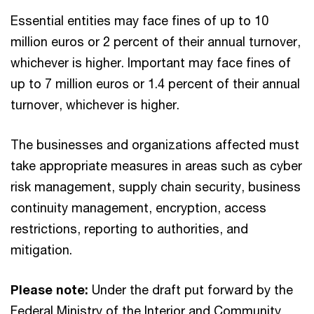
Essential entities may face fines of up to 10
million euros or 2 percent of their annual turnover,
whichever is higher. Important may face fines of
up to 7 million euros or 1.4 percent of their annual
turnover, whichever is higher.
The businesses and organizations affected must
take appropriate measures in areas such as cyber
risk management, supply chain security, business
continuity management, encryption, access
restrictions, reporting to authorities, and
mitigation.
Please note:
Under the draft put forward by the
Federal Ministry of the Interior and Community,