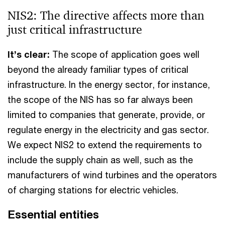
NIS2: The directive affects more than
just critical infrastructure
It’s clear:
The scope of application goes well
beyond the already familiar types of critical
infrastructure. In the energy sector, for instance,
the scope of the NIS has so far always been
limited to companies that generate, provide, or
regulate energy in the electricity and gas sector.
We expect NIS2 to extend the requirements to
include the supply chain as well, such as the
manufacturers of wind turbines and the operators
of charging stations for electric vehicles.
Essential entities