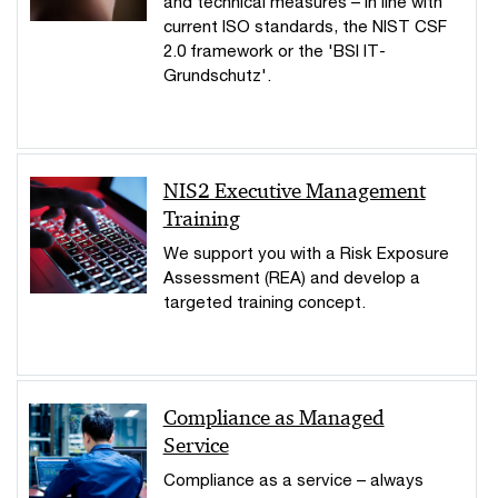
and technical measures – in line with
current ISO standards, the NIST CSF
2.0 framework or the 'BSI IT-
Grundschutz'.
NIS2 Executive Management
Training
We support you with a Risk Exposure
Assessment (REA) and develop a
targeted training concept.
Compliance as Managed
Service
Compliance as a service – always