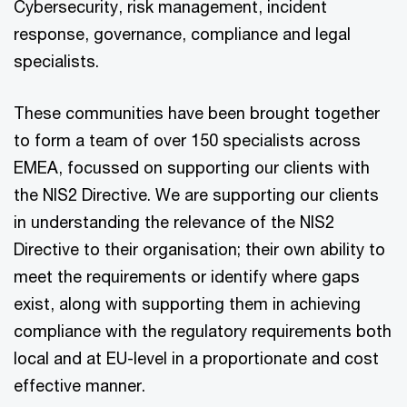
Cybersecurity, risk management, incident
response, governance, compliance and legal
specialists.
These communities have been brought together
to form a team of over 150 specialists across
EMEA, focussed on supporting our clients with
the NIS2 Directive. We are supporting our clients
in understanding the relevance of the NIS2
Directive to their organisation; their own ability to
meet the requirements or identify where gaps
exist, along with supporting them in achieving
compliance with the regulatory requirements both
local and at EU-level in a proportionate and cost
effective manner.