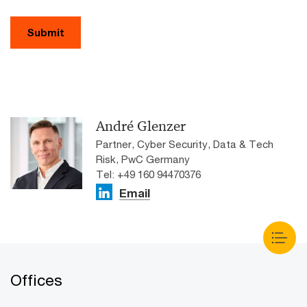
Submit
André Glenzer
Partner, Cyber Security, Data & Tech
Risk, PwC Germany
Tel: +49 160 94470376
Email
Offices