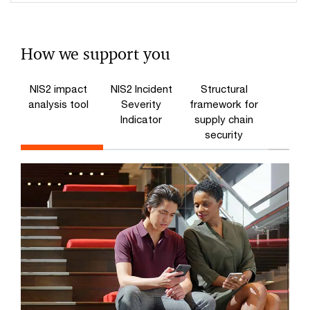
How we support you
NIS2 impact
NIS2 Incident
Structural
analysis tool
Severity
framework for
Indicator
supply chain
security