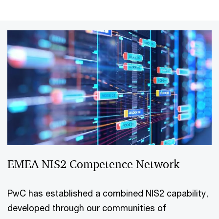
EMEA NIS2 Competence Network
PwC has established a combined NIS2 capability,
developed through our communities of