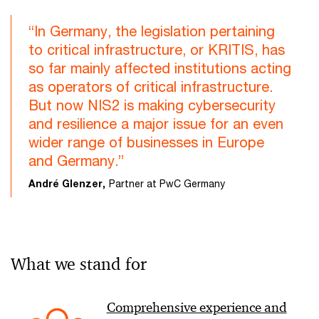
“In Germany, the legislation pertaining
to critical infrastructure, or KRITIS, has
so far mainly affected institutions acting
as operators of critical infrastructure.
But now NIS2 is making cybersecurity
and resilience a major issue for an even
wider range of businesses in Europe
and Germany.”
André Glenzer,
Partner at PwC Germany
What we stand for
Comprehensive experience and