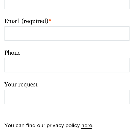
Email (required)
*
Phone
Your request
You can find our privacy policy
here
.