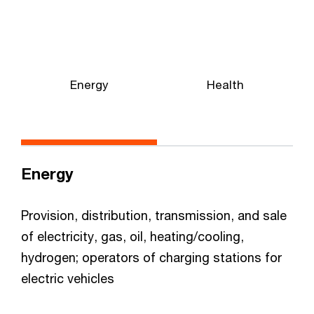
Energy
Health
Energy
Provision, distribution, transmission, and sale
of electricity, gas, oil, heating/cooling,
hydrogen; operators of charging stations for
electric vehicles