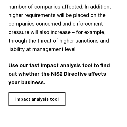
number of companies affected. In addition,
higher requirements will be placed on the
companies concerned and enforcement
pressure will also increase – for example,
through the threat of higher sanctions and
liability at management level.
Use our fast impact analysis tool to find
out whether the NIS2 Directive affects
your business.
Impact analysis tool