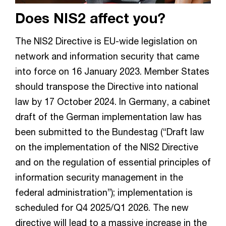
Does NIS2 affect you?
The NIS2 Directive is EU-wide legislation on
network and information security that came
into force on 16 January 2023. Member States
should transpose the Directive into national
law by 17 October 2024. In Germany, a cabinet
draft of the German implementation law has
been submitted to the Bundestag (“Draft law
on the implementation of the NIS2 Directive
and on the regulation of essential principles of
information security management in the
federal administration”); implementation is
scheduled for Q4 2025/Q1 2026. The new
directive will lead to a massive increase in the