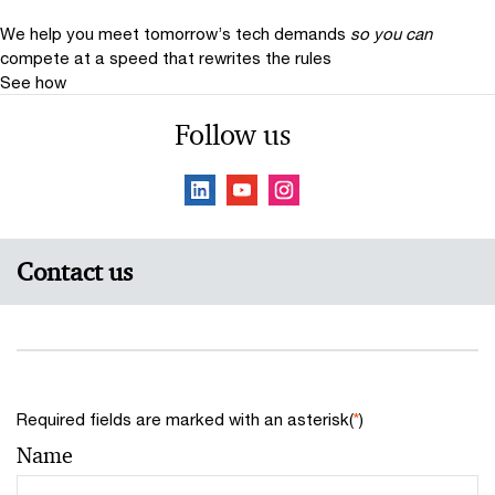
We help you meet tomorrow’s tech demands
so you can
compete at a speed that rewrites the rules
See how
Follow us
Contact us
Required fields are marked with an asterisk(
*
)
Name