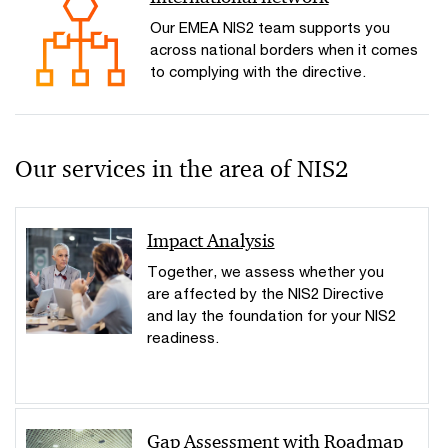
Our EMEA NIS2 team supports you
across national borders when it comes
to complying with the directive.
Our services in the area of NIS2
Impact Analysis
Together, we assess whether you
are affected by the NIS2 Directive
and lay the foundation for your NIS2
readiness.
Gap Assessment with Roadmap