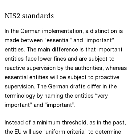
NIS2 standards
In the German implementation, a distinction is
made between “essential” and “important”
entities. The main difference is that important
entities face lower fines and are subject to
reactive supervision by the authorities, whereas
essential entities will be subject to proactive
supervision. The German drafts differ in the
terminology by naming the entities “very
important” and “important”.
Instead of a minimum threshold, as in the past,
the EU will use “uniform criteria” to determine