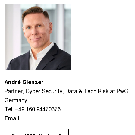
André Glenzer
Partner, Cyber Security, Data & Tech Risk at PwC
Germany
Tel: +49 160 94470376
Email