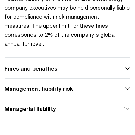
company executives may be held personally liable
for compliance with risk management
measures. The upper limit for these fines
corresponds to 2% of the company's global
annual turnover.
Fines and penalties
Management liability risk
Managerial liability