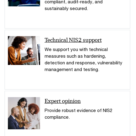
compliant, audit-ready, and
sustainably secured.
Technical NIS2 support
We support you with technical
measures such as hardening,
detection and response, vulnerability
management and testing.
Expert opinion
Provide robust evidence of NIS2
compliance.