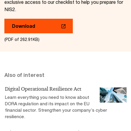
exclusive access to our checklist to help you prepare for
NIS2.
Download
(PDF of 262.91KB)
Also of interest
Digital Operational Resilience Act
Learn everything you need to know about
DORA regulation and its impact on the EU
financial sector. Strengthen your company’s cyber
resilience.