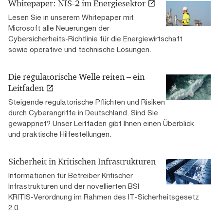
Whitepaper: NIS-2 im Energiesektor
Lesen Sie in unserem Whitepaper mit
Microsoft alle Neuerungen der
Cybersicherheits-Richtlinie für die Energiewirtschaft
sowie operative und technische Lösungen.
Die regulatorische Welle reiten – ein
Leitfaden
Steigende regulatorische Pflichten und Risiken
durch Cyberangriffe in Deutschland. Sind Sie
gewappnet? Unser Leitfaden gibt Ihnen einen Überblick
und praktische Hilfestellungen.
Sicherheit in Kritischen Infrastrukturen
Informationen für Betreiber Kritischer
Infrastrukturen und der novellierten BSI
KRITIS-Verordnung im Rahmen des IT-Sicherheitsgesetz
2.0.