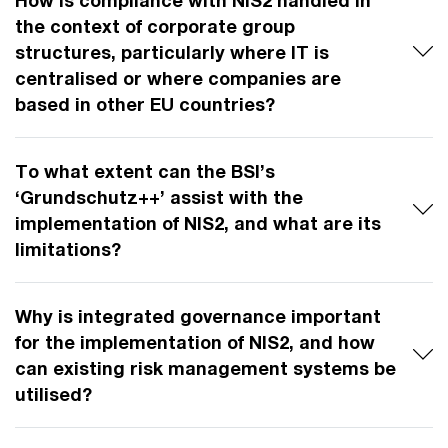
the context of corporate group
structures, particularly where IT is
centralised or where companies are
based in other EU countries?
To what extent can the BSI’s
‘Grundschutz++’ assist with the
implementation of NIS2, and what are its
limitations?
Why is integrated governance important
for the implementation of NIS2, and how
can existing risk management systems be
utilised?